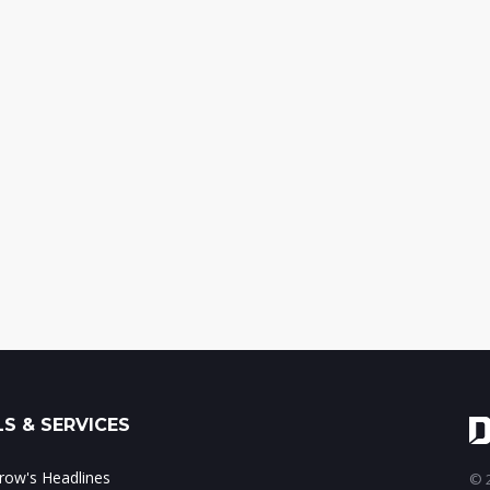
S & SERVICES
ow's Headlines
© 2