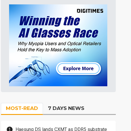
MOST-READ
7 DAYS NEWS
Haesung DS lands CXMT as DDR5 substrate