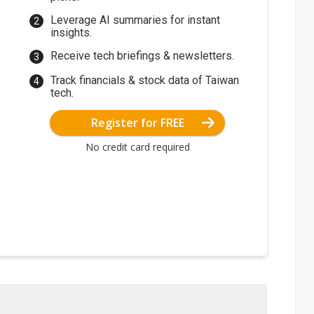
Leverage AI summaries for instant
insights.
Receive tech briefings & newsletters.
Track financials & stock data of Taiwan
tech.
Register for FREE
No credit card required