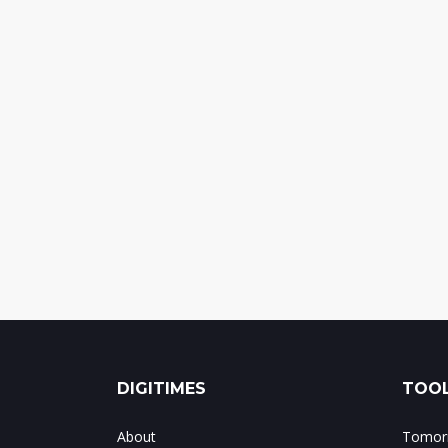
DIGITIMES
TOOL
About
Tomorr