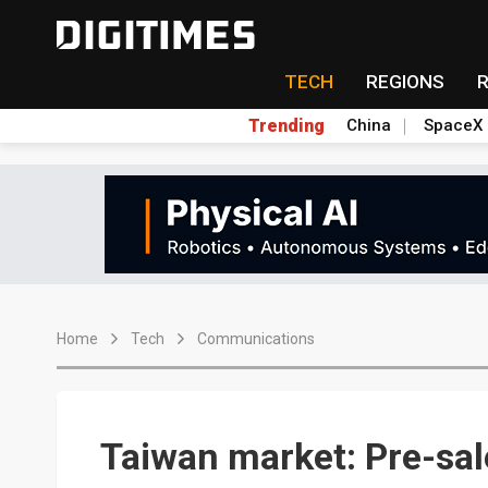
TECH
REGIONS
Trending
China
SpaceX
Home
Tech
Communications
Taiwan market: Pre-sal