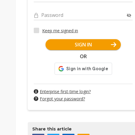
Password
Keep me signed in
SIGN IN
OR
Enterprise first-time login?
Forgot your password?
Share this article