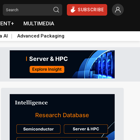
SUBSCRIBE
VENT+
MULTIMEDIA
a AI
Advanced Packaging