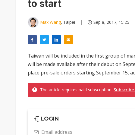
to start
Max Wang
, Taipei
Sep 8, 2017, 15:25
Taiwan will be included in the first group of m
will be made availabe after their debut on Sep
place pre-sale orders starting September 15, acc
The article requires paid subscription.
Subscribe
LOGIN
Email address