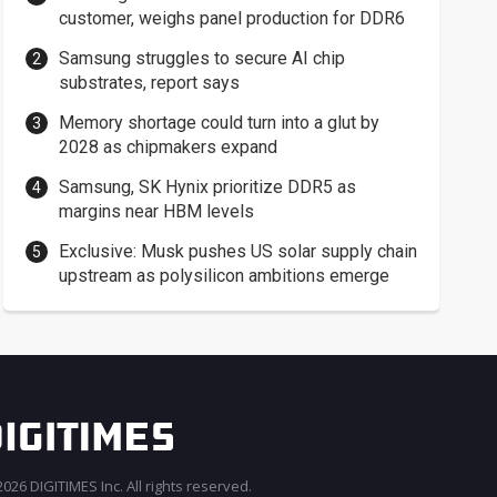
customer, weighs panel production for DDR6
Samsung struggles to secure AI chip
substrates, report says
Memory shortage could turn into a glut by
2028 as chipmakers expand
Samsung, SK Hynix prioritize DDR5 as
margins near HBM levels
Exclusive: Musk pushes US solar supply chain
upstream as polysilicon ambitions emerge
026 DIGITIMES Inc. All rights reserved.