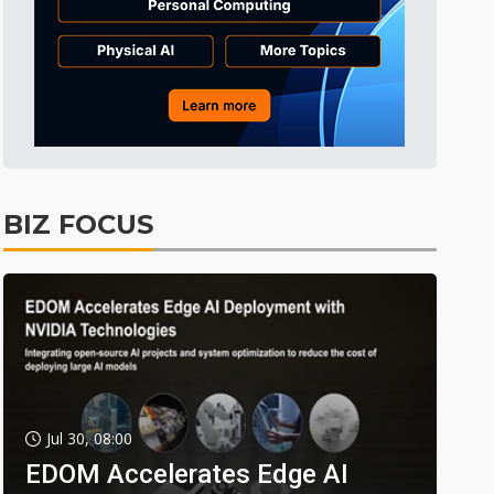
BIZ FOCUS
Jul 30, 08:00
EDOM Accelerates Edge AI