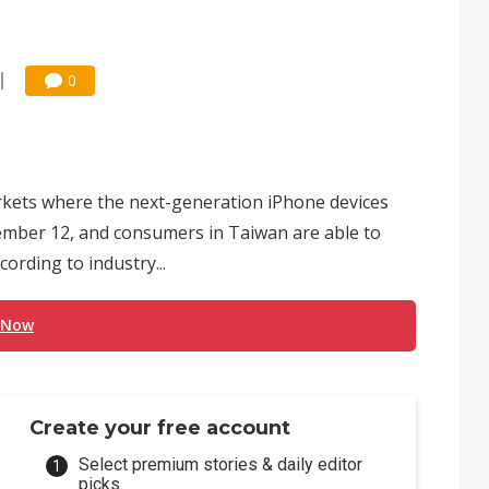
0
arkets where the next-generation iPhone devices
tember 12, and consumers in Taiwan are able to
ording to industry...
 Now
Create your free account
Select premium stories & daily editor
picks.