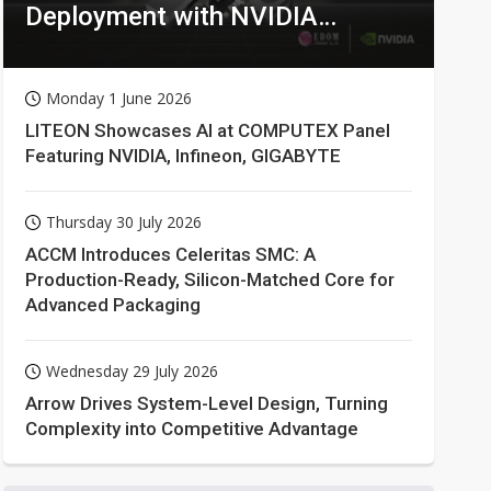
Deployment with NVIDIA
Technologies
Monday 1 June 2026
LITEON Showcases AI at COMPUTEX Panel
Featuring NVIDIA, Infineon, GIGABYTE
Thursday 30 July 2026
ACCM Introduces Celeritas SMC: A
Production-Ready, Silicon-Matched Core for
Advanced Packaging
Wednesday 29 July 2026
Arrow Drives System-Level Design, Turning
Complexity into Competitive Advantage