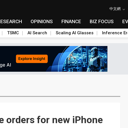
中文網
RESEARCH
OPINIONS
FINANCE
BIZ FOCUS
E
TSMC
AI Search
Scaling AI Glasses
Inference Er
e orders for new iPhone