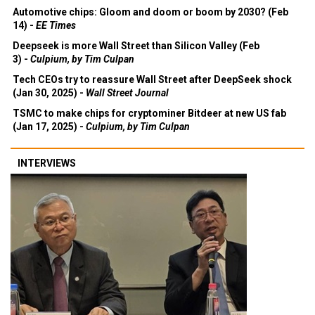
Automotive chips: Gloom and doom or boom by 2030? (Feb
14) -
EE Times
Deepseek is more Wall Street than Silicon Valley (Feb
3) -
Culpium, by Tim Culpan
Tech CEOs try to reassure Wall Street after DeepSeek shock
(Jan 30, 2025) -
Wall Street Journal
TSMC to make chips for cryptominer Bitdeer at new US fab
(Jan 17, 2025) -
Culpium, by Tim Culpan
INTERVIEWS