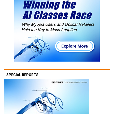
SPECIAL REPORTS