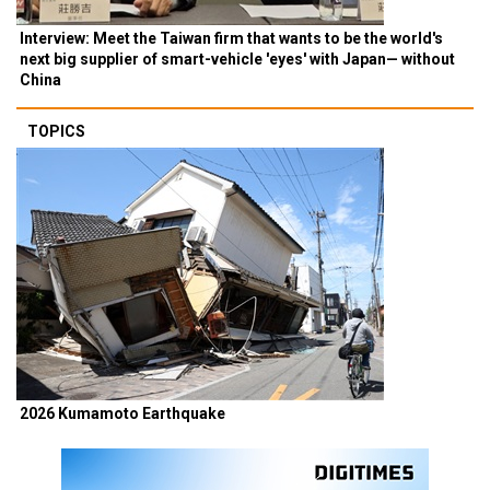
Interview: Meet the Taiwan firm that wants to be the world's
next big supplier of smart-vehicle 'eyes' with Japan— without
China
TOPICS
2026 Kumamoto Earthquake