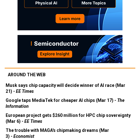
AROUND THE WEB
Musk says chip capacity will decide winner of AI race (Mar
21) -
EE Times
Google taps MediaTek for cheaper AI chips (Mar 17) -
The
Information
European project gets $260 million for HPC chip sovereignty
(Mar 6) -
EE Times
The trouble with MAGA's chipmaking dreams (Mar
3) -
Economist