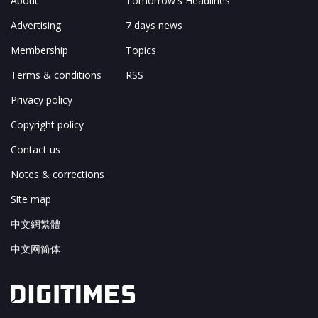
About
Tomorrow's Headlines
Advertising
7 days news
Membership
Topics
Terms & conditions
RSS
Privacy policy
Copyright policy
Contact us
Notes & corrections
Site map
中文網繁體
中文网简体