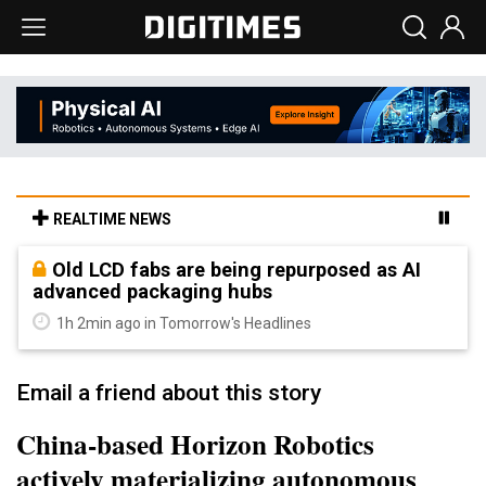
REALTIME NEWS
Old LCD fabs are being repurposed as AI
advanced packaging hubs
1h 2min ago in Tomorrow's Headlines
Email a friend about this story
China-based Horizon Robotics
actively materializing autonomous