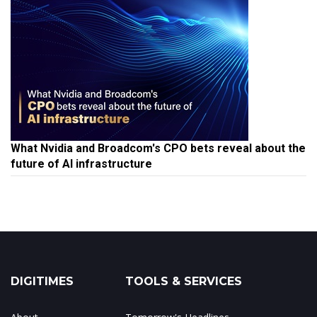
What Nvidia and Broadcom's CPO bets reveal about the
future of AI infrastructure
DIGITIMES
TOOLS & SERVICES