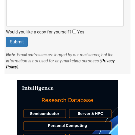
Would you like a copy for yourself?
Yes
Note
: Email addresses are logged by our mail server, but the
information is not used for any marketing purposes (
Privacy
Policy
).