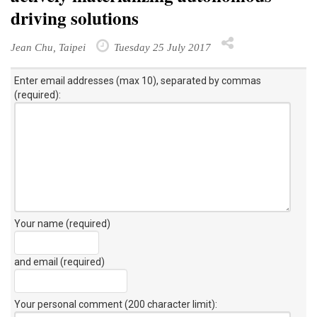
driving solutions
Jean Chu, Taipei
Tuesday 25 July 2017
Enter email addresses (max 10), separated by commas
(required):
Your name (required)
and email (required)
Your personal comment (200 character limit)
: