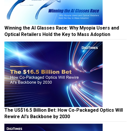
Winning the AI Glasses Race: Why Myopia Users and
Optical Retailers Hold the Key to Mass Adoption
The US$16.5 Billion Bet: How Co-Packaged Optics Will
Rewire AI's Backbone by 2030