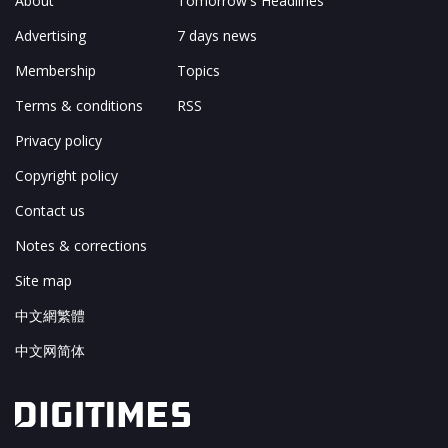
About
Tomorrow's Headlines
Advertising
7 days news
Membership
Topics
Terms & conditions
RSS
Privacy policy
Copyright policy
Contact us
Notes & corrections
Site map
中文網繁體
中文网简体