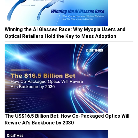
Winning the AI Glasses Race: Why Myopia Users and
Optical Retailers Hold the Key to Mass Adoption
The US$16.5 Billion Bet: How Co-Packaged Optics Will
Rewire AI's Backbone by 2030