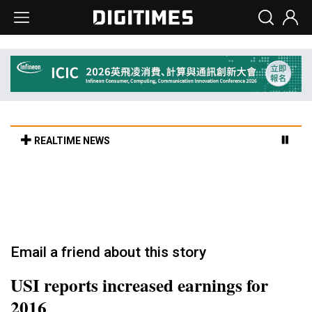
REALTIME NEWS
Old LCD fabs are being repurposed as AI
advanced packaging hubs
3h 41min ago in Tomorrow's Headlines
Email a friend about this story
USI reports increased earnings for
2016