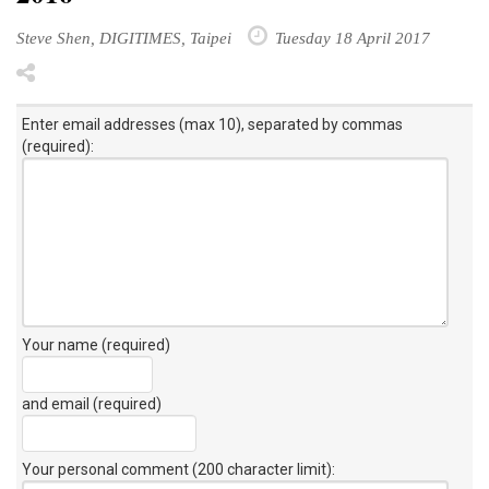
Steve Shen, DIGITIMES, Taipei
Tuesday 18 April 2017
Enter email addresses (max 10), separated by commas
(required):
Your name (required)
and email (required)
Your personal comment (200 character limit)
: