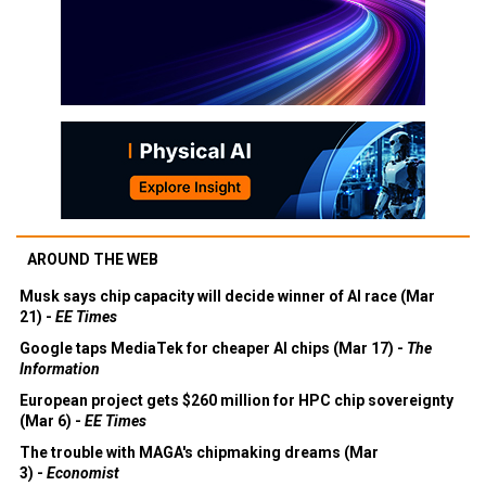
AROUND THE WEB
Musk says chip capacity will decide winner of AI race (Mar
21) -
EE Times
Google taps MediaTek for cheaper AI chips (Mar 17) -
The
Information
European project gets $260 million for HPC chip sovereignty
(Mar 6) -
EE Times
The trouble with MAGA's chipmaking dreams (Mar
3) -
Economist