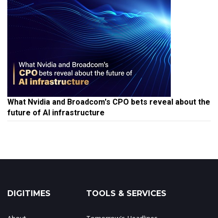
What Nvidia and Broadcom's CPO bets reveal about the
future of AI infrastructure
DIGITIMES
TOOLS & SERVICES