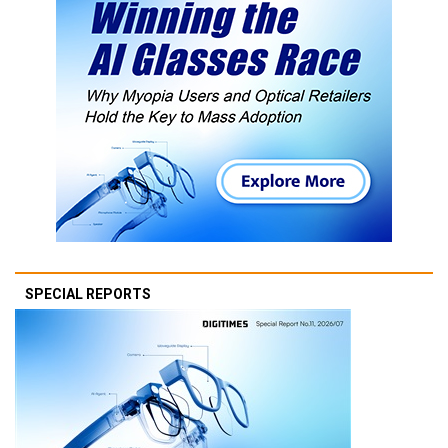
SPECIAL REPORTS