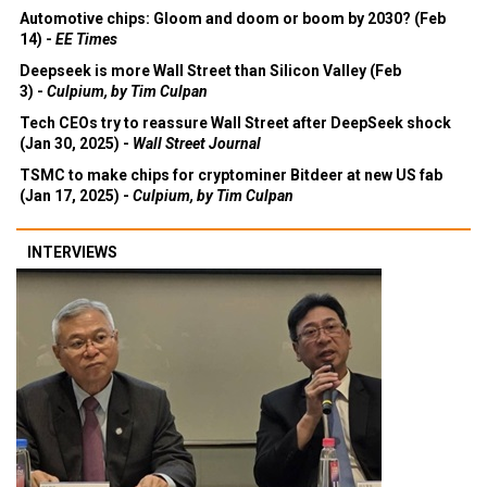
Automotive chips: Gloom and doom or boom by 2030? (Feb
14) -
EE Times
Deepseek is more Wall Street than Silicon Valley (Feb
3) -
Culpium, by Tim Culpan
Tech CEOs try to reassure Wall Street after DeepSeek shock
(Jan 30, 2025) -
Wall Street Journal
TSMC to make chips for cryptominer Bitdeer at new US fab
(Jan 17, 2025) -
Culpium, by Tim Culpan
INTERVIEWS