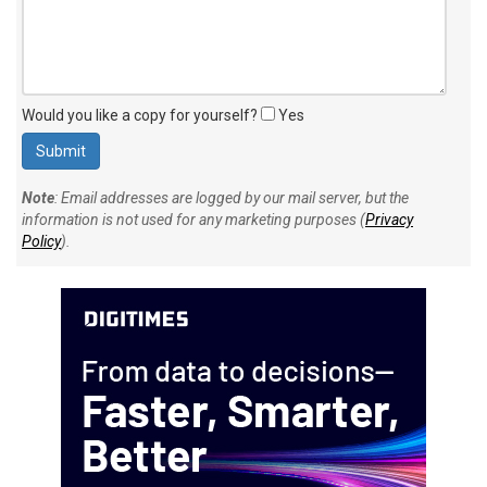
Would you like a copy for yourself?
Yes
Note
: Email addresses are logged by our mail server, but the
information is not used for any marketing purposes (
Privacy
Policy
).