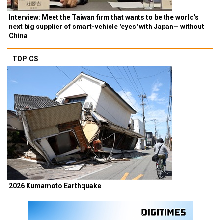
Interview: Meet the Taiwan firm that wants to be the world's
next big supplier of smart-vehicle 'eyes' with Japan— without
China
TOPICS
2026 Kumamoto Earthquake