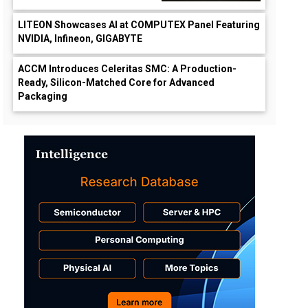
LITEON Showcases AI at COMPUTEX Panel Featuring
NVIDIA, Infineon, GIGABYTE
ACCM Introduces Celeritas SMC: A Production-
Ready, Silicon-Matched Core for Advanced
Packaging