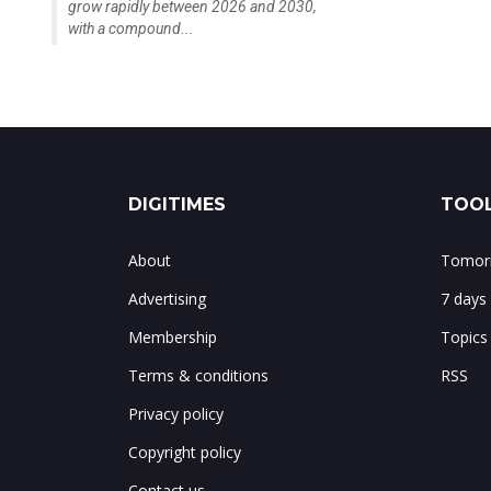
grow rapidly between 2026 and 2030,
with a compound...
DIGITIMES
TOOL
About
Tomorr
Advertising
7 days
Membership
Topics
Terms & conditions
RSS
Privacy policy
Copyright policy
Contact us