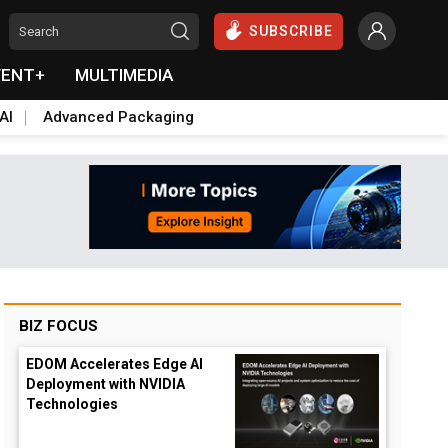
SUBSCRIBE
VENT+
MULTIMEDIA
AI
Advanced Packaging
BIZ FOCUS
EDOM Accelerates Edge AI
Deployment with NVIDIA
Technologies