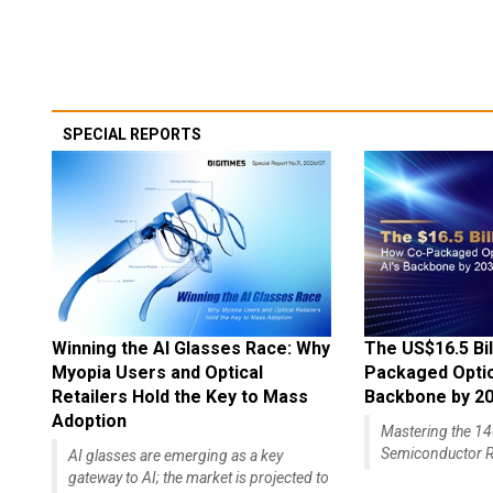
SPECIAL REPORTS
Winning the AI Glasses Race: Why
The US$16.5 Bil
Myopia Users and Optical
Packaged Optics
Retailers Hold the Key to Mass
Backbone by 2
Adoption
Mastering the 
Semiconductor R
AI glasses are emerging as a key
gateway to AI; the market is projected to