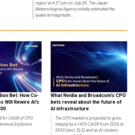
region at 4:27 pm on July 28. The Japan
Meteorological Agency initially estimated the
quake at magnitude...
lion Bet: How Co-
What Nvidia and Broadcom's CPO
 Will Rewire AI's
bets reveal about the future of
030
AI infrastructure
140%+ CAGR of CPO
The CPO market is projected to grow
evenue Explosion
sharply by a 142% CAGR from 2026 to
2030 (excl. ELS) and as AI clusters