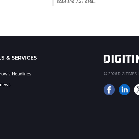
scale and 3.2T data...
S & SERVICES
ow's Headlines
© 2026 DIGITIMES In
 news