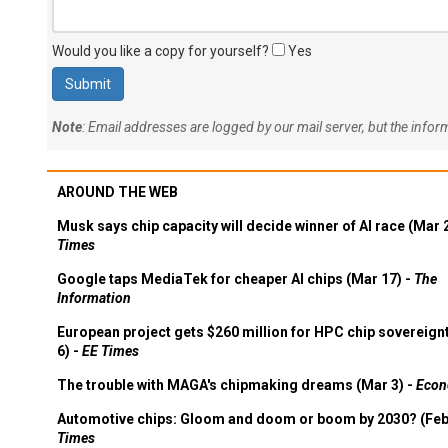
Would you like a copy for yourself?
Yes
Note
: Email addresses are logged by our mail server, but the info
AROUND THE WEB
Musk says chip capacity will decide winner of AI race (Mar 
Times
Google taps MediaTek for cheaper AI chips (Mar 17) -
The
Information
European project gets $260 million for HPC chip sovereign
6) -
EE Times
The trouble with MAGA's chipmaking dreams (Mar 3) -
Econ
Automotive chips: Gloom and doom or boom by 2030? (Feb
Times