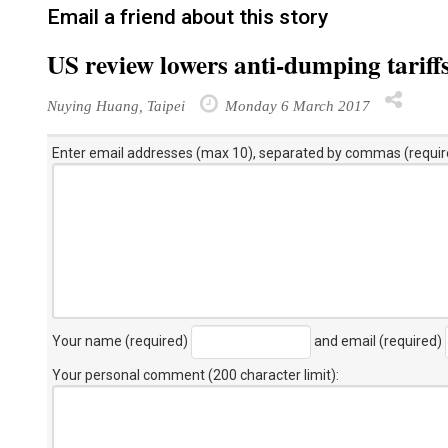
Email a friend about this story
US review lowers anti-dumping tariff
Nuying Huang, Taipei
Monday 6 March 2017
Enter email addresses (max 10), separated by commas (requir
Your name (required)
and email (required)
Your personal comment (200 character limit)
: