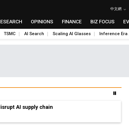
中文網
RESEARCH
OPINIONS
FINANCE
BIZ FOCUS
E
TSMC
AI Search
Scaling AI Glasses
Inference Era 
advanced packaging hubs