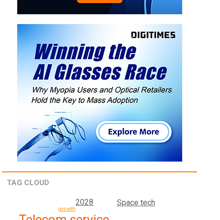
TAG CLOUD
2028
Space tech
growth
Telecom service,