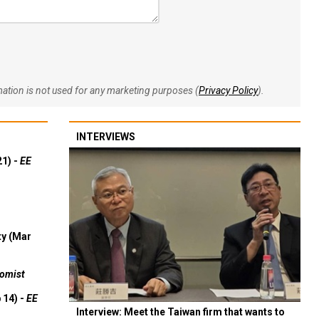
rmation is not used for any marketing purposes (
Privacy Policy
).
INTERVIEWS
21) -
EE
ty (Mar
omist
 14) -
EE
Interview: Meet the Taiwan firm that wants to