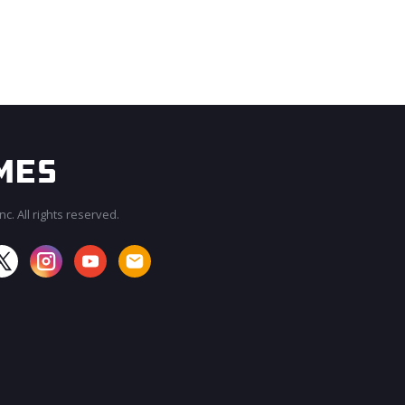
c. All rights reserved.