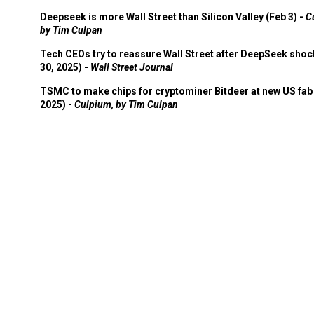
Deepseek is more Wall Street than Silicon Valley (Feb 3) -
C
by Tim Culpan
Tech CEOs try to reassure Wall Street after DeepSeek shoc
30, 2025) -
Wall Street Journal
TSMC to make chips for cryptominer Bitdeer at new US fab 
2025) -
Culpium, by Tim Culpan