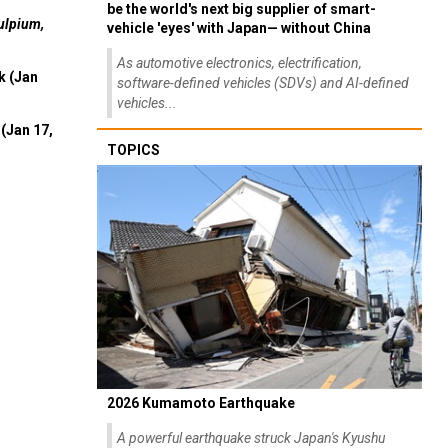
be the world's next big supplier of smart-
ulpium,
vehicle 'eyes' with Japan— without China
As automotive electronics, electrification,
k (Jan
software-defined vehicles (SDVs) and AI-defined
vehicles...
(Jan 17,
TOPICS
2026 Kumamoto Earthquake
A powerful earthquake struck Japan's Kyushu