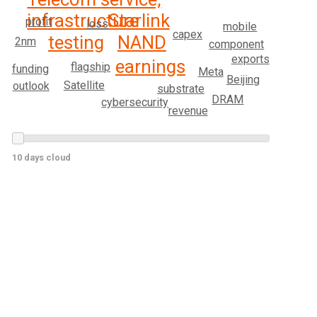
infrastructure
Starlink
profit
loss
mobile
capex
testing
NAND
2nm
component
exports
earnings
flagship
funding
Meta
Beijing
Satellite
outlook
substrate
DRAM
cybersecurity
revenue
10 days cloud