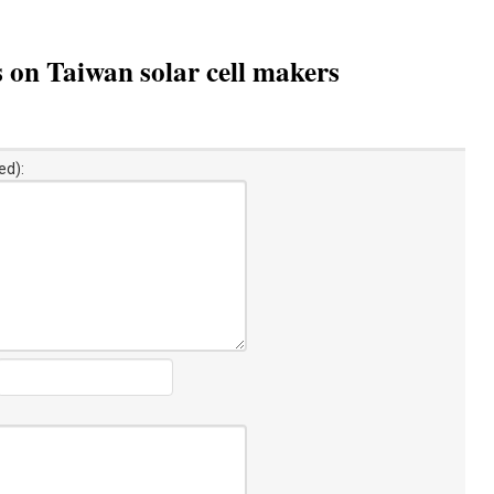
s on Taiwan solar cell makers
ed):