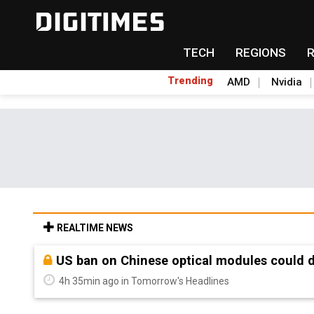
TECH
REGIONS
Trending
AMD
Nvidia
REALTIME NEWS
Old LCD fabs are being repurposed as AI 
4h 35min ago in Tomorrow's Headlines