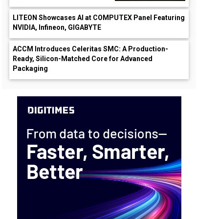
LITEON Showcases AI at COMPUTEX Panel Featuring
NVIDIA, Infineon, GIGABYTE
ACCM Introduces Celeritas SMC: A Production-
Ready, Silicon-Matched Core for Advanced
Packaging