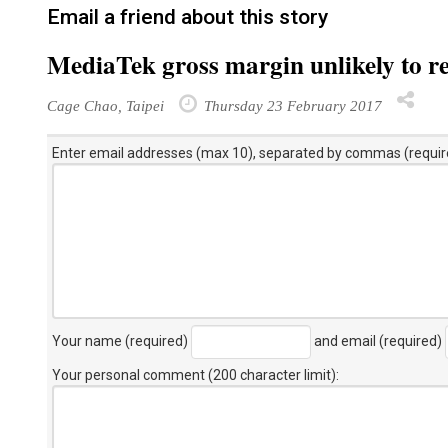
Email a friend about this story
MediaTek gross margin unlikely to r
Cage Chao, Taipei
Thursday 23 February 2017
Enter email addresses (max 10), separated by commas (requir
Your name (required)
and email (required)
Your personal comment (200 character limit)
: