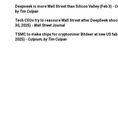
Deepseek is more Wall Street than Silicon Valley (Feb 3) -
C
by Tim Culpan
Tech CEOs try to reassure Wall Street after DeepSeek shoc
30, 2025) -
Wall Street Journal
TSMC to make chips for cryptominer Bitdeer at new US fab 
2025) -
Culpium, by Tim Culpan