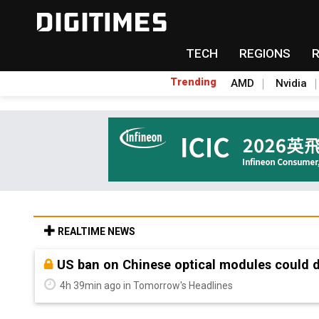
TECH
REGIONS
Trending
AMD
Nvidia
REALTIME NEWS
Old LCD fabs are being repurposed as AI 
4h 39min ago in Tomorrow's Headlines