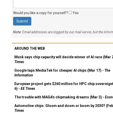
Would you like a copy for yourself?
Yes
Note
: Email addresses are logged by our mail server, but the info
AROUND THE WEB
Musk says chip capacity will decide winner of AI race (Mar 
Times
Google taps MediaTek for cheaper AI chips (Mar 17) -
The
Information
European project gets $260 million for HPC chip sovereign
6) -
EE Times
The trouble with MAGA's chipmaking dreams (Mar 3) -
Econ
Automotive chips: Gloom and doom or boom by 2030? (Feb
Times