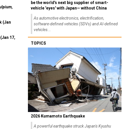
be the world's next big supplier of smart-
ulpium,
vehicle 'eyes' with Japan— without China
As automotive electronics, electrification,
k (Jan
software-defined vehicles (SDVs) and AI-defined
vehicles...
(Jan 17,
TOPICS
2026 Kumamoto Earthquake
A powerful earthquake struck Japan's Kyushu