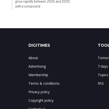
grow rapidly between 2026 and 2030,
with a compound...
DIGITIMES
TOOL
About
Tomorr
Advertising
7 days
Membership
Topics
Terms & conditions
RSS
Privacy policy
Copyright policy
Contact us