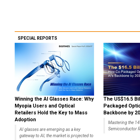
SPECIAL REPORTS
Winning the AI Glasses Race: Why
The US$16.5 Bil
Myopia Users and Optical
Packaged Optics
Retailers Hold the Key to Mass
Backbone by 2
Adoption
Mastering the 
Semiconductor R
AI glasses are emerging as a key
gateway to AI; the market is projected to