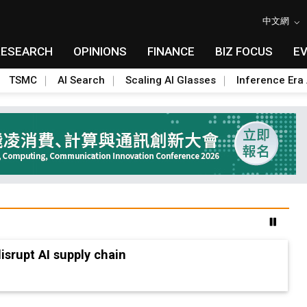
中文網
RESEARCH
OPINIONS
FINANCE
BIZ FOCUS
E
TSMC
AI Search
Scaling AI Glasses
Inference Era 
advanced packaging hubs