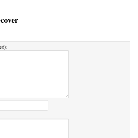
ecover
ed):