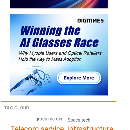
TAG CLOUD
gross margin
Space tech
Telecom service, infrastructure