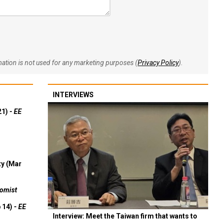
rmation is not used for any marketing purposes (
Privacy Policy
).
INTERVIEWS
21) -
EE
ty (Mar
omist
 14) -
EE
Interview: Meet the Taiwan firm that wants to