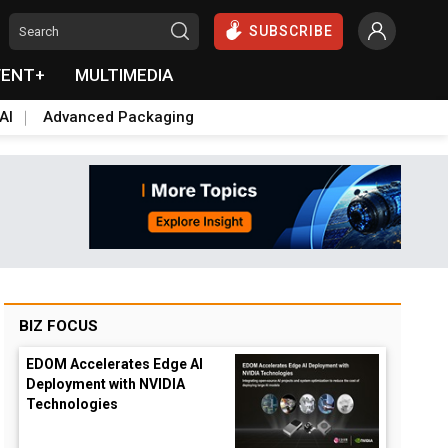
SUBSCRIBE
VENT+
MULTIMEDIA
AI
Advanced Packaging
BIZ FOCUS
EDOM Accelerates Edge AI
Deployment with NVIDIA
Technologies