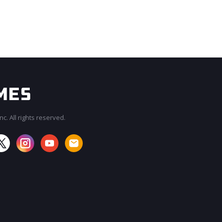
c. All rights reserved.