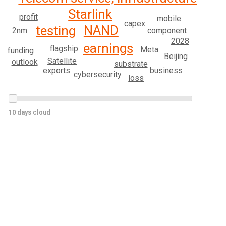
Starlink
profit
mobile
capex
NAND
testing
2nm
component
2028
earnings
flagship
Meta
funding
Beijing
Satellite
outlook
substrate
business
exports
cybersecurity
loss
10 days cloud