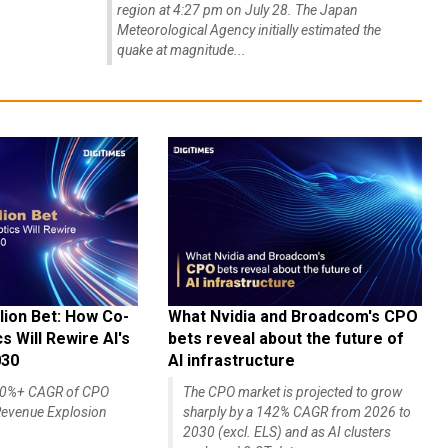
region at 4:27 pm on July 28. The Japan
Meteorological Agency initially estimated the
quake at magnitude...
lion Bet: How Co-
What Nvidia and Broadcom's CPO
 Will Rewire AI's
bets reveal about the future of
030
AI infrastructure
140%+ CAGR of CPO
The CPO market is projected to grow
evenue Explosion
sharply by a 142% CAGR from 2026 to
2030 (excl. ELS) and as AI clusters