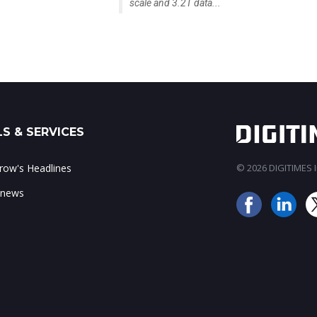
scale and 3.2T data...
S & SERVICES
ow's Headlines
© 2026 DIGITIMES In
 news