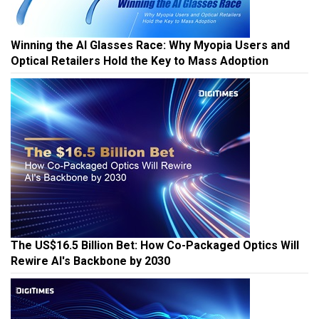
Winning the AI Glasses Race: Why Myopia Users and
Optical Retailers Hold the Key to Mass Adoption
The US$16.5 Billion Bet: How Co-Packaged Optics Will
Rewire AI's Backbone by 2030