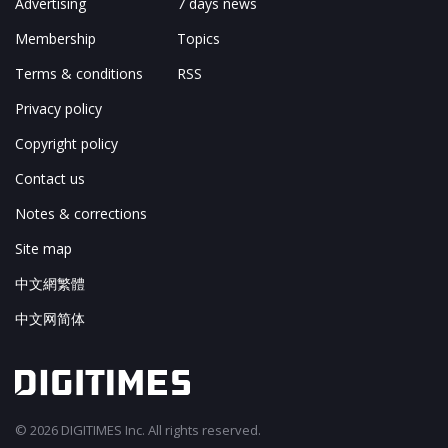
Advertising
7 days news
Membership
Topics
Terms & conditions
RSS
Privacy policy
Copyright policy
Contact us
Notes & corrections
Site map
中文網繁體
中文网简体
© 2026 DIGITIMES Inc. All rights reserved.