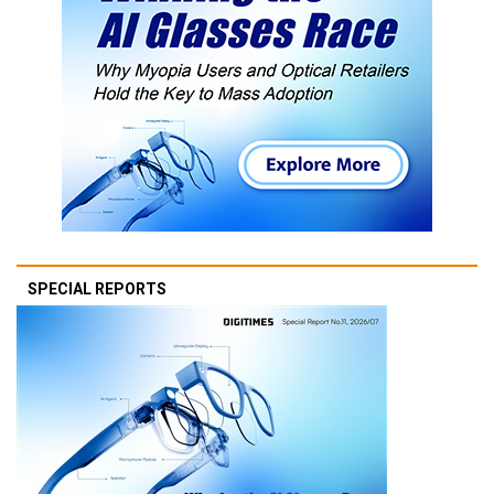
SPECIAL REPORTS