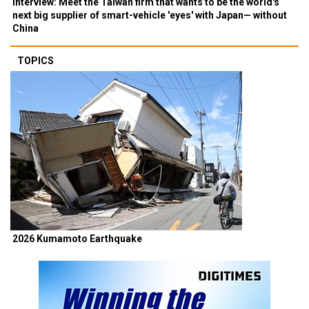
Interview: Meet the Taiwan firm that wants to be the world's
next big supplier of smart-vehicle 'eyes' with Japan— without
China
TOPICS
2026 Kumamoto Earthquake