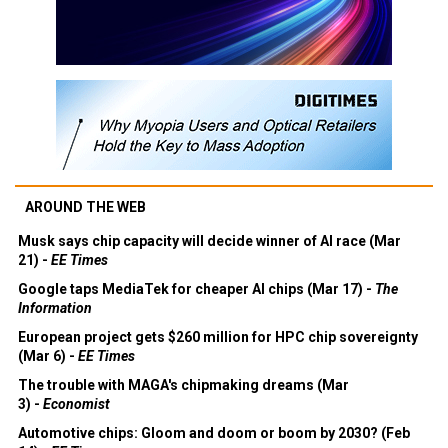
AROUND THE WEB
Musk says chip capacity will decide winner of AI race (Mar
21) -
EE Times
Google taps MediaTek for cheaper AI chips (Mar 17) -
The
Information
European project gets $260 million for HPC chip sovereignty
(Mar 6) -
EE Times
The trouble with MAGA's chipmaking dreams (Mar
3) -
Economist
Automotive chips: Gloom and doom or boom by 2030? (Feb