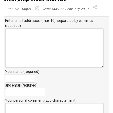
Julian Ho, Taipei
Wednesday 22 February 2017
Enter email addresses (max 10), separated by commas
(required):
Your name (required)
and email (required)
Your personal comment (200 character limit)
: