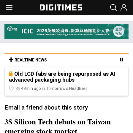
REALTIME NEWS
Old LCD fabs are being repurposed as AI
advanced packaging hubs
3h 48min ago in Tomorrow's Headlines
Email a friend about this story
3S Silicon Tech debuts on Taiwan
emerging stock market