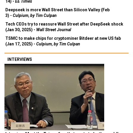
14) -
EE Times
Deepseek is more Wall Street than Silicon Valley (Feb
3) -
Culpium, by Tim Culpan
Tech CEOs try to reassure Wall Street after DeepSeek shock
(Jan 30, 2025) -
Wall Street Journal
TSMC to make chips for cryptominer Bitdeer at new US fab
(Jan 17, 2025) -
Culpium, by Tim Culpan
INTERVIEWS