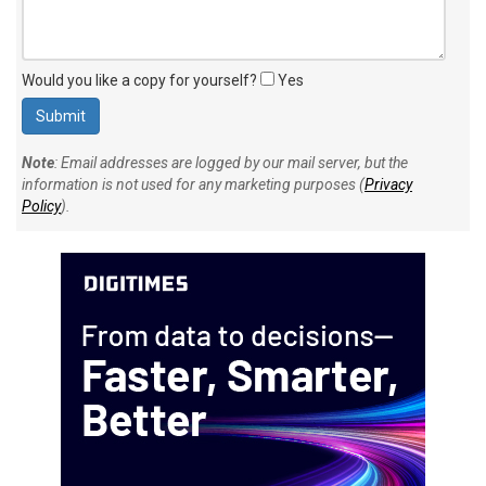
Would you like a copy for yourself?
Yes
Note
: Email addresses are logged by our mail server, but the
information is not used for any marketing purposes (
Privacy
Policy
).