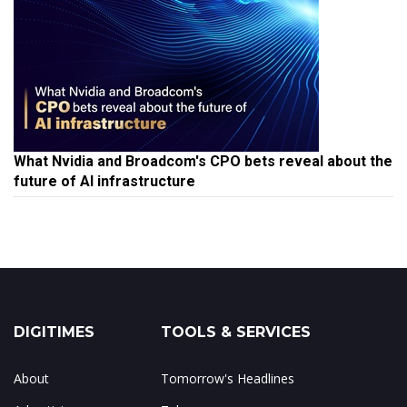
What Nvidia and Broadcom's CPO bets reveal about the
future of AI infrastructure
DIGITIMES
TOOLS & SERVICES
About
Tomorrow's Headlines