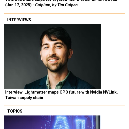
(Jan 17, 2025) -
Culpium, by Tim Culpan
INTERVIEWS
Interview: Lightmatter maps CPO future with Nvidia NVLink,
Taiwan supply chain
TOPICS