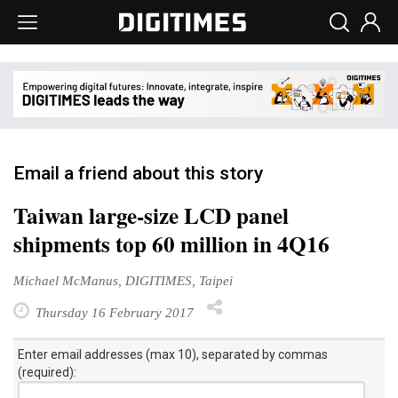
Email a friend about this story
Taiwan large-size LCD panel
shipments top 60 million in 4Q16
Michael McManus, DIGITIMES, Taipei
Thursday 16 February 2017
Enter email addresses (max 10), separated by commas
(required):