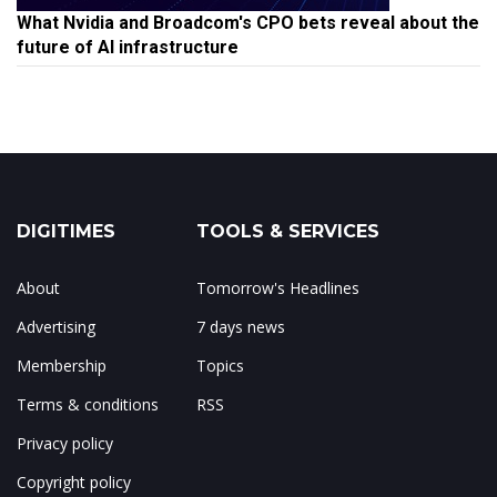
What Nvidia and Broadcom's CPO bets reveal about the
future of AI infrastructure
DIGITIMES
TOOLS & SERVICES
About
Tomorrow's Headlines
Advertising
7 days news
Membership
Topics
Terms & conditions
RSS
Privacy policy
Copyright policy