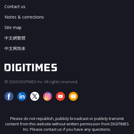
Contact us
Notes & corrections
Site map
中文網繁體
中文网简体
© 2026 DIGITIMES Inc. All rights reserved.
Please do not republish, publicly broadcast or publicly transmit
content from this website without written permission from DIGITIMES
Inc. Please contact us if you have any questions.