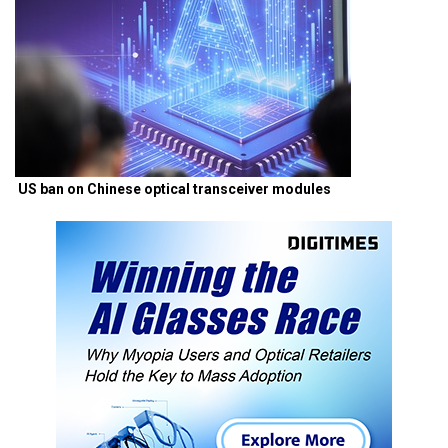
US ban on Chinese optical transceiver modules