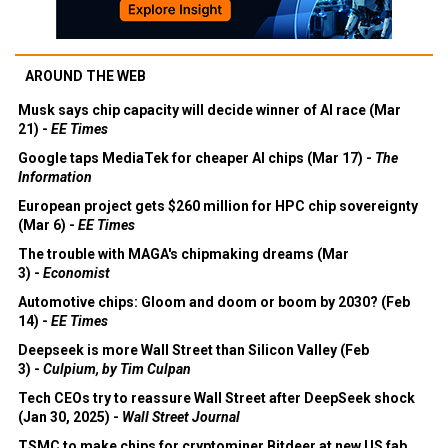
AROUND THE WEB
Musk says chip capacity will decide winner of AI race (Mar
21) -
EE Times
Google taps MediaTek for cheaper AI chips (Mar 17) -
The
Information
European project gets $260 million for HPC chip sovereignty
(Mar 6) -
EE Times
The trouble with MAGA's chipmaking dreams (Mar
3) -
Economist
Automotive chips: Gloom and doom or boom by 2030? (Feb
14) -
EE Times
Deepseek is more Wall Street than Silicon Valley (Feb
3) -
Culpium, by Tim Culpan
Tech CEOs try to reassure Wall Street after DeepSeek shock
(Jan 30, 2025) -
Wall Street Journal
TSMC to make chips for cryptominer Bitdeer at new US fab