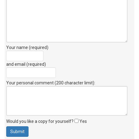
Your name (required)
and email (required)
Your personal comment (200 character limit)
:
Would you like a copy for yourself?
Yes