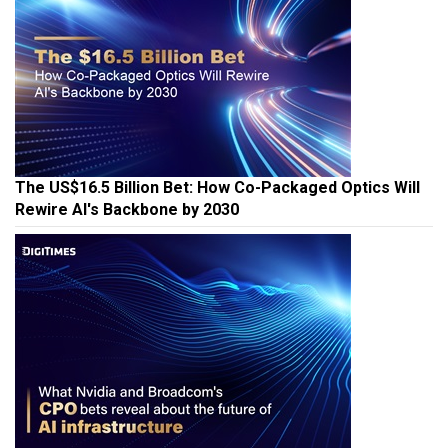
The US$16.5 Billion Bet: How Co-Packaged Optics Will
Rewire AI's Backbone by 2030