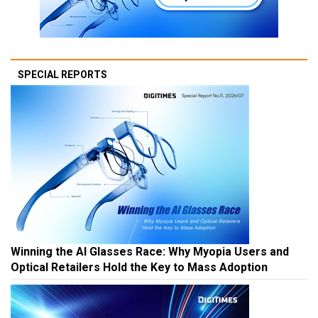
SPECIAL REPORTS
Winning the AI Glasses Race: Why Myopia Users and
Optical Retailers Hold the Key to Mass Adoption