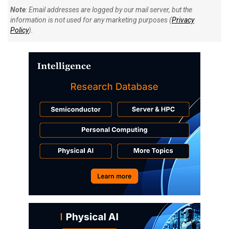
Note
: Email addresses are logged by our mail server, but the
information is not used for any marketing purposes (
Privacy
Policy
).