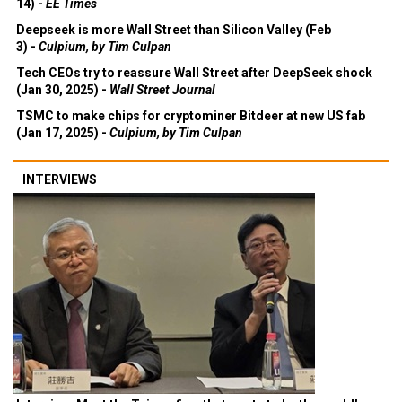
14) -
EE Times
Deepseek is more Wall Street than Silicon Valley (Feb
3) -
Culpium, by Tim Culpan
Tech CEOs try to reassure Wall Street after DeepSeek shock
(Jan 30, 2025) -
Wall Street Journal
TSMC to make chips for cryptominer Bitdeer at new US fab
(Jan 17, 2025) -
Culpium, by Tim Culpan
INTERVIEWS