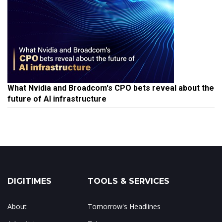
What Nvidia and Broadcom's CPO bets reveal about the
future of AI infrastructure
DIGITIMES
TOOLS & SERVICES
About
Tomorrow's Headlines