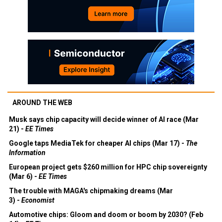
AROUND THE WEB
Musk says chip capacity will decide winner of AI race (Mar
21) -
EE Times
Google taps MediaTek for cheaper AI chips (Mar 17) -
The
Information
European project gets $260 million for HPC chip sovereignty
(Mar 6) -
EE Times
The trouble with MAGA's chipmaking dreams (Mar
3) -
Economist
Automotive chips: Gloom and doom or boom by 2030? (Feb