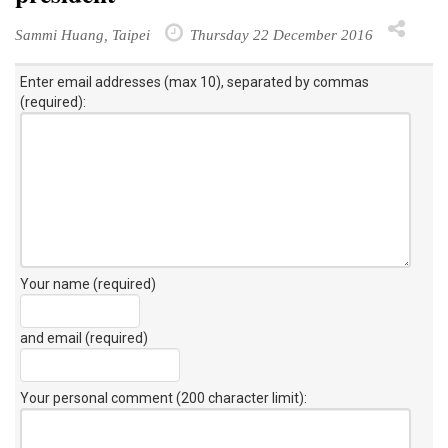
Sammi Huang, Taipei
Thursday 22 December 2016
Enter email addresses (max 10), separated by commas
(required):
Your name (required)
and email (required)
Your personal comment (200 character limit)
: