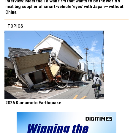
Interview: Meet the Taiwan firm that wants to be the world's
next big supplier of smart-vehicle 'eyes' with Japan— without
China
TOPICS
2026 Kumamoto Earthquake