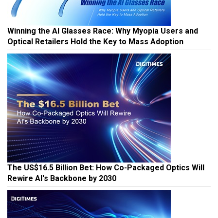
Winning the AI Glasses Race: Why Myopia Users and
Optical Retailers Hold the Key to Mass Adoption
The US$16.5 Billion Bet: How Co-Packaged Optics Will
Rewire AI's Backbone by 2030