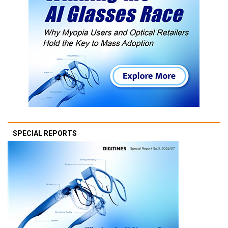
SPECIAL REPORTS