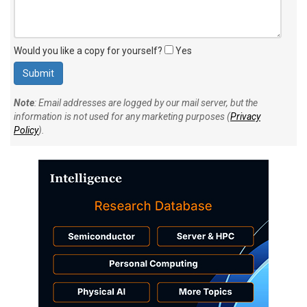
Would you like a copy for yourself?
Yes
Note
: Email addresses are logged by our mail server, but the
information is not used for any marketing purposes (
Privacy
Policy
).