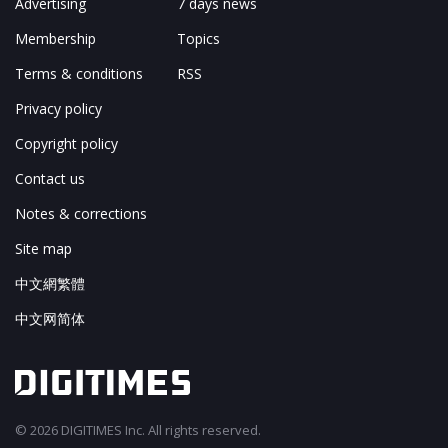
Advertising
7 days news
Membership
Topics
Terms & conditions
RSS
Privacy policy
Copyright policy
Contact us
Notes & corrections
Site map
中文網繁體
中文网简体
© 2026 DIGITIMES Inc. All rights reserved.