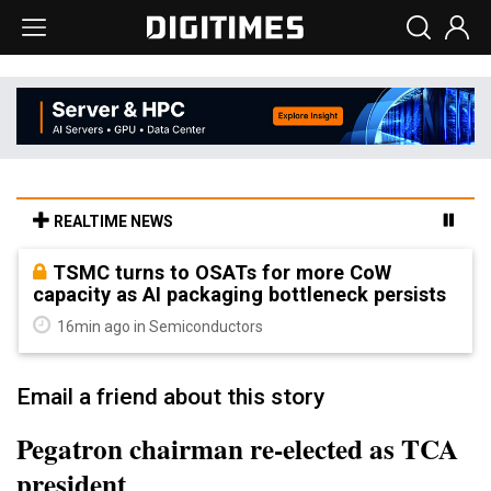
REALTIME NEWS
TSMC turns to OSATs for more CoW
capacity as AI packaging bottleneck persists
16min ago in Semiconductors
Email a friend about this story
Pegatron chairman re-elected as TCA
president