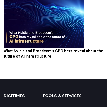
What Nvidia and Broadcom's CPO bets reveal about the
future of AI infrastructure
DIGITIMES
TOOLS & SERVICES