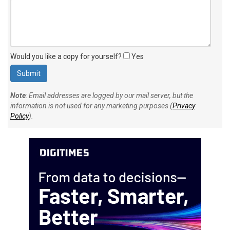
Would you like a copy for yourself?
Yes
Note
: Email addresses are logged by our mail server, but the
information is not used for any marketing purposes (
Privacy
Policy
).