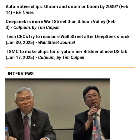
Automotive chips: Gloom and doom or boom by 2030? (Feb
14) -
EE Times
Deepseek is more Wall Street than Silicon Valley (Feb
3) -
Culpium, by Tim Culpan
Tech CEOs try to reassure Wall Street after DeepSeek shock
(Jan 30, 2025) -
Wall Street Journal
TSMC to make chips for cryptominer Bitdeer at new US fab
(Jan 17, 2025) -
Culpium, by Tim Culpan
INTERVIEWS