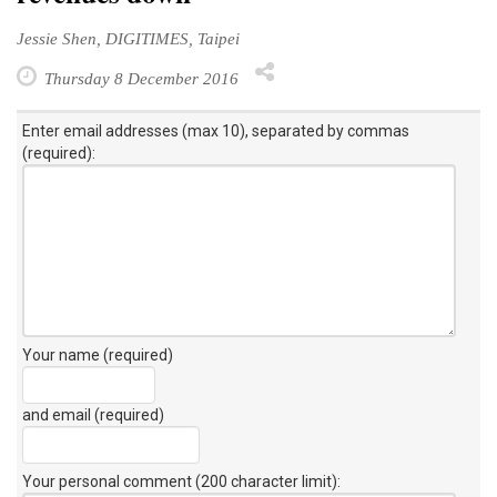
Jessie Shen, DIGITIMES, Taipei
Thursday 8 December 2016
Enter email addresses (max 10), separated by commas
(required):
Your name (required)
and email (required)
Your personal comment (200 character limit)
: