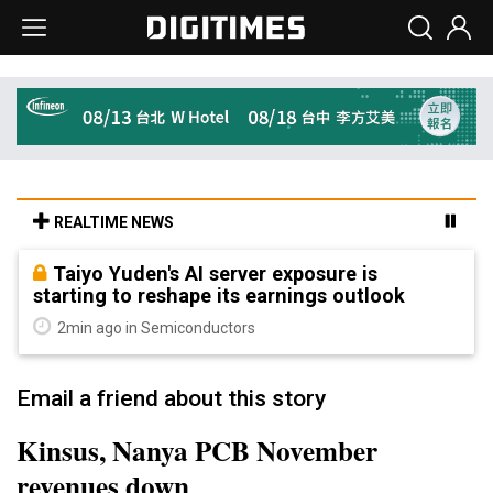
REALTIME NEWS
Taiyo Yuden's AI server exposure is
starting to reshape its earnings outlook
2min ago in Semiconductors
Email a friend about this story
Kinsus, Nanya PCB November
revenues down