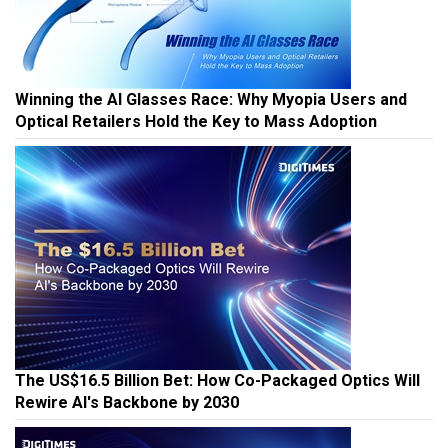
Winning the AI Glasses Race: Why Myopia Users and
Optical Retailers Hold the Key to Mass Adoption
The US$16.5 Billion Bet: How Co-Packaged Optics Will
Rewire AI's Backbone by 2030