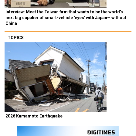
Interview: Meet the Taiwan firm that wants to be the world's
next big supplier of smart-vehicle 'eyes' with Japan— without
China
TOPICS
2026 Kumamoto Earthquake