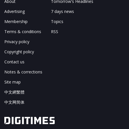
About
Tomorrow's Headlines
Advertising
7 days news
Membership
Topics
Terms & conditions
RSS
Privacy policy
Copyright policy
Contact us
Notes & corrections
Site map
中文網繁體
中文网简体