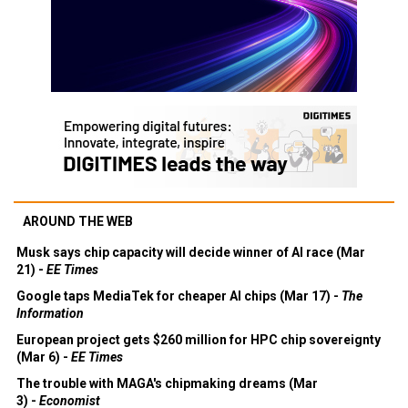
AROUND THE WEB
Musk says chip capacity will decide winner of AI race (Mar
21) -
EE Times
Google taps MediaTek for cheaper AI chips (Mar 17) -
The
Information
European project gets $260 million for HPC chip sovereignty
(Mar 6) -
EE Times
The trouble with MAGA's chipmaking dreams (Mar
3) -
Economist