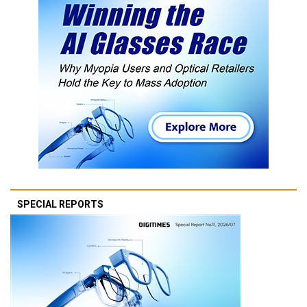
SPECIAL REPORTS