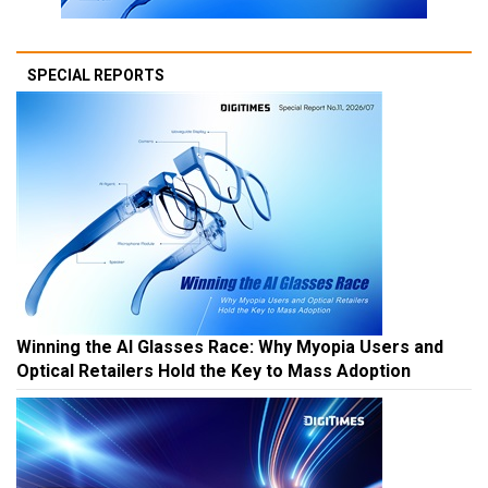
SPECIAL REPORTS
Winning the AI Glasses Race: Why Myopia Users and
Optical Retailers Hold the Key to Mass Adoption