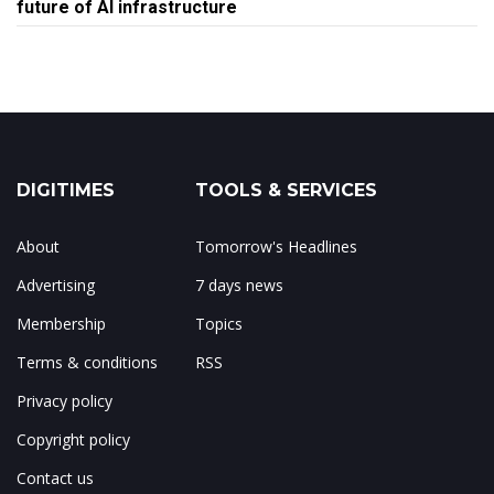
future of AI infrastructure
DIGITIMES
TOOLS & SERVICES
About
Tomorrow's Headlines
Advertising
7 days news
Membership
Topics
Terms & conditions
RSS
Privacy policy
Copyright policy
Contact us