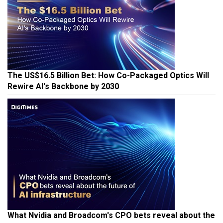
The US$16.5 Billion Bet: How Co-Packaged Optics Will
Rewire AI's Backbone by 2030
What Nvidia and Broadcom's CPO bets reveal about the