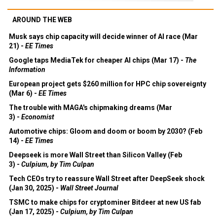
AROUND THE WEB
Musk says chip capacity will decide winner of AI race (Mar
21) -
EE Times
Google taps MediaTek for cheaper AI chips (Mar 17) -
The
Information
European project gets $260 million for HPC chip sovereignty
(Mar 6) -
EE Times
The trouble with MAGA's chipmaking dreams (Mar
3) -
Economist
Automotive chips: Gloom and doom or boom by 2030? (Feb
14) -
EE Times
Deepseek is more Wall Street than Silicon Valley (Feb
3) -
Culpium, by Tim Culpan
Tech CEOs try to reassure Wall Street after DeepSeek shock
(Jan 30, 2025) -
Wall Street Journal
TSMC to make chips for cryptominer Bitdeer at new US fab
(Jan 17, 2025) -
Culpium, by Tim Culpan