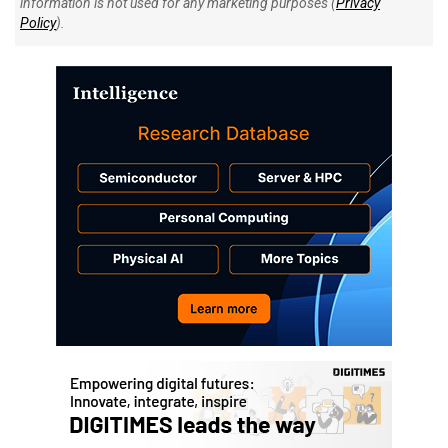
information is not used for any marketing purposes (
Privacy
Policy
).