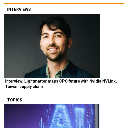
INTERVIEWS
Interview: Lightmatter maps CPO future with Nvidia NVLink,
Taiwan supply chain
TOPICS