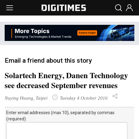
Email a friend about this story
Solartech Energy, Danen Technology
see decreased September revenues
Nuying Huang, Taipei
Tuesday 4 October 2016
Enter email addresses (max 10), separated by commas
(required):