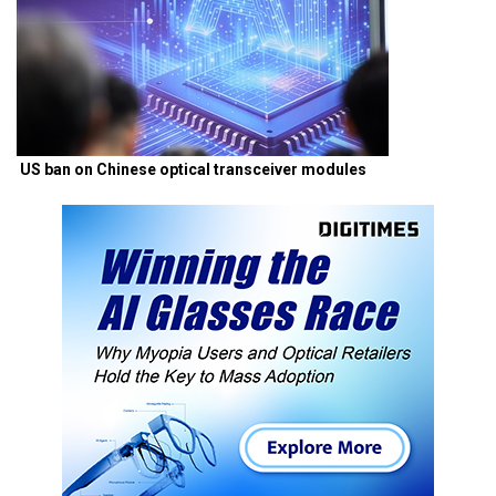
US ban on Chinese optical transceiver modules