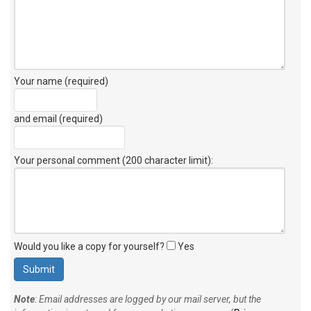
Your name (required)
and email (required)
Your personal comment (200 character limit)
:
Would you like a copy for yourself?
Yes
Note
: Email addresses are logged by our mail server, but the