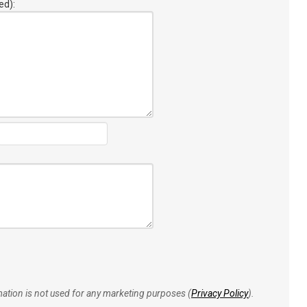
ed):
rmation is not used for any marketing purposes (
Privacy Policy
).