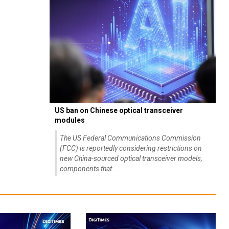
US ban on Chinese optical transceiver
modules
The US Federal Communications Commission
(FCC) is reportedly considering restrictions on
new China-sourced optical transceiver models,
components that...