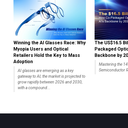
Winning the AI Glasses Race: Why
The US$16.5 Bil
Myopia Users and Optical
Packaged Optics
Retailers Hold the Key to Mass
Backbone by 2
Adoption
Mastering the 
Semiconductor R
AI glasses are emerging as a key
gateway to AI; the market is projected to
grow rapidly between 2026 and 2030,
with a compound...