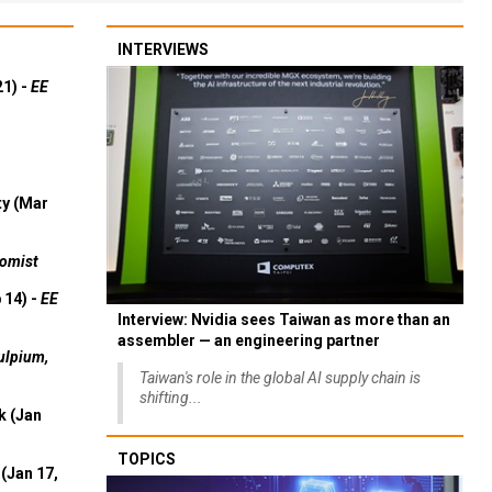
INTERVIEWS
21) -
EE
ty (Mar
omist
 14) -
EE
Interview: Nvidia sees Taiwan as more than an
assembler — an engineering partner
ulpium,
Taiwan's role in the global AI supply chain is
shifting...
k (Jan
TOPICS
(Jan 17,