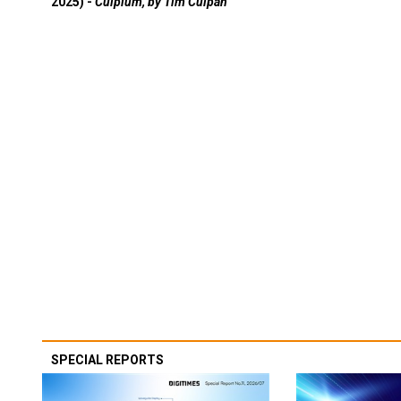
2025) -
Culpium, by Tim Culpan
SPECIAL REPORTS