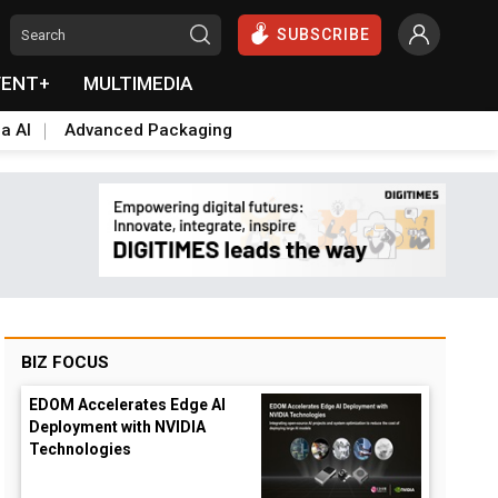
SUBSCRIBE
VENT+
MULTIMEDIA
a AI
Advanced Packaging
BIZ FOCUS
EDOM Accelerates Edge AI
Deployment with NVIDIA
Technologies