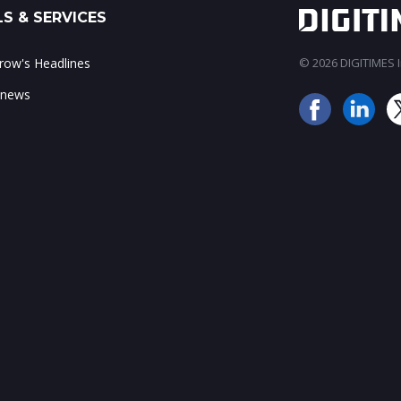
S & SERVICES
ow's Headlines
© 2026 DIGITIMES In
 news