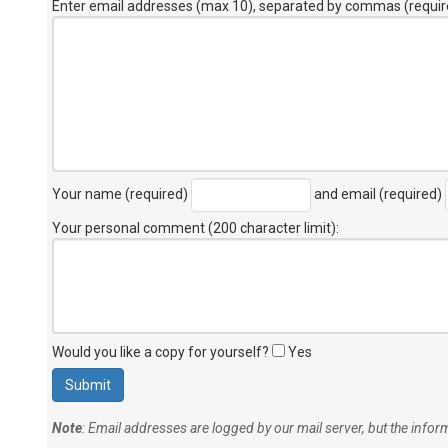
Enter email addresses (max 10), separated by commas (requir
Your name (required)
and email (required)
Your personal comment (200 character limit)
:
Would you like a copy for yourself?
Yes
Note
: Email addresses are logged by our mail server, but the info