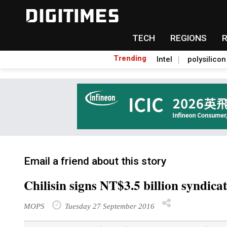
TECH
REGIONS
Trending
Intel
polysilicon
Email a friend about this story
Chilisin signs NT$3.5 billion syndica
MOPS
Tuesday 27 September 2016