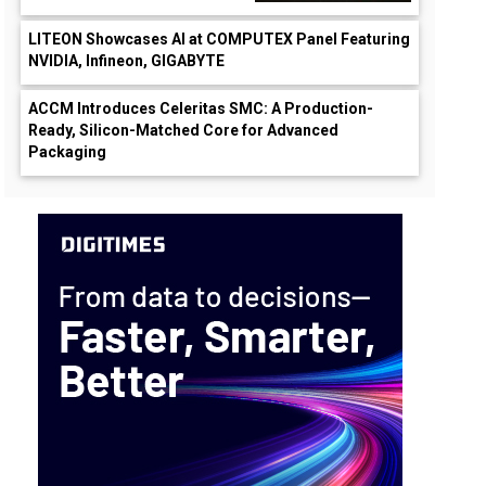
LITEON Showcases AI at COMPUTEX Panel Featuring
NVIDIA, Infineon, GIGABYTE
ACCM Introduces Celeritas SMC: A Production-
Ready, Silicon-Matched Core for Advanced
Packaging