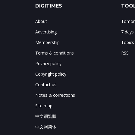
DIGITIMES
TOOL
About
Tomorr
Advertising
7 days
Membership
Topics
Terms & conditions
RSS
Privacy policy
Copyright policy
Contact us
Notes & corrections
Site map
中文網繁體
中文网简体