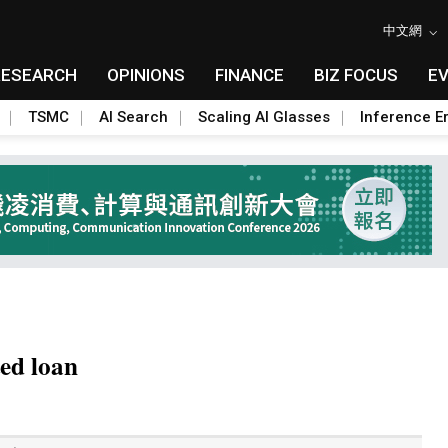
中文網
RESEARCH
OPINIONS
FINANCE
BIZ FOCUS
E
TSMC
AI Search
Scaling AI Glasses
Inference Er
ted loan