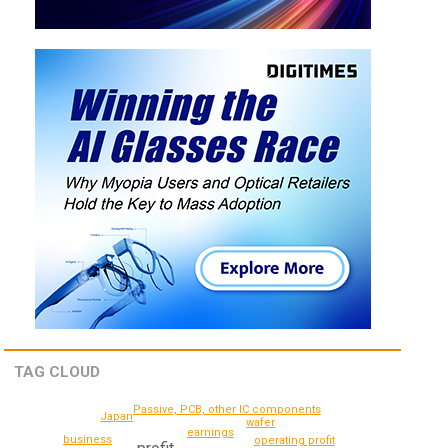
TAG CLOUD
Passive, PCB, other IC components
Japan
wafer
earnings
business
operating profit