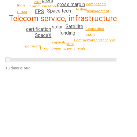
profit
2026
gross margin
competition
India
communications
testing
Space tech
EPS
management
DRAM
Telecom service, infrastructure
Satellite
solar
certification
Geopolitics
funding
SpaceX
NAND
Commentary and analysis
capacity
plant
geowatch
IT components, peripherals
10 days cloud