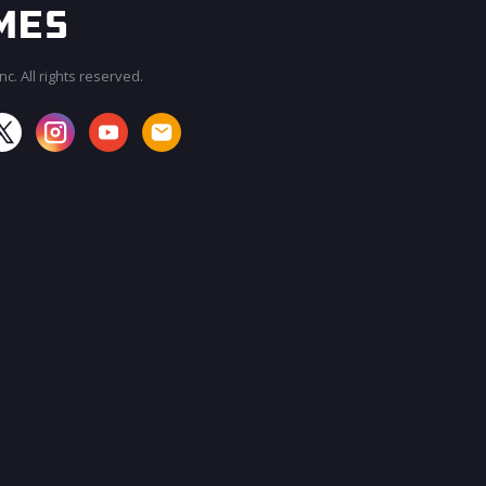
c. All rights reserved.