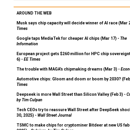
AROUND THE WEB
Musk says chip capacity will decide winner of AI race (Mar 
Times
Google taps MediaTek for cheaper AI chips (Mar 17) -
The
Information
European project gets $260 million for HPC chip sovereign
6) -
EE Times
The trouble with MAGA's chipmaking dreams (Mar 3) -
Econ
Automotive chips: Gloom and doom or boom by 2030? (Feb
Times
Deepseek is more Wall Street than Silicon Valley (Feb 3) -
C
by Tim Culpan
Tech CEOs try to reassure Wall Street after DeepSeek shoc
30, 2025) -
Wall Street Journal
TSMC to make chips for cryptominer Bitdeer at new US fab 