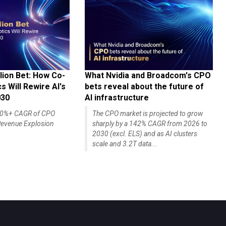
lion Bet: How Co-
What Nvidia and Broadcom's CPO
 Will Rewire AI's
bets reveal about the future of
030
AI infrastructure
140%+ CAGR of CPO
The CPO market is projected to grow
evenue Explosion
sharply by a 142% CAGR from 2026 to
2030 (excl. ELS) and as AI clusters
scale and 3.2T data...