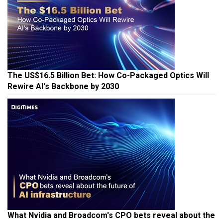
The US$16.5 Billion Bet: How Co-Packaged Optics Will
Rewire AI's Backbone by 2030
What Nvidia and Broadcom's CPO bets reveal about the