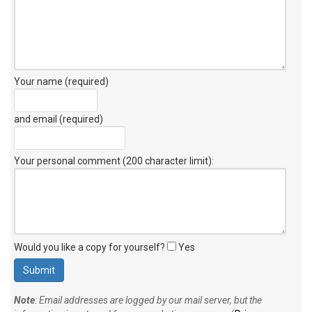
Your name (required)
and email (required)
Your personal comment (200 character limit)
:
Would you like a copy for yourself?
Yes
Note
: Email addresses are logged by our mail server, but the