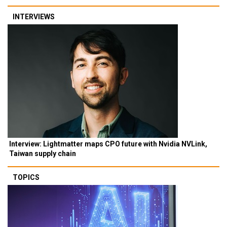
INTERVIEWS
Interview: Lightmatter maps CPO future with Nvidia NVLink,
Taiwan supply chain
TOPICS