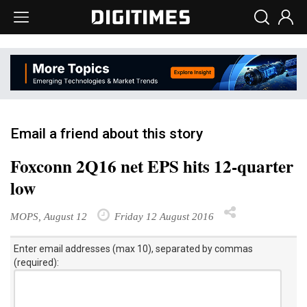
Email a friend about this story
Foxconn 2Q16 net EPS hits 12-quarter
low
MOPS, August 12
Friday 12 August 2016
Enter email addresses (max 10), separated by commas
(required):