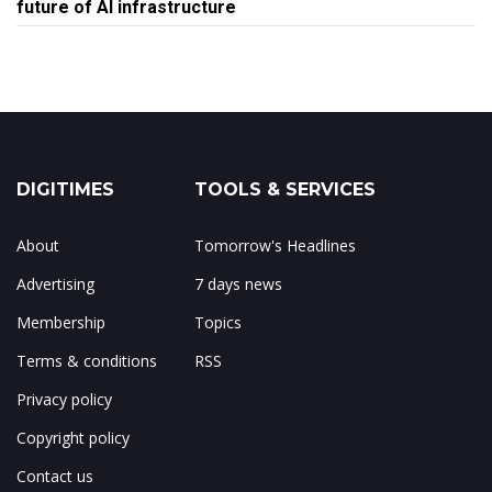
future of AI infrastructure
DIGITIMES
TOOLS & SERVICES
About
Tomorrow's Headlines
Advertising
7 days news
Membership
Topics
Terms & conditions
RSS
Privacy policy
Copyright policy
Contact us