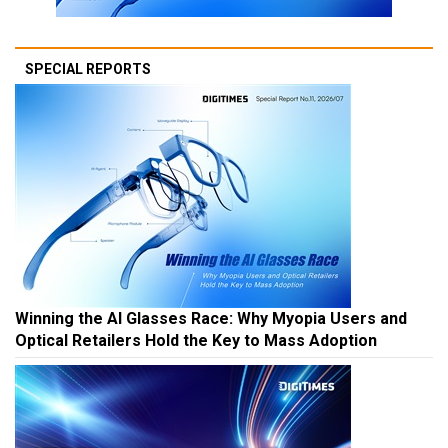
SPECIAL REPORTS
Winning the AI Glasses Race: Why Myopia Users and
Optical Retailers Hold the Key to Mass Adoption