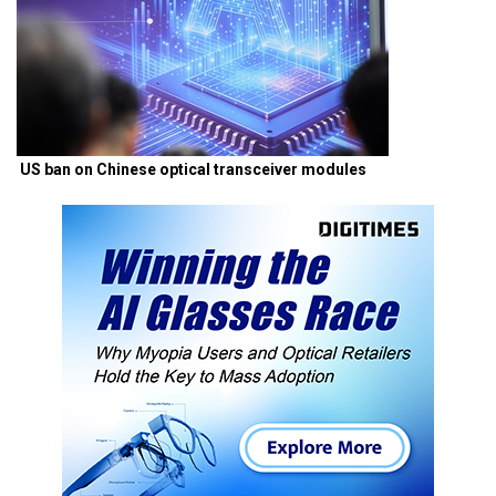
US ban on Chinese optical transceiver modules