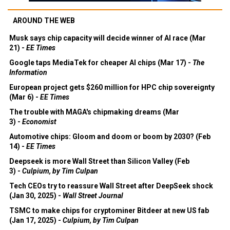
AROUND THE WEB
Musk says chip capacity will decide winner of AI race (Mar
21) -
EE Times
Google taps MediaTek for cheaper AI chips (Mar 17) -
The
Information
European project gets $260 million for HPC chip sovereignty
(Mar 6) -
EE Times
The trouble with MAGA's chipmaking dreams (Mar
3) -
Economist
Automotive chips: Gloom and doom or boom by 2030? (Feb
14) -
EE Times
Deepseek is more Wall Street than Silicon Valley (Feb
3) -
Culpium, by Tim Culpan
Tech CEOs try to reassure Wall Street after DeepSeek shock
(Jan 30, 2025) -
Wall Street Journal
TSMC to make chips for cryptominer Bitdeer at new US fab
(Jan 17, 2025) -
Culpium, by Tim Culpan