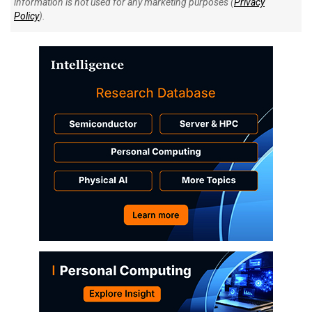
information is not used for any marketing purposes (
Privacy
Policy
).