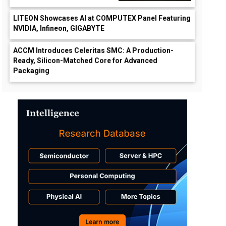
LITEON Showcases AI at COMPUTEX Panel Featuring
NVIDIA, Infineon, GIGABYTE
ACCM Introduces Celeritas SMC: A Production-
Ready, Silicon-Matched Core for Advanced
Packaging