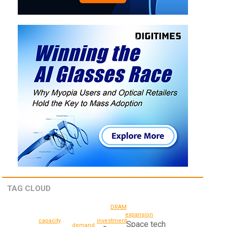
TAG CLOUD
DRAM
expansion
capacity
investment
Space tech
demand