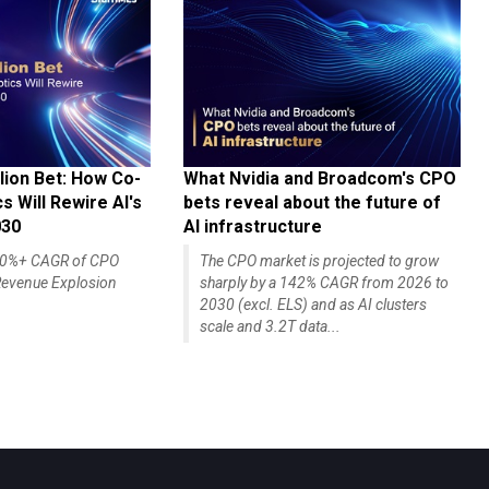
lion Bet: How Co-
What Nvidia and Broadcom's CPO
 Will Rewire AI's
bets reveal about the future of
030
AI infrastructure
140%+ CAGR of CPO
The CPO market is projected to grow
evenue Explosion
sharply by a 142% CAGR from 2026 to
2030 (excl. ELS) and as AI clusters
scale and 3.2T data...