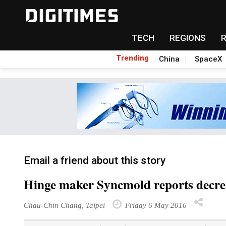
TECH
REGIONS
Trending
China
SpaceX
Email a friend about this story
Hinge maker Syncmold reports decre
Chau-Chin Chang, Taipei
Friday 6 May 2016