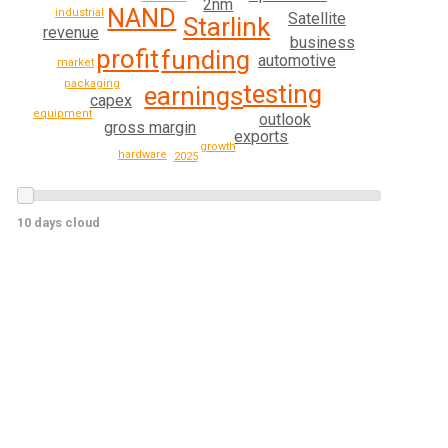
2nm
NAND
industrial
Satellite
Starlink
revenue
business
profit
funding
automotive
market
packaging
testing
earnings
capex
equipment
outlook
gross margin
exports
growth
hardware
2025
10 days cloud