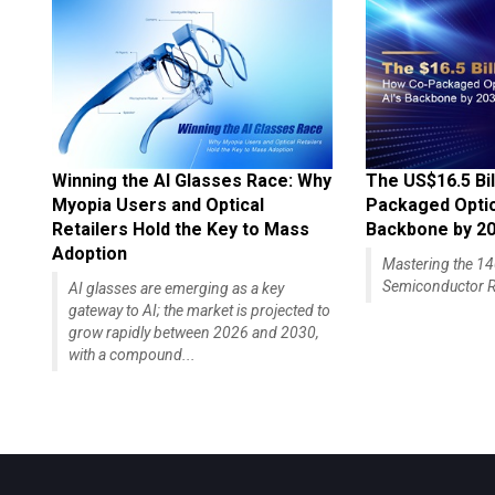
Winning the AI Glasses Race: Why
The US$16.5 Bil
Myopia Users and Optical
Packaged Optics
Retailers Hold the Key to Mass
Backbone by 2
Adoption
Mastering the 
Semiconductor R
AI glasses are emerging as a key
gateway to AI; the market is projected to
grow rapidly between 2026 and 2030,
with a compound...