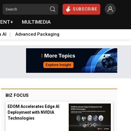
SUBSCRIBE
VENT+
MULTIMEDIA
a AI
Advanced Packaging
BIZ FOCUS
EDOM Accelerates Edge AI
Deployment with NVIDIA
Technologies