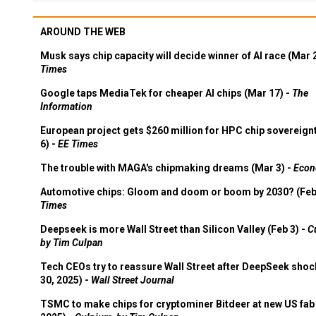
AROUND THE WEB
Musk says chip capacity will decide winner of AI race (Mar 
Times
Google taps MediaTek for cheaper AI chips (Mar 17) -
The
Information
European project gets $260 million for HPC chip sovereign
6) -
EE Times
The trouble with MAGA's chipmaking dreams (Mar 3) -
Econ
Automotive chips: Gloom and doom or boom by 2030? (Feb
Times
Deepseek is more Wall Street than Silicon Valley (Feb 3) -
C
by Tim Culpan
Tech CEOs try to reassure Wall Street after DeepSeek shoc
30, 2025) -
Wall Street Journal
TSMC to make chips for cryptominer Bitdeer at new US fab 