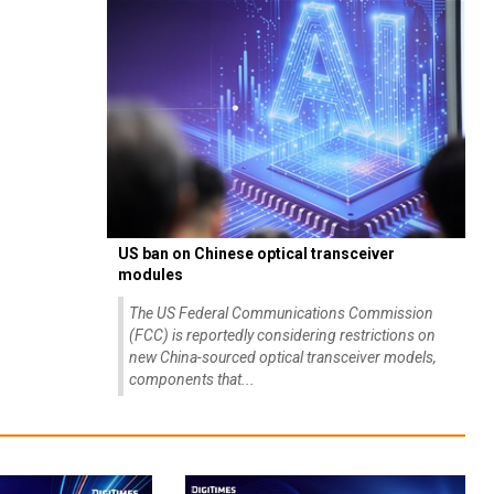
US ban on Chinese optical transceiver
modules
The US Federal Communications Commission
(FCC) is reportedly considering restrictions on
new China-sourced optical transceiver models,
components that...