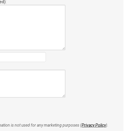
ed):
rmation is not used for any marketing purposes (
Privacy Policy
).