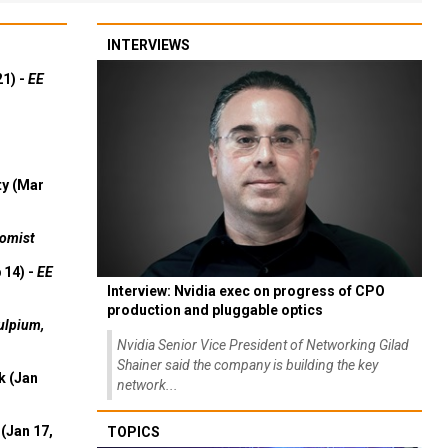
INTERVIEWS
21) -
EE
ty (Mar
omist
 14) -
EE
Interview: Nvidia exec on progress of CPO
production and pluggable optics
ulpium,
Nvidia Senior Vice President of Networking Gilad
Shainer said the company is building the key
k (Jan
network...
(Jan 17,
TOPICS