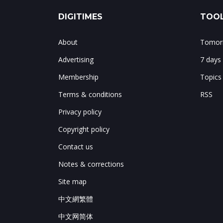
DIGITIMES
TOOL
About
Tomorr
Advertising
7 days
Membership
Topics
Terms & conditions
RSS
Privacy policy
Copyright policy
Contact us
Notes & corrections
Site map
中文網繁體
中文网简体