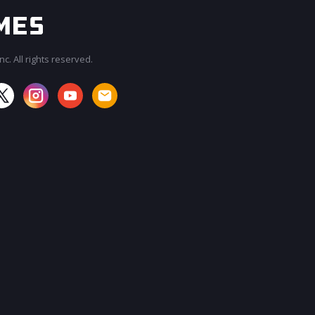
c. All rights reserved.