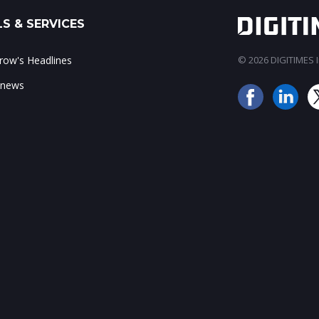
S & SERVICES
ow's Headlines
© 2026 DIGITIMES In
 news