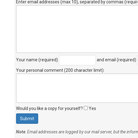
Enter email addresses (max 10), separated by commas (requir
Your name (required)
and email (required)
Your personal comment (200 character limit)
:
Would you like a copy for yourself?
Yes
Note
: Email addresses are logged by our mail server, but the info