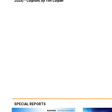
2025) -
Culpium, by Tim Culpan
SPECIAL REPORTS