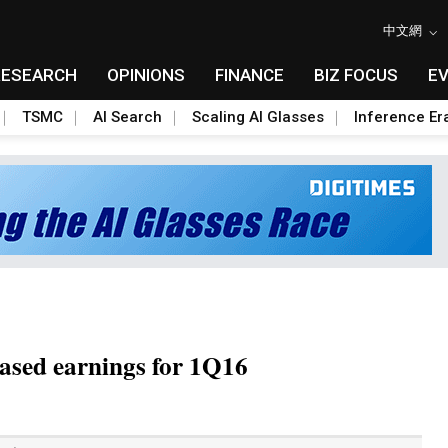
中文網
RESEARCH
OPINIONS
FINANCE
BIZ FOCUS
E
TSMC
AI Search
Scaling AI Glasses
Inference Er
ased earnings for 1Q16