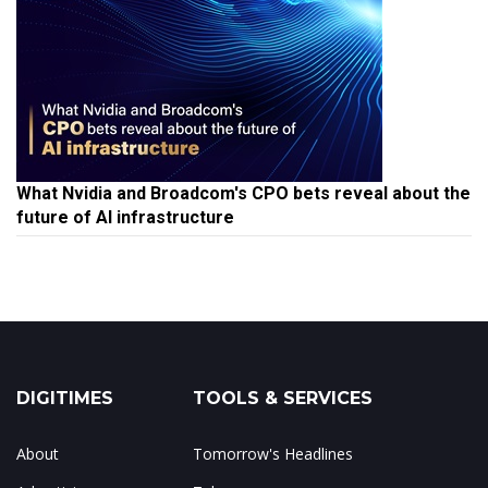
What Nvidia and Broadcom's CPO bets reveal about the
future of AI infrastructure
DIGITIMES
TOOLS & SERVICES
About
Tomorrow's Headlines