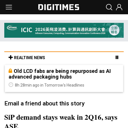
REALTIME NEWS
Old LCD fabs are being repurposed as AI
advanced packaging hubs
8h 28min ago in Tomorrow's Headlines
Email a friend about this story
SiP demand stays weak in 2Q16, says
ASE