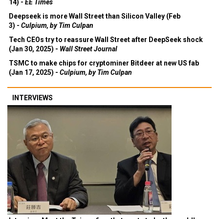
14) -
EE Times
Deepseek is more Wall Street than Silicon Valley (Feb
3) -
Culpium, by Tim Culpan
Tech CEOs try to reassure Wall Street after DeepSeek shock
(Jan 30, 2025) -
Wall Street Journal
TSMC to make chips for cryptominer Bitdeer at new US fab
(Jan 17, 2025) -
Culpium, by Tim Culpan
INTERVIEWS