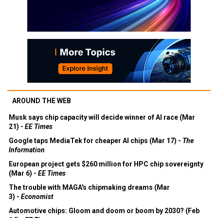
AROUND THE WEB
Musk says chip capacity will decide winner of AI race (Mar
21) -
EE Times
Google taps MediaTek for cheaper AI chips (Mar 17) -
The
Information
European project gets $260 million for HPC chip sovereignty
(Mar 6) -
EE Times
The trouble with MAGA's chipmaking dreams (Mar
3) -
Economist
Automotive chips: Gloom and doom or boom by 2030? (Feb