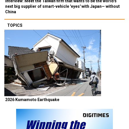
Interview: Meet the Taiwan firm that wants to be the world's
next big supplier of smart-vehicle 'eyes' with Japan— without
China
TOPICS
2026 Kumamoto Earthquake