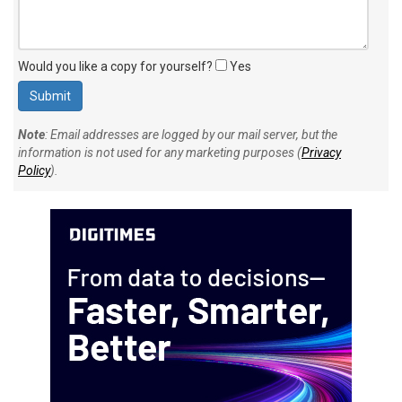
Would you like a copy for yourself?
Yes
Note
: Email addresses are logged by our mail server, but the
information is not used for any marketing purposes (
Privacy
Policy
).