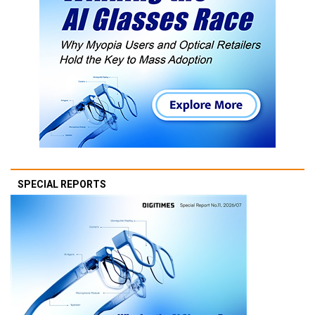
SPECIAL REPORTS