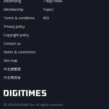
Advertising
7 days news
Membership
Topics
Terms & conditions
RSS
Privacy policy
Copyright policy
Contact us
Notes & corrections
Site map
中文網繁體
中文网简体
© 2026 DIGITIMES Inc. All rights reserved.