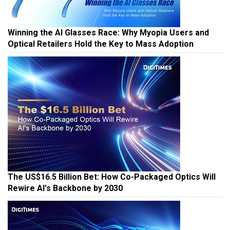
Winning the AI Glasses Race: Why Myopia Users and
Optical Retailers Hold the Key to Mass Adoption
The US$16.5 Billion Bet: How Co-Packaged Optics Will
Rewire AI's Backbone by 2030