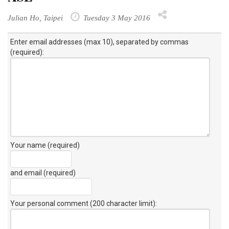
Julian Ho, Taipei
Tuesday 3 May 2016
Enter email addresses (max 10), separated by commas
(required):
Your name (required)
and email (required)
Your personal comment (200 character limit)
: