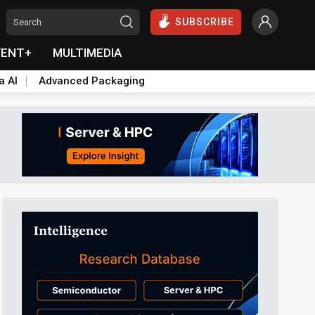
SUBSCRIBE
VENT+
MULTIMEDIA
a AI
Advanced Packaging