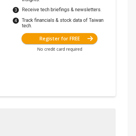
Receive tech briefings & newsletters.
Track financials & stock data of Taiwan
tech.
Register for FREE
No credit card required