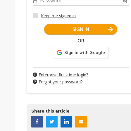
Password
Keep me signed in
SIGN IN
OR
Enterprise first-time login?
Forgot your password?
Share this article