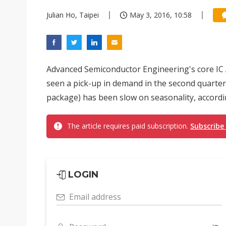
Julian Ho, Taipei
May 3, 2016, 10:58
Advanced Semiconductor Engineering's core IC 
seen a pick-up in demand in the second quarter
package) has been slow on seasonality, accord
The article requires paid subscription.
Subscribe
LOGIN
Email address