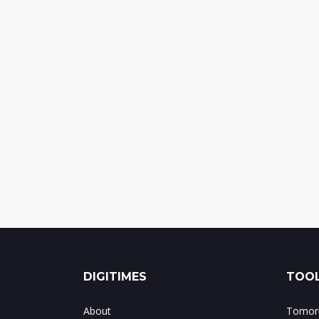
DIGITIMES
TOOL
About
Tomorr