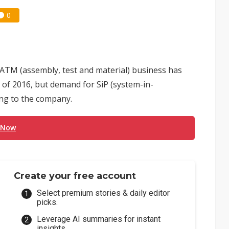
0
ATM (assembly, test and material) business has
 of 2016, but demand for SiP (system-in-
ing to the company.
 Now
Create your free account
Select premium stories & daily editor
picks.
Leverage AI summaries for instant
insights.