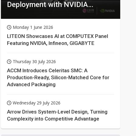
Deployment with NVIDIA
Technologies
Monday 1 June 2026
LITEON Showcases AI at COMPUTEX Panel
Featuring NVIDIA, Infineon, GIGABYTE
Thursday 30 July 2026
ACCM Introduces Celeritas SMC: A
Production-Ready, Silicon-Matched Core for
Advanced Packaging
Wednesday 29 July 2026
Arrow Drives System-Level Design, Turning
Complexity into Competitive Advantage