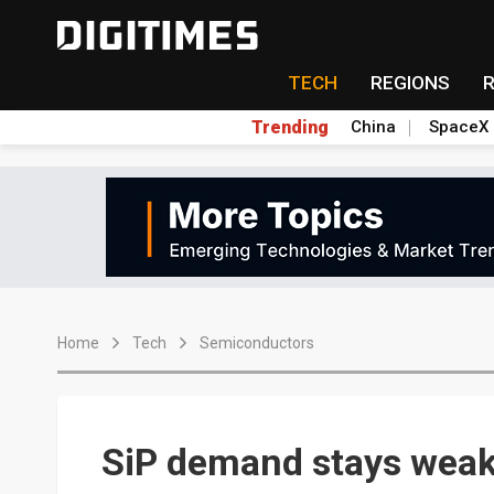
TECH
REGIONS
Trending
China
SpaceX
Home
Tech
Semiconductors
SiP demand stays weak