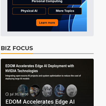
BIZ FOCUS
Jul 30, 08:00
EDOM Accelerates Edge AI