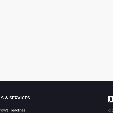
S & SERVICES
ow's Headlines
© 2