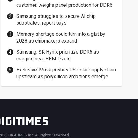
customer, weighs panel production for DDR6
Samsung struggles to secure AI chip
substrates, report says
Memory shortage could turn into a glut by
2028 as chipmakers expand
Samsung, SK Hynix prioritize DDR5 as
margins near HBM levels
Exclusive: Musk pushes US solar supply chain
upstream as polysilicon ambitions emerge
026 DIGITIMES Inc. All rights reserved.