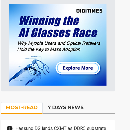
MOST-READ
7 DAYS NEWS
Haesung DS lands CXMT as DDR5 substrate