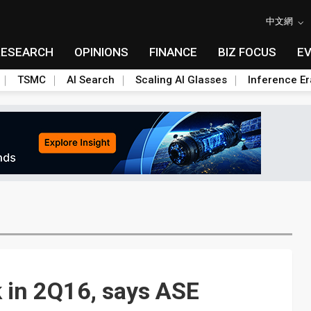
中文網
RESEARCH
OPINIONS
FINANCE
BIZ FOCUS
E
TSMC
AI Search
Scaling AI Glasses
Inference Er
 in 2Q16, says ASE