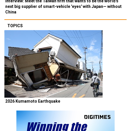
Interview: Meet the Taiwan firm that wants to be the world's
next big supplier of smart-vehicle 'eyes' with Japan— without
China
TOPICS
2026 Kumamoto Earthquake