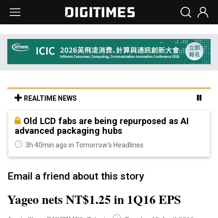
REALTIME NEWS
Old LCD fabs are being repurposed as AI
advanced packaging hubs
3h 40min ago in Tomorrow's Headlines
Email a friend about this story
Yageo nets NT$1.25 in 1Q16 EPS