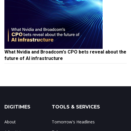
What Nvidia and Broadcom's CPO bets reveal about the
future of AI infrastructure
DIGITIMES
TOOLS & SERVICES
About
Tomorrow's Headlines