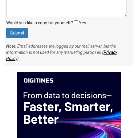
Would you like a copy for yourself?
Yes
Note
: Email addresses are logged by our mail server, but the
information is not used for any marketing purposes (
Privacy
Policy
).