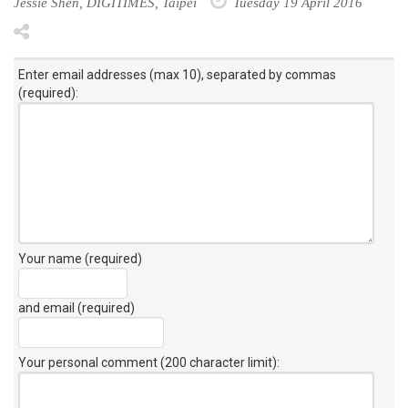
Jessie Shen, DIGITIMES, Taipei
Tuesday 19 April 2016
Enter email addresses (max 10), separated by commas
(required):
Your name (required)
and email (required)
Your personal comment (200 character limit)
: