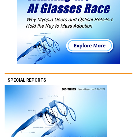
SPECIAL REPORTS