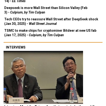
14) -
EE Times
Deepseek is more Wall Street than Silicon Valley (Feb
3) -
Culpium, by Tim Culpan
Tech CEOs try to reassure Wall Street after DeepSeek shock
(Jan 30, 2025) -
Wall Street Journal
TSMC to make chips for cryptominer Bitdeer at new US fab
(Jan 17, 2025) -
Culpium, by Tim Culpan
INTERVIEWS