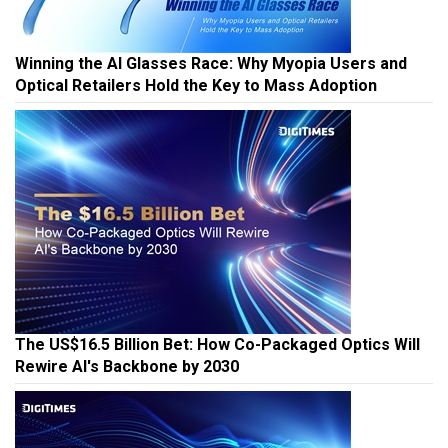
Winning the AI Glasses Race: Why Myopia Users and
Optical Retailers Hold the Key to Mass Adoption
The US$16.5 Billion Bet: How Co-Packaged Optics Will
Rewire AI's Backbone by 2030