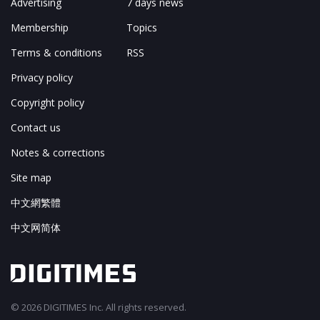
Advertising
7 days news
Membership
Topics
Terms & conditions
RSS
Privacy policy
Copyright policy
Contact us
Notes & corrections
Site map
中文網繁體
中文网简体
© 2026 DIGITIMES Inc. All rights reserved.