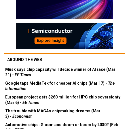
AROUND THE WEB
Musk says chip capacity will decide winner of AI race (Mar
21) -
EE Times
Google taps MediaTek for cheaper AI chips (Mar 17) -
The
Information
European project gets $260 million for HPC chip sovereignty
(Mar 6) -
EE Times
The trouble with MAGA's chipmaking dreams (Mar
3) -
Economist
Automotive chips: Gloom and doom or boom by 2030? (Feb