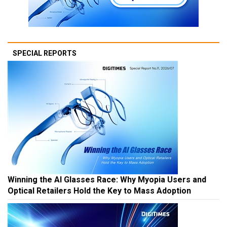
SPECIAL REPORTS
Winning the AI Glasses Race: Why Myopia Users and
Optical Retailers Hold the Key to Mass Adoption