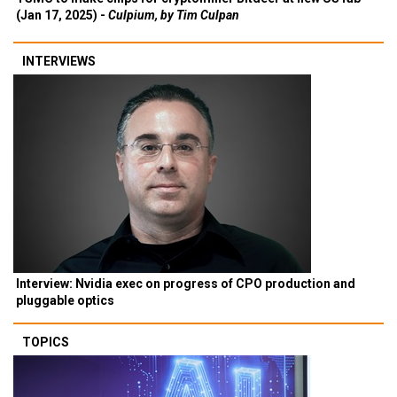
(Jan 17, 2025) -
Culpium, by Tim Culpan
INTERVIEWS
Interview: Nvidia exec on progress of CPO production and
pluggable optics
TOPICS