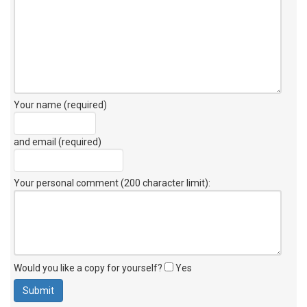
Your name (required)
and email (required)
Your personal comment (200 character limit)
:
Would you like a copy for yourself?
Yes