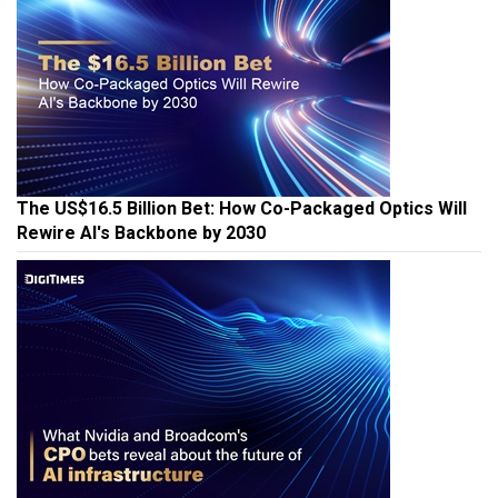
The US$16.5 Billion Bet: How Co-Packaged Optics Will
Rewire AI's Backbone by 2030