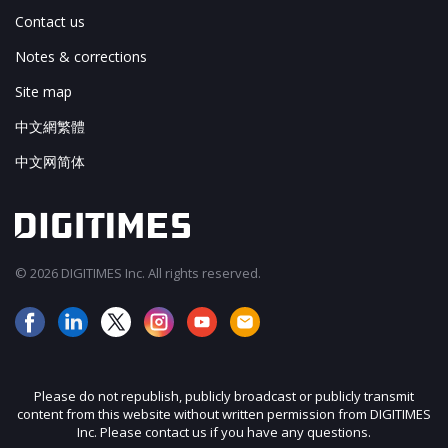
Contact us
Notes & corrections
Site map
中文網繁體
中文网简体
© 2026 DIGITIMES Inc. All rights reserved.
Please do not republish, publicly broadcast or publicly transmit
content from this website without written permission from DIGITIMES
Inc. Please contact us if you have any questions.