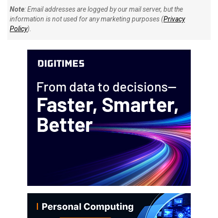
Note
: Email addresses are logged by our mail server, but the
information is not used for any marketing purposes (
Privacy
Policy
).