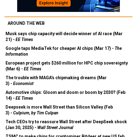
AROUND THE WEB
Musk says chip capacity will decide winner of AI race (Mar
21) -
EE Times
Google taps MediaTek for cheaper AI chips (Mar 17) -
The
Information
European project gets $260 million for HPC chip sovereignty
(Mar 6) -
EE Times
The trouble with MAGA's chipmaking dreams (Mar
3) -
Economist
Automotive chips: Gloom and doom or boom by 2030? (Feb
14) -
EE Times
Deepseek is more Wall Street than Silicon Valley (Feb
3) -
Culpium, by Tim Culpan
Tech CEOs try to reassure Wall Street after DeepSeek shock
(Jan 30, 2025) -
Wall Street Journal
TSMC to make chips for cryptominer Bitdeer at new US fab