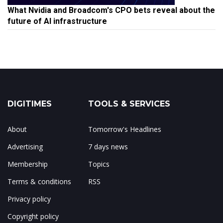
What Nvidia and Broadcom's CPO bets reveal about the
future of AI infrastructure
DIGITIMES
TOOLS & SERVICES
About
Tomorrow's Headlines
Advertising
7 days news
Membership
Topics
Terms & conditions
RSS
Privacy policy
Copyright policy