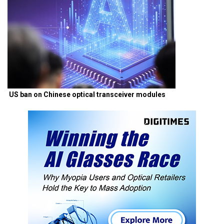
US ban on Chinese optical transceiver modules