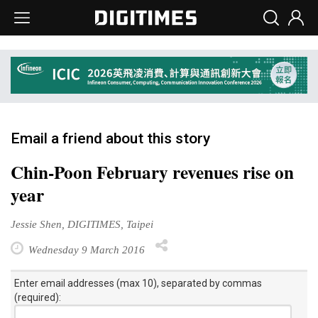
Email a friend about this story
Chin-Poon February revenues rise on
year
Jessie Shen, DIGITIMES, Taipei
Wednesday 9 March 2016
Enter email addresses (max 10), separated by commas
(required):