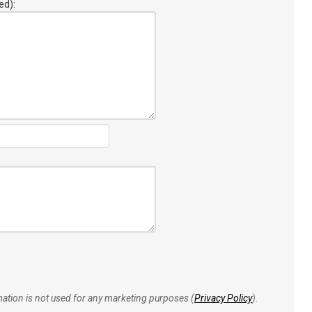
ed):
rmation is not used for any marketing purposes (
Privacy Policy
).