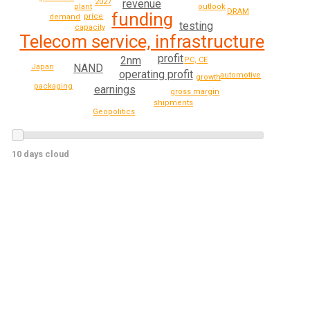
2027
revenue
outlook
plant
DRAM
funding
price
demand
testing
capacity
Telecom service, infrastructure
profit
2nm
PC, CE
NAND
Japan
operating profit
automotive
growth
packaging
earnings
gross margin
shipments
Geopolitics
10 days cloud