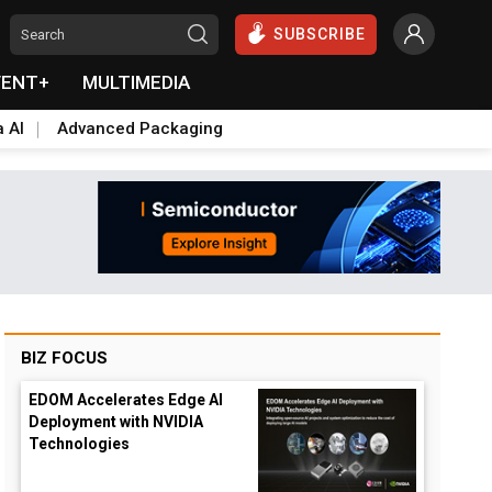
SUBSCRIBE
VENT+
MULTIMEDIA
a AI
Advanced Packaging
BIZ FOCUS
EDOM Accelerates Edge AI
Deployment with NVIDIA
Technologies