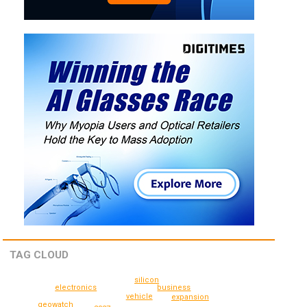
TAG CLOUD
silicon
electronics
business
vehicle
expansion
geowatch