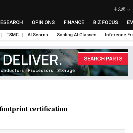
中文網
RESEARCH
OPINIONS
FINANCE
BIZ FOCUS
E
TSMC
AI Search
Scaling AI Glasses
Inference Er
ootprint certification