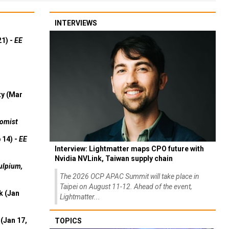
INTERVIEWS
21) -
EE
ty (Mar
omist
 14) -
EE
Interview: Lightmatter maps CPO future with
Nvidia NVLink, Taiwan supply chain
ulpium,
The 2026 OCP APAC Summit will take place in
Taipei on August 11-12. Ahead of the event,
k (Jan
Lightmatter...
(Jan 17,
TOPICS