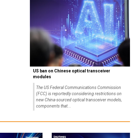
US ban on Chinese optical transceiver
modules
The US Federal Communications Commission
(FCC) is reportedly considering restrictions on
new China-sourced optical transceiver models,
components that...