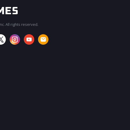
c. All rights reserved.