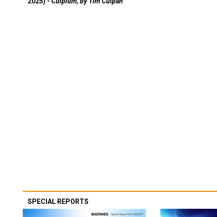
2025) -
Culpium, by Tim Culpan
SPECIAL REPORTS