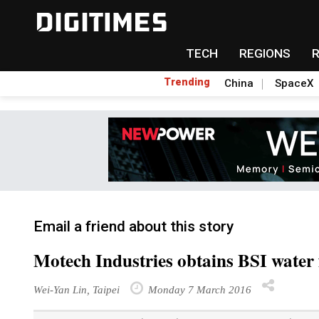
TECH
REGIONS
Trending
China
SpaceX
Email a friend about this story
Motech Industries obtains BSI water f
Wei-Yan Lin, Taipei
Monday 7 March 2016