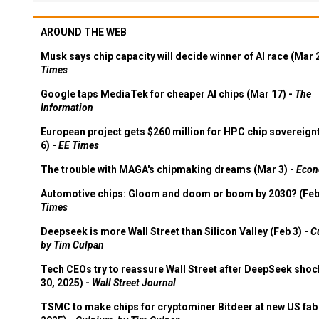
AROUND THE WEB
Musk says chip capacity will decide winner of AI race (Mar 
Times
Google taps MediaTek for cheaper AI chips (Mar 17) -
The
Information
European project gets $260 million for HPC chip sovereign
6) -
EE Times
The trouble with MAGA's chipmaking dreams (Mar 3) -
Econ
Automotive chips: Gloom and doom or boom by 2030? (Feb
Times
Deepseek is more Wall Street than Silicon Valley (Feb 3) -
C
by Tim Culpan
Tech CEOs try to reassure Wall Street after DeepSeek shoc
30, 2025) -
Wall Street Journal
TSMC to make chips for cryptominer Bitdeer at new US fab 