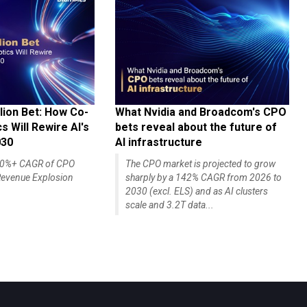
lion Bet: How Co-
What Nvidia and Broadcom's CPO
 Will Rewire AI's
bets reveal about the future of
030
AI infrastructure
140%+ CAGR of CPO
The CPO market is projected to grow
evenue Explosion
sharply by a 142% CAGR from 2026 to
2030 (excl. ELS) and as AI clusters
scale and 3.2T data...