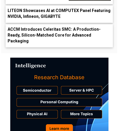
LITEON Showcases AI at COMPUTEX Panel Featuring
NVIDIA, Infineon, GIGABYTE
ACCM Introduces Celeritas SMC: A Production-
Ready, Silicon-Matched Core for Advanced
Packaging