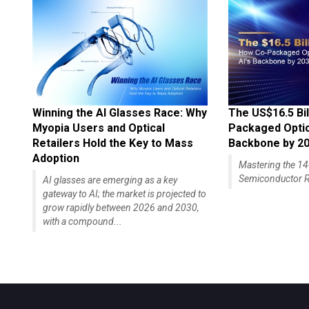
Winning the AI Glasses Race: Why
The US$16.5 Bil
Myopia Users and Optical
Packaged Optics
Retailers Hold the Key to Mass
Backbone by 2
Adoption
Mastering the 
Semiconductor R
AI glasses are emerging as a key
gateway to AI; the market is projected to
grow rapidly between 2026 and 2030,
with a compound...