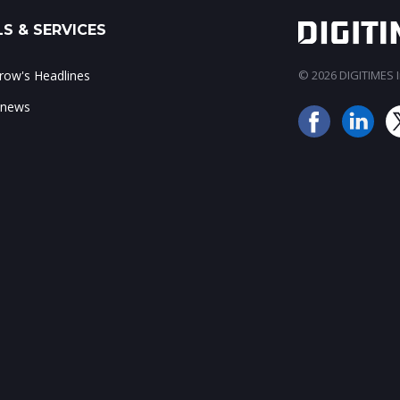
S & SERVICES
ow's Headlines
© 2026 DIGITIMES In
 news