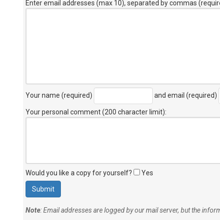
Enter email addresses (max 10), separated by commas (requir
Your name (required)
and email (required)
Your personal comment (200 character limit)
:
Would you like a copy for yourself?
Yes
Note
: Email addresses are logged by our mail server, but the info