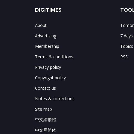
DIGITIMES
TOOL
About
Tomorr
Advertising
7 days
Membership
Topics
Terms & conditions
RSS
Privacy policy
Copyright policy
Contact us
Notes & corrections
Site map
中文網繁體
中文网简体