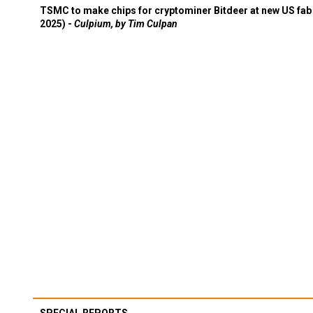
TSMC to make chips for cryptominer Bitdeer at new US fab 
2025) -
Culpium, by Tim Culpan