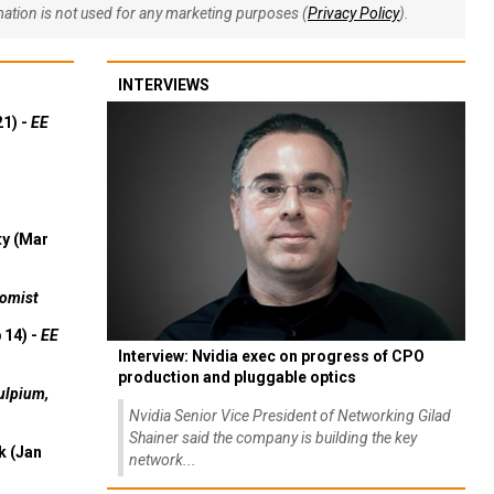
rmation is not used for any marketing purposes (
Privacy Policy
).
INTERVIEWS
21) -
EE
ty (Mar
omist
 14) -
EE
Interview: Nvidia exec on progress of CPO
production and pluggable optics
ulpium,
Nvidia Senior Vice President of Networking Gilad
Shainer said the company is building the key
k (Jan
network...