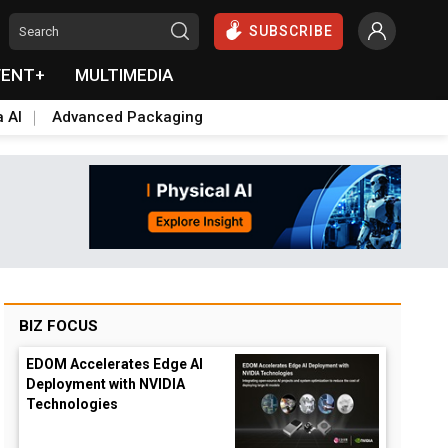
SUBSCRIBE
VENT+
MULTIMEDIA
a AI
Advanced Packaging
BIZ FOCUS
EDOM Accelerates Edge AI
Deployment with NVIDIA
Technologies