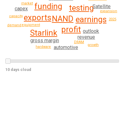
market
funding
testing
Satellite
capex
expansion
exports
NAND
capacity
earnings
2025
equipment
demand
profit
Starlink
outlook
revenue
gross margin
DRAM
growth
automotive
hardware
10 days cloud