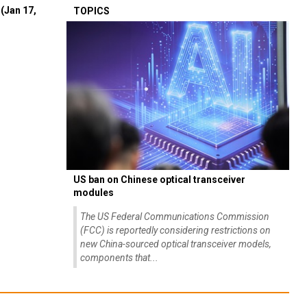
(Jan 17,
TOPICS
US ban on Chinese optical transceiver
modules
The US Federal Communications Commission
(FCC) is reportedly considering restrictions on
new China-sourced optical transceiver models,
components that...