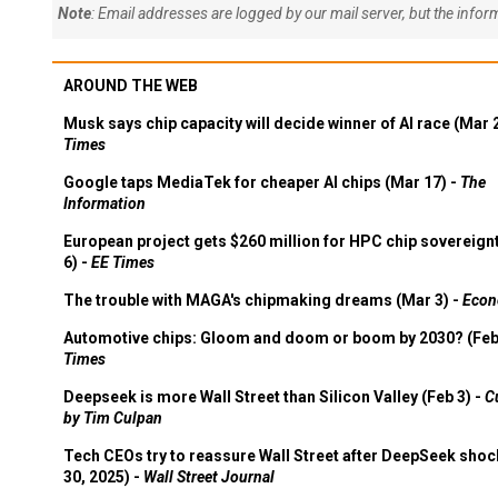
Note
: Email addresses are logged by our mail server, but the info
AROUND THE WEB
Musk says chip capacity will decide winner of AI race (Mar 
Times
Google taps MediaTek for cheaper AI chips (Mar 17) -
The
Information
European project gets $260 million for HPC chip sovereign
6) -
EE Times
The trouble with MAGA's chipmaking dreams (Mar 3) -
Econ
Automotive chips: Gloom and doom or boom by 2030? (Feb
Times
Deepseek is more Wall Street than Silicon Valley (Feb 3) -
C
by Tim Culpan
Tech CEOs try to reassure Wall Street after DeepSeek shoc
30, 2025) -
Wall Street Journal