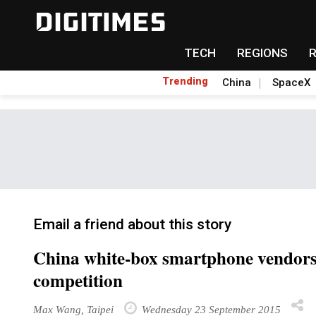
TECH
REGIONS
Trending
China
SpaceX
Email a friend about this story
China white-box smartphone vendors l
competition
Max Wang, Taipei
Wednesday 23 September 2015