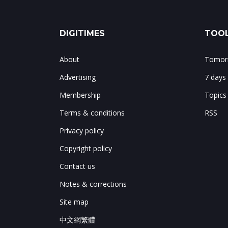
DIGITIMES
TOOL
About
Tomorr
Advertising
7 days
Membership
Topics
Terms & conditions
RSS
Privacy policy
Copyright policy
Contact us
Notes & corrections
Site map
中文網繁體