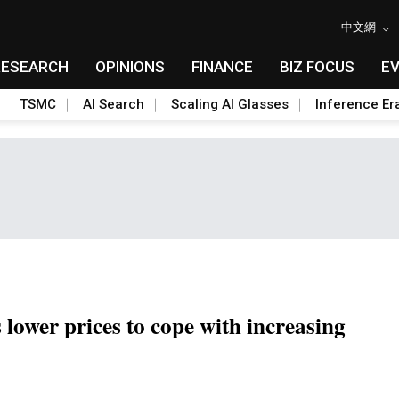
中文網
RESEARCH
OPINIONS
FINANCE
BIZ FOCUS
E
TSMC
AI Search
Scaling AI Glasses
Inference Er
ower prices to cope with increasing