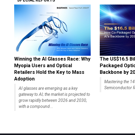
SPECIAL REPORTS
Winning the AI Glasses Race: Why
The US$16.5 Bil
Myopia Users and Optical
Packaged Optics
Retailers Hold the Key to Mass
Backbone by 2
Adoption
Mastering the 
Semiconductor R
AI glasses are emerging as a key
gateway to AI; the market is projected to
grow rapidly between 2026 and 2030,
with a compound...