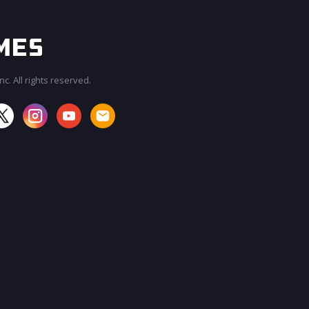
c. All rights reserved.