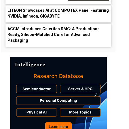
LITEON Showcases AI at COMPUTEX Panel Featuring
NVIDIA, Infineon, GIGABYTE
ACCM Introduces Celeritas SMC: A Production-
Ready, Silicon-Matched Core for Advanced
Packaging