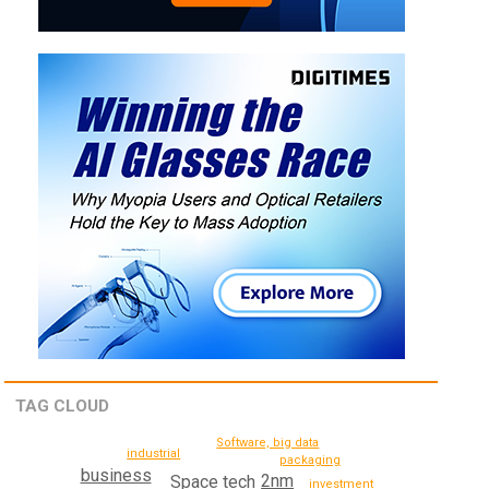
TAG CLOUD
Software, big data
industrial
packaging
business
2nm
Space tech
investment