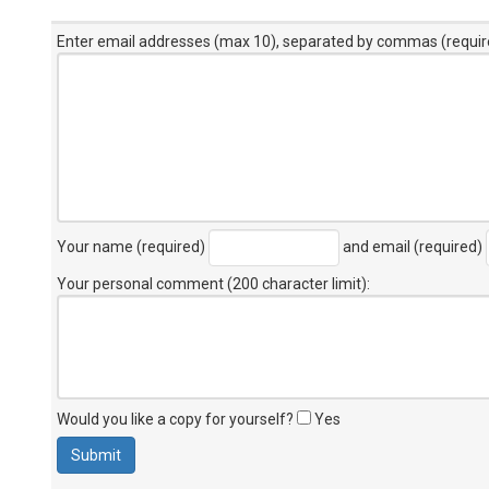
Enter email addresses (max 10), separated by commas (requir
Your name (required)
and email (required)
Your personal comment (200 character limit)
:
Would you like a copy for yourself?
Yes