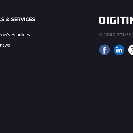
S & SERVICES
ow's Headlines
© 2026 DIGITIMES In
 news