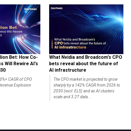
lion Bet: How Co-
What Nvidia and Broadcom's CPO
 Will Rewire AI's
bets reveal about the future of
030
AI infrastructure
140%+ CAGR of CPO
The CPO market is projected to grow
evenue Explosion
sharply by a 142% CAGR from 2026 to
2030 (excl. ELS) and as AI clusters
scale and 3.2T data...