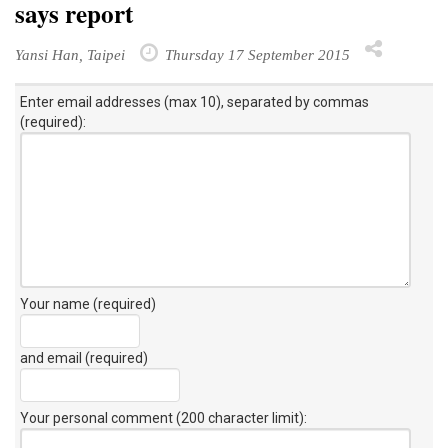
says report
Yansi Han, Taipei
Thursday 17 September 2015
Enter email addresses (max 10), separated by commas
(required):
Your name (required)
and email (required)
Your personal comment (200 character limit)
: