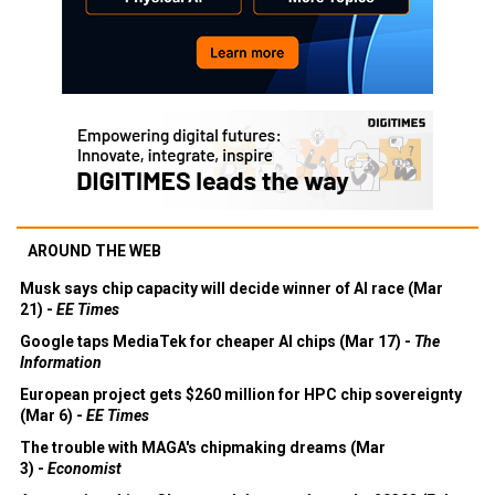
AROUND THE WEB
Musk says chip capacity will decide winner of AI race (Mar
21) -
EE Times
Google taps MediaTek for cheaper AI chips (Mar 17) -
The
Information
European project gets $260 million for HPC chip sovereignty
(Mar 6) -
EE Times
The trouble with MAGA's chipmaking dreams (Mar
3) -
Economist