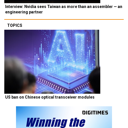
Interview: Nvidia sees Taiwan as more than an assembler — an
engineering partner
TOPICS
US ban on Chinese optical transceiver modules