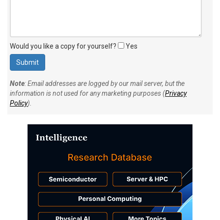
Would you like a copy for yourself?
Yes
Note
: Email addresses are logged by our mail server, but the
information is not used for any marketing purposes (
Privacy
Policy
).