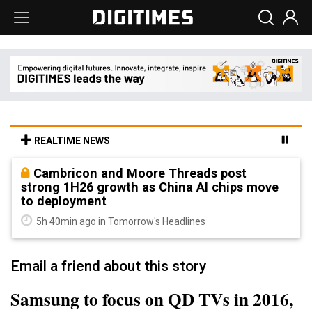
REALTIME NEWS
Cambricon and Moore Threads post
strong 1H26 growth as China AI chips move
to deployment
5h 40min ago in Tomorrow's Headlines
Email a friend about this story
Samsung to focus on QD TVs in 2016,