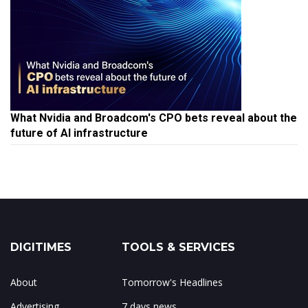
What Nvidia and Broadcom's CPO bets reveal about the
future of AI infrastructure
DIGITIMES
TOOLS & SERVICES
About
Tomorrow's Headlines
Advertising
7 days news