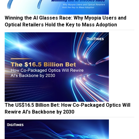
Winning the AI Glasses Race: Why Myopia Users and
Optical Retailers Hold the Key to Mass Adoption
The US$16.5 Billion Bet: How Co-Packaged Optics Will
Rewire AI's Backbone by 2030