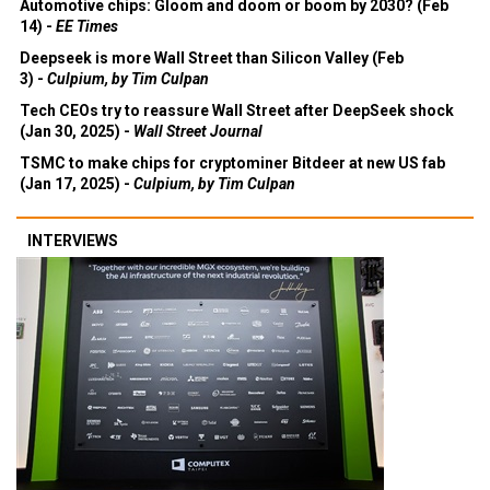
Automotive chips: Gloom and doom or boom by 2030? (Feb
14) -
EE Times
Deepseek is more Wall Street than Silicon Valley (Feb
3) -
Culpium, by Tim Culpan
Tech CEOs try to reassure Wall Street after DeepSeek shock
(Jan 30, 2025) -
Wall Street Journal
TSMC to make chips for cryptominer Bitdeer at new US fab
(Jan 17, 2025) -
Culpium, by Tim Culpan
INTERVIEWS