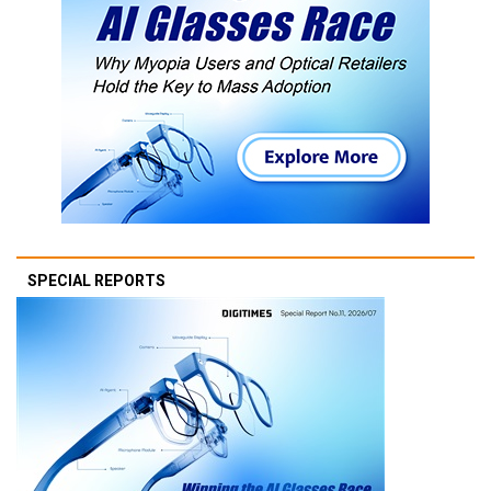
SPECIAL REPORTS