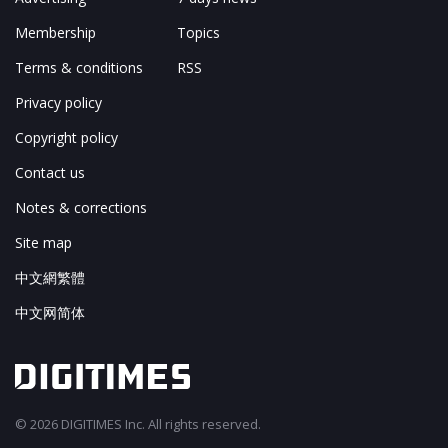
Membership
Topics
Terms & conditions
RSS
Privacy policy
Copyright policy
Contact us
Notes & corrections
Site map
中文網繁體
中文网简体
© 2026 DIGITIMES Inc. All rights reserved.