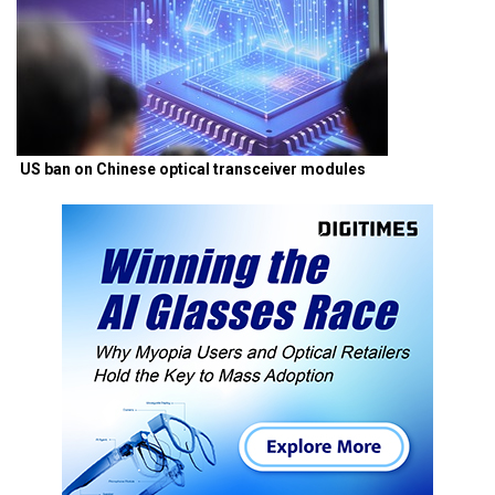
US ban on Chinese optical transceiver modules