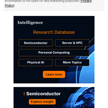
information is not used for any marketing purposes (
Privacy
Policy
).