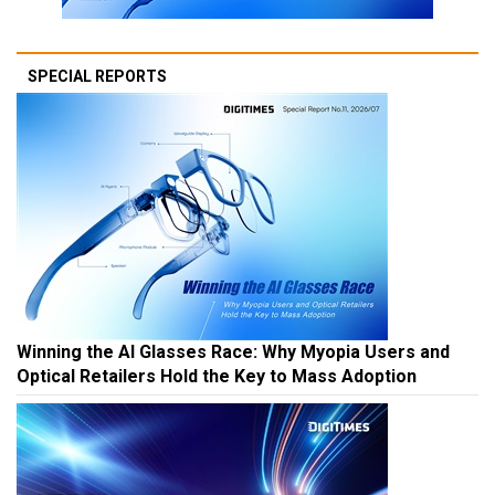
SPECIAL REPORTS
Winning the AI Glasses Race: Why Myopia Users and
Optical Retailers Hold the Key to Mass Adoption