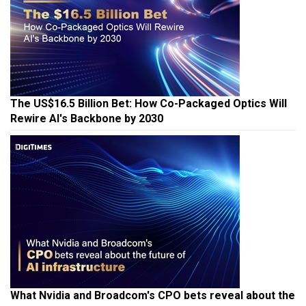
The US$16.5 Billion Bet: How Co-Packaged Optics Will
Rewire AI's Backbone by 2030
What Nvidia and Broadcom's CPO bets reveal about the