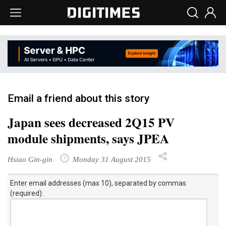
Email a friend about this story
Japan sees decreased 2Q15 PV
module shipments, says JPEA
Hsiao Gin-gin
Monday 31 August 2015
Enter email addresses (max 10), separated by commas
(required):