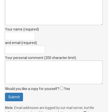
Your name (required)
and email (required)
Your personal comment (200 character limit)
:
Would you like a copy for yourself?
Yes
Note
: Email addresses are logged by our mail server, but the