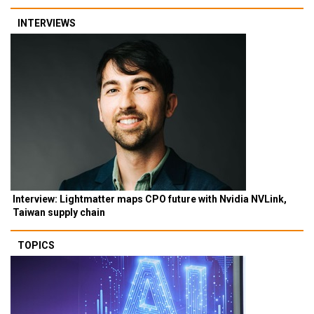
INTERVIEWS
Interview: Lightmatter maps CPO future with Nvidia NVLink,
Taiwan supply chain
TOPICS