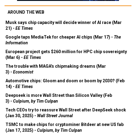
AROUND THE WEB
Musk says chip capacity will decide winner of AI race (Mar
21) -
EE Times
Google taps MediaTek for cheaper AI chips (Mar 17) -
The
Information
European project gets $260 million for HPC chip sovereignty
(Mar 6) -
EE Times
The trouble with MAGA's chipmaking dreams (Mar
3) -
Economist
Automotive chips: Gloom and doom or boom by 2030? (Feb
14) -
EE Times
Deepseek is more Wall Street than Silicon Valley (Feb
3) -
Culpium, by Tim Culpan
Tech CEOs try to reassure Wall Street after DeepSeek shock
(Jan 30, 2025) -
Wall Street Journal
TSMC to make chips for cryptominer Bitdeer at new US fab
(Jan 17, 2025) -
Culpium, by Tim Culpan