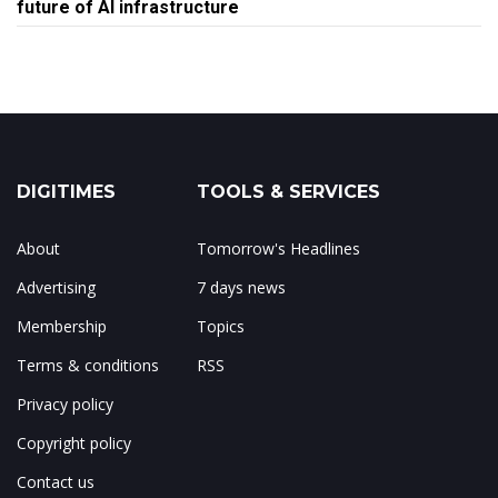
future of AI infrastructure
DIGITIMES
TOOLS & SERVICES
About
Tomorrow's Headlines
Advertising
7 days news
Membership
Topics
Terms & conditions
RSS
Privacy policy
Copyright policy
Contact us