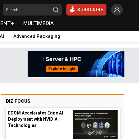
SUBSCRIBE
VENT+
MULTIMEDIA
AI
Advanced Packaging
BIZ FOCUS
EDOM Accelerates Edge AI
Deployment with NVIDIA
Technologies