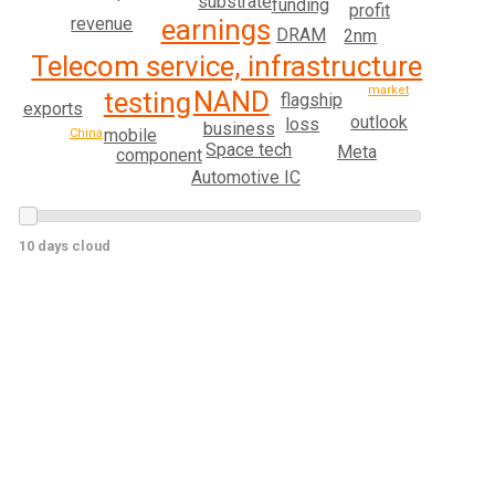
substrate
funding
profit
earnings
revenue
DRAM
2nm
Telecom service, infrastructure
market
NAND
testing
flagship
exports
outlook
loss
business
mobile
China
Space tech
Meta
component
Automotive IC
10 days cloud