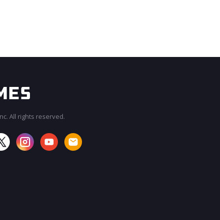
c. All rights reserved.