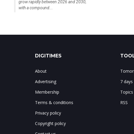
grow rapidly between 2026 and 2030,
with a compound...
DIGITIMES
TOOL
About
Tomorr
Advertising
7 days
Membership
Topics
Terms & conditions
RSS
Privacy policy
Copyright policy
Contact us