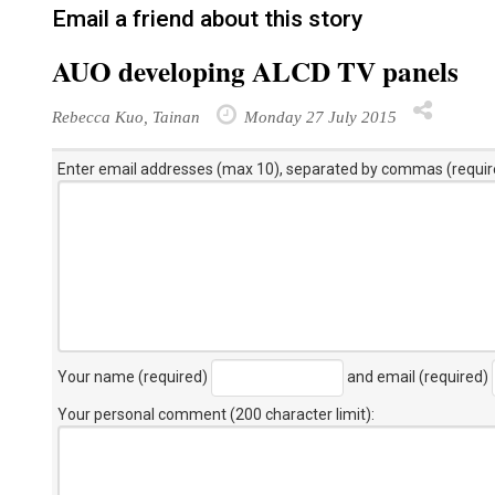
Email a friend about this story
AUO developing ALCD TV panels
Rebecca Kuo, Tainan
Monday 27 July 2015
Enter email addresses (max 10), separated by commas (requir
Your name (required)
and email (required)
Your personal comment (200 character limit)
: