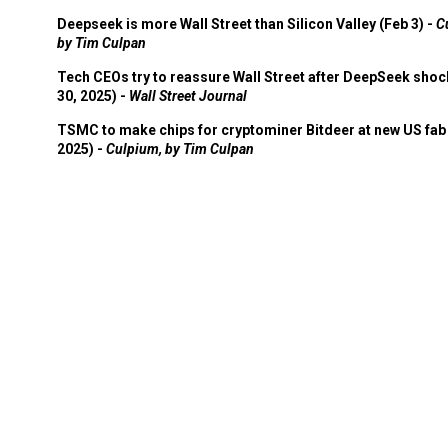
Deepseek is more Wall Street than Silicon Valley (Feb 3) -
C
by Tim Culpan
Tech CEOs try to reassure Wall Street after DeepSeek shoc
30, 2025) -
Wall Street Journal
TSMC to make chips for cryptominer Bitdeer at new US fab 
2025) -
Culpium, by Tim Culpan