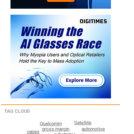
TAG CLOUD
Satellite
Qualcomm
automotive
gross margin
capex