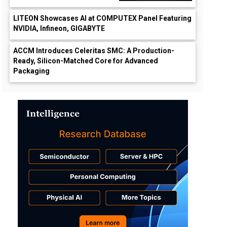
LITEON Showcases AI at COMPUTEX Panel Featuring
NVIDIA, Infineon, GIGABYTE
ACCM Introduces Celeritas SMC: A Production-
Ready, Silicon-Matched Core for Advanced
Packaging