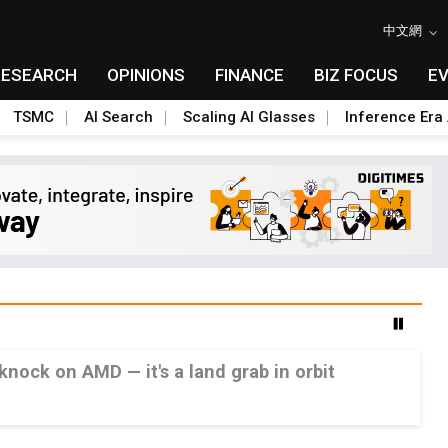
中文網
RESEARCH
OPINIONS
FINANCE
BIZ FOCUS
E
TSMC
AI Search
Scaling AI Glasses
Inference Era 
 knock on AMD — it's a land grab in orbit