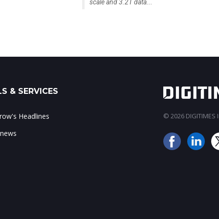
scale and 3.2T data...
S & SERVICES
ow's Headlines
© 2026 DIGITIMES In
 news