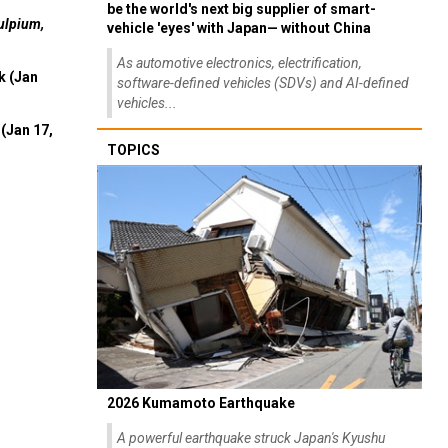
be the world's next big supplier of smart-
ulpium,
vehicle 'eyes' with Japan— without China
As automotive electronics, electrification,
k (Jan
software-defined vehicles (SDVs) and AI-defined
vehicles...
(Jan 17,
TOPICS
2026 Kumamoto Earthquake
A powerful earthquake struck Japan's Kyushu