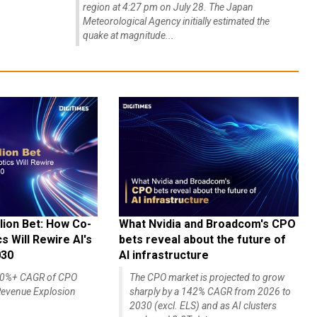
region at 4:27 pm on July 28. The Japan
Meteorological Agency initially estimated the
quake at magnitude...
lion Bet: How Co-
What Nvidia and Broadcom's CPO
 Will Rewire AI's
bets reveal about the future of
030
AI infrastructure
140%+ CAGR of CPO
The CPO market is projected to grow
evenue Explosion
sharply by a 142% CAGR from 2026 to
2030 (excl. ELS) and as AI clusters