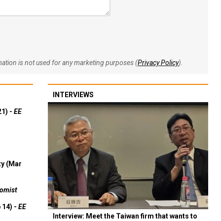
rmation is not used for any marketing purposes (
Privacy Policy
).
INTERVIEWS
21) -
EE
ty (Mar
omist
 14) -
EE
Interview: Meet the Taiwan firm that wants to