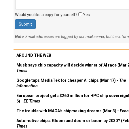
Would you like a copy for yourself?
Yes
Note
: Email addresses are logged by our mail server, but the info
AROUND THE WEB
Musk says chip capacity will decide winner of AI race (Mar 
Times
Google taps MediaTek for cheaper AI chips (Mar 17) -
The
Information
European project gets $260 million for HPC chip sovereign
6) -
EE Times
The trouble with MAGA's chipmaking dreams (Mar 3) -
Econ
Automotive chips: Gloom and doom or boom by 2030? (Feb
Times