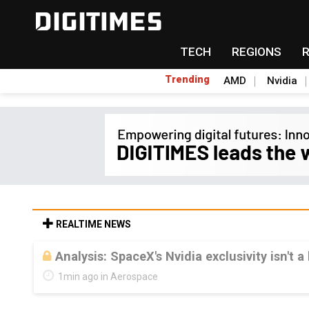
TECH
REGIONS
Trending
AMD
Nvidia
REALTIME NEWS
Analysis: SpaceX's Nvidia exclusivity isn't a
1min ago in Aerospace