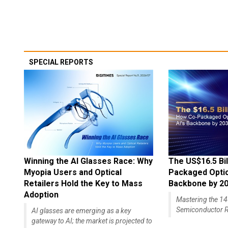
SPECIAL REPORTS
Winning the AI Glasses Race: Why
The US$16.5 Bil
Myopia Users and Optical
Packaged Optics
Retailers Hold the Key to Mass
Backbone by 2
Adoption
Mastering the 
Semiconductor R
AI glasses are emerging as a key
gateway to AI; the market is projected to