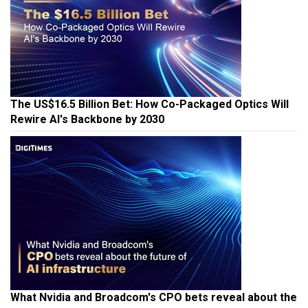
The US$16.5 Billion Bet: How Co-Packaged Optics Will
Rewire AI's Backbone by 2030
What Nvidia and Broadcom's CPO bets reveal about the