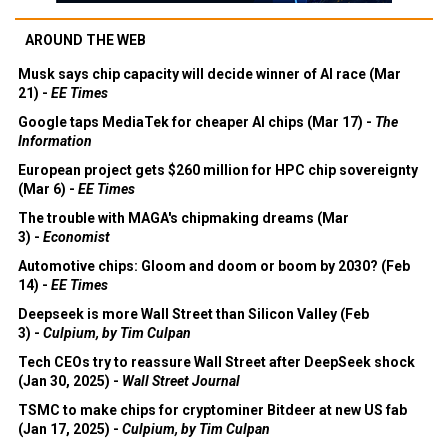
AROUND THE WEB
Musk says chip capacity will decide winner of AI race (Mar
21) -
EE Times
Google taps MediaTek for cheaper AI chips (Mar 17) -
The
Information
European project gets $260 million for HPC chip sovereignty
(Mar 6) -
EE Times
The trouble with MAGA's chipmaking dreams (Mar
3) -
Economist
Automotive chips: Gloom and doom or boom by 2030? (Feb
14) -
EE Times
Deepseek is more Wall Street than Silicon Valley (Feb
3) -
Culpium, by Tim Culpan
Tech CEOs try to reassure Wall Street after DeepSeek shock
(Jan 30, 2025) -
Wall Street Journal
TSMC to make chips for cryptominer Bitdeer at new US fab
(Jan 17, 2025) -
Culpium, by Tim Culpan