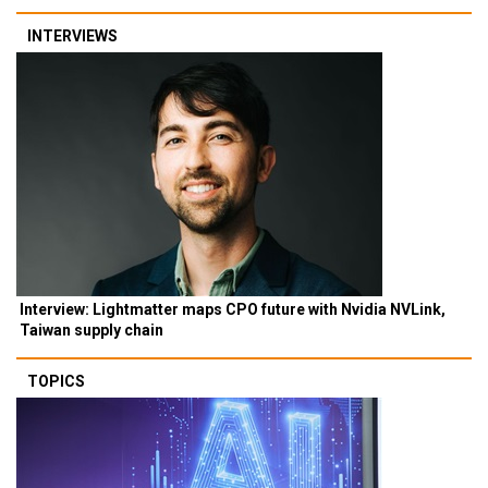
INTERVIEWS
Interview: Lightmatter maps CPO future with Nvidia NVLink,
Taiwan supply chain
TOPICS