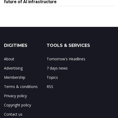
future of AI infrastructure
DIGITIMES
TOOLS & SERVICES
About
Tomorrow's Headlines
Advertising
7 days news
Membership
Topics
Terms & conditions
RSS
Privacy policy
Copyright policy
Contact us