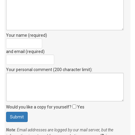
Your name (required)
and email (required)
Your personal comment (200 character limit)
:
Would you like a copy for yourself?
Yes
Note
: Email addresses are logged by our mail server, but the