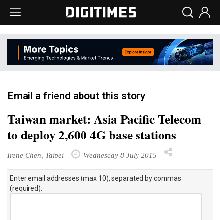
Email a friend about this story
Taiwan market: Asia Pacific Telecom
to deploy 2,600 4G base stations
Irene Chen, Taipei
Wednesday 8 July 2015
Enter email addresses (max 10), separated by commas
(required):