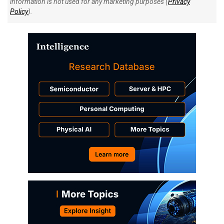
information is not used for any marketing purposes (
Privacy
Policy
).