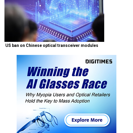
US ban on Chinese optical transceiver modules