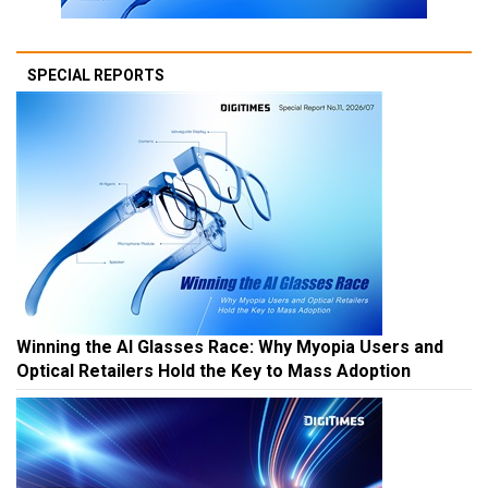
SPECIAL REPORTS
Winning the AI Glasses Race: Why Myopia Users and
Optical Retailers Hold the Key to Mass Adoption