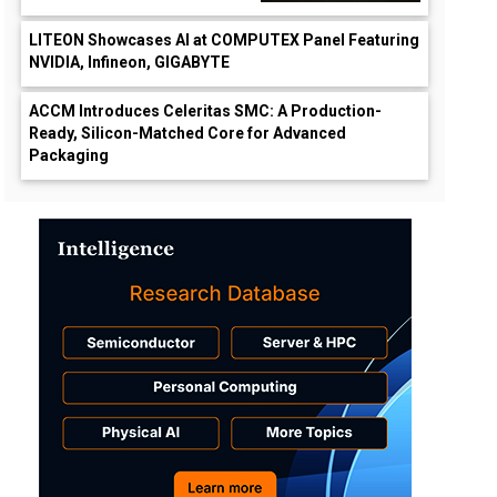
LITEON Showcases AI at COMPUTEX Panel Featuring
NVIDIA, Infineon, GIGABYTE
ACCM Introduces Celeritas SMC: A Production-
Ready, Silicon-Matched Core for Advanced
Packaging