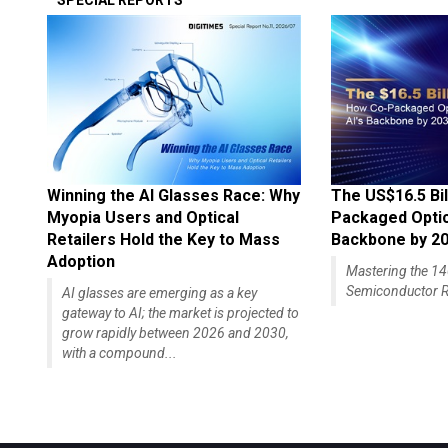
SPECIAL REPORTS
Winning the AI Glasses Race: Why
The US$16.5 Bil
Myopia Users and Optical
Packaged Optics
Retailers Hold the Key to Mass
Backbone by 2
Adoption
Mastering the 
Semiconductor R
AI glasses are emerging as a key
gateway to AI; the market is projected to
grow rapidly between 2026 and 2030,
with a compound...