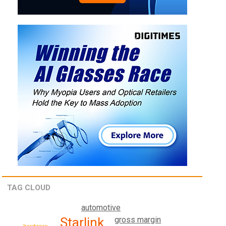
TAG CLOUD
automotive
Starlink
gross margin