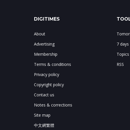
DIGITIMES
TOOL
About
Tomorr
Advertising
7 days
Membership
Topics
Terms & conditions
RSS
Privacy policy
Copyright policy
Contact us
Notes & corrections
Site map
中文網繁體