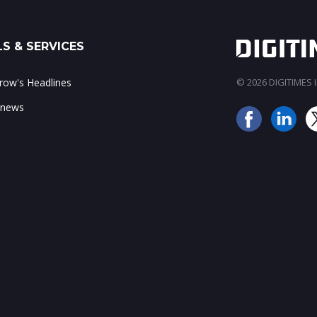
S & SERVICES
ow's Headlines
© 2026 DIGITIMES In
 news