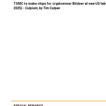
TSMC to make chips for cryptominer Bitdeer at new US fab 
2025) -
Culpium, by Tim Culpan