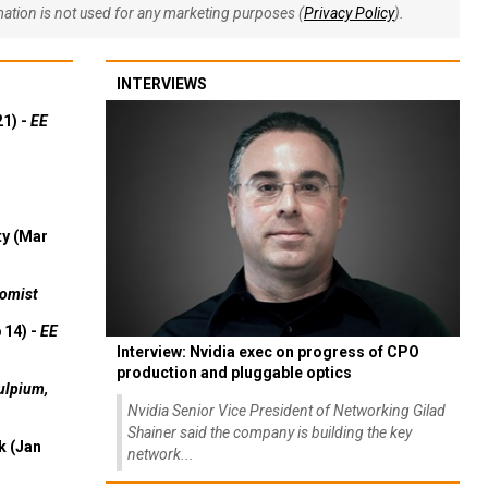
rmation is not used for any marketing purposes (
Privacy Policy
).
INTERVIEWS
21) -
EE
ty (Mar
omist
 14) -
EE
Interview: Nvidia exec on progress of CPO
production and pluggable optics
ulpium,
Nvidia Senior Vice President of Networking Gilad
Shainer said the company is building the key
k (Jan
network...