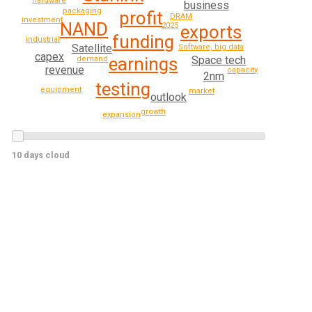
hardware
business
packaging
profit
DRAM
investment
NAND
2025
exports
funding
industrial
Satellite
Software, big data
capex
Space tech
earnings
demand
revenue
capacity
2nm
testing
equipment
market
outlook
growth
expansion
10 days cloud