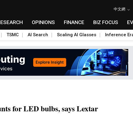
中文網
RESEARCH
OPINIONS
FINANCE
BIZ FOCUS
E
TSMC
AI Search
Scaling AI Glasses
Inference Er
unts for LED bulbs, says Lextar