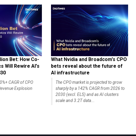
lion Bet: How Co-
What Nvidia and Broadcom's CPO
 Will Rewire AI's
bets reveal about the future of
030
AI infrastructure
140%+ CAGR of CPO
The CPO market is projected to grow
evenue Explosion
sharply by a 142% CAGR from 2026 to
2030 (excl. ELS) and as AI clusters
scale and 3.2T data...