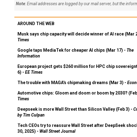
Note
: Email addresses are logged by our mail server, but the info
AROUND THE WEB
Musk says chip capacity will decide winner of AI race (Mar 
Times
Google taps MediaTek for cheaper AI chips (Mar 17) -
The
Information
European project gets $260 million for HPC chip sovereign
6) -
EE Times
The trouble with MAGA's chipmaking dreams (Mar 3) -
Econ
Automotive chips: Gloom and doom or boom by 2030? (Feb
Times
Deepseek is more Wall Street than Silicon Valley (Feb 3) -
C
by Tim Culpan
Tech CEOs try to reassure Wall Street after DeepSeek shoc
30, 2025) -
Wall Street Journal