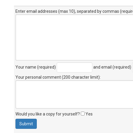
Enter email addresses (max 10), separated by commas (requir
Your name (required)
and email (required)
Your personal comment (200 character limit)
:
Would you like a copy for yourself?
Yes