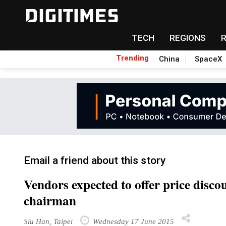
TECH
REGIONS
Trending
China
SpaceX
Email a friend about this story
Vendors expected to offer price disco
chairman
Siu Han, Taipei
Wednesday 17 June 2015