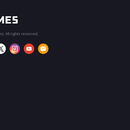
c. All rights reserved.