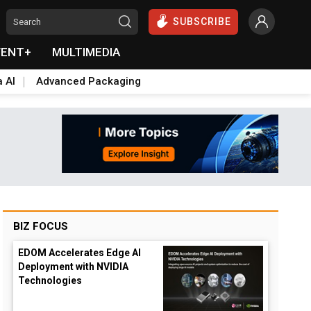
SUBSCRIBE
VENT+
MULTIMEDIA
a AI
Advanced Packaging
BIZ FOCUS
EDOM Accelerates Edge AI
Deployment with NVIDIA
Technologies