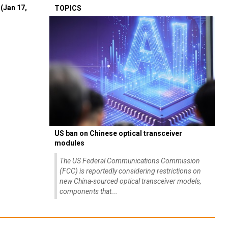
(Jan 17,
TOPICS
US ban on Chinese optical transceiver
modules
The US Federal Communications Commission
(FCC) is reportedly considering restrictions on
new China-sourced optical transceiver models,
components that...