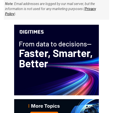
Note
: Email addresses are logged by our mail server, but the
information is not used for any marketing purposes (
Privacy
Policy
).