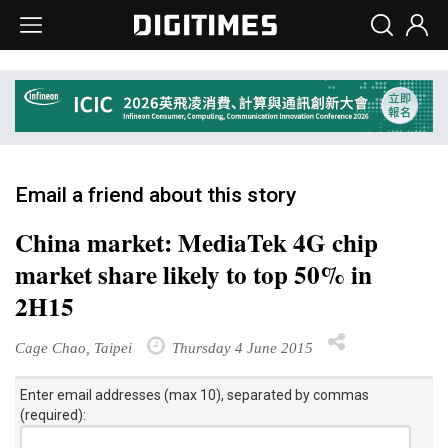
Email a friend about this story
China market: MediaTek 4G chip
market share likely to top 50% in
2H15
Cage Chao, Taipei
Thursday 4 June 2015
Enter email addresses (max 10), separated by commas
(required):