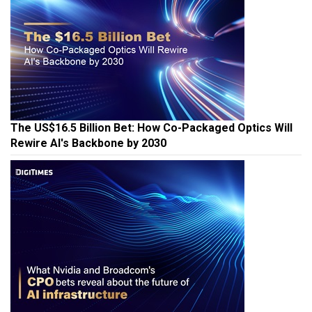
The US$16.5 Billion Bet: How Co-Packaged Optics Will
Rewire AI's Backbone by 2030