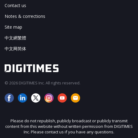
Contact us
Notes & corrections
Site map
中文網繁體
中文网简体
© 2026 DIGITIMES Inc. All rights reserved.
Please do not republish, publicly broadcast or publicly transmit
content from this website without written permission from DIGITIMES
Inc. Please contact us if you have any questions.