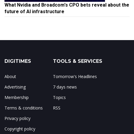
What Nvidia and Broadcom's CPO bets reveal about the
future of AI infrastructure
DIGITIMES
TOOLS & SERVICES
About
Tomorrow's Headlines
Advertising
7 days news
Membership
Topics
Terms & conditions
RSS
Privacy policy
Copyright policy