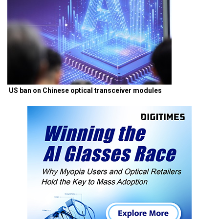
US ban on Chinese optical transceiver modules