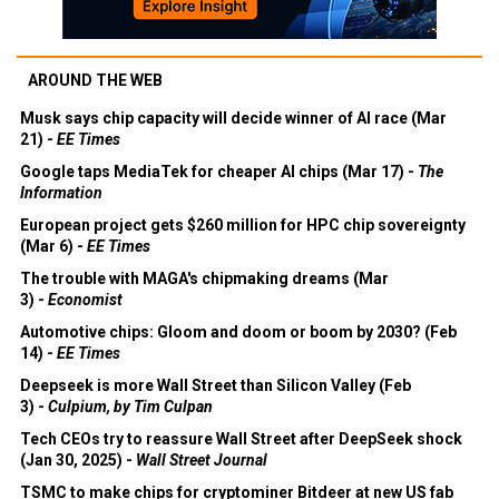
AROUND THE WEB
Musk says chip capacity will decide winner of AI race (Mar
21) -
EE Times
Google taps MediaTek for cheaper AI chips (Mar 17) -
The
Information
European project gets $260 million for HPC chip sovereignty
(Mar 6) -
EE Times
The trouble with MAGA's chipmaking dreams (Mar
3) -
Economist
Automotive chips: Gloom and doom or boom by 2030? (Feb
14) -
EE Times
Deepseek is more Wall Street than Silicon Valley (Feb
3) -
Culpium, by Tim Culpan
Tech CEOs try to reassure Wall Street after DeepSeek shock
(Jan 30, 2025) -
Wall Street Journal
TSMC to make chips for cryptominer Bitdeer at new US fab