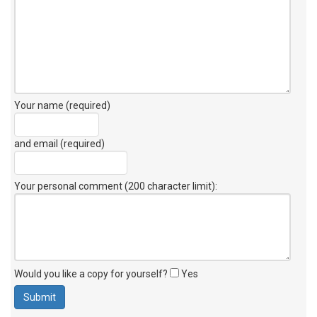
Your name (required)
and email (required)
Your personal comment (200 character limit)
:
Would you like a copy for yourself?
Yes