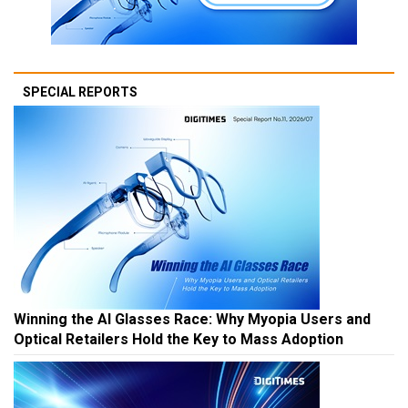
SPECIAL REPORTS
Winning the AI Glasses Race: Why Myopia Users and
Optical Retailers Hold the Key to Mass Adoption