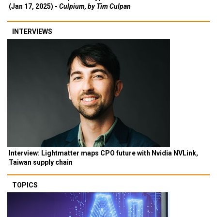
(Jan 17, 2025) -
Culpium, by Tim Culpan
INTERVIEWS
Interview: Lightmatter maps CPO future with Nvidia NVLink,
Taiwan supply chain
TOPICS