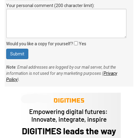
Your personal comment (200 character limit)
:
Would you like a copy for yourself?
Yes
Note
: Email addresses are logged by our mail server, but the
information is not used for any marketing purposes (
Privacy
Policy
).