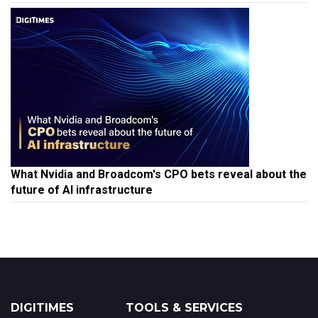
What Nvidia and Broadcom's CPO bets reveal about the
future of AI infrastructure
DIGITIMES
TOOLS & SERVICES