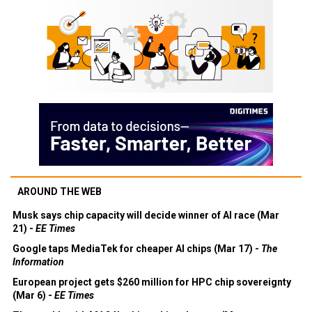
AROUND THE WEB
Musk says chip capacity will decide winner of AI race (Mar
21) -
EE Times
Google taps MediaTek for cheaper AI chips (Mar 17) -
The
Information
European project gets $260 million for HPC chip sovereignty
(Mar 6) -
EE Times