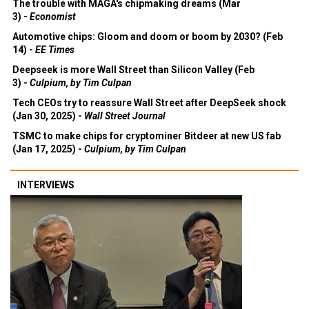
The trouble with MAGA's chipmaking dreams (Mar
3) -
Economist
Automotive chips: Gloom and doom or boom by 2030? (Feb
14) -
EE Times
Deepseek is more Wall Street than Silicon Valley (Feb
3) -
Culpium, by Tim Culpan
Tech CEOs try to reassure Wall Street after DeepSeek shock
(Jan 30, 2025) -
Wall Street Journal
TSMC to make chips for cryptominer Bitdeer at new US fab
(Jan 17, 2025) -
Culpium, by Tim Culpan
INTERVIEWS