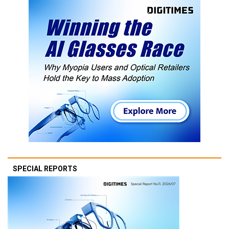
SPECIAL REPORTS