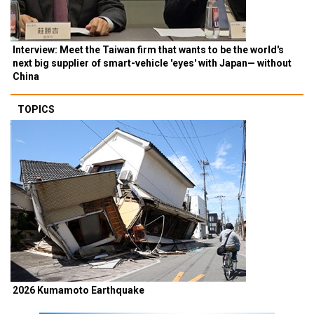
Interview: Meet the Taiwan firm that wants to be the world's
next big supplier of smart-vehicle 'eyes' with Japan— without
China
TOPICS
2026 Kumamoto Earthquake