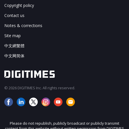
Copyright policy
Contact us
Notes & corrections
Site map
中文網繁體
中文网简体
© 2026 DIGITIMES Inc. All rights reserved.
Please do not republish, publicly broadcast or publicly transmit
content from this website without written permission from DIGITIMES