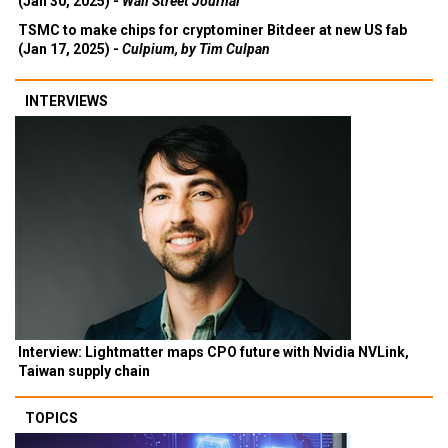
(Jan 30, 2025) -
Wall Street Journal
TSMC to make chips for cryptominer Bitdeer at new US fab
(Jan 17, 2025) -
Culpium, by Tim Culpan
INTERVIEWS
Interview: Lightmatter maps CPO future with Nvidia NVLink,
Taiwan supply chain
TOPICS