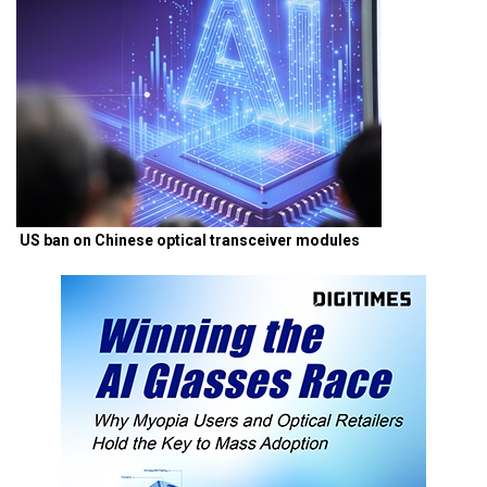
US ban on Chinese optical transceiver modules