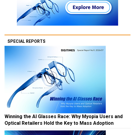
SPECIAL REPORTS
Winning the AI Glasses Race: Why Myopia Users and
Optical Retailers Hold the Key to Mass Adoption