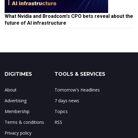
What Nvidia and Broadcom's CPO bets reveal about the
future of AI infrastructure
DIGITIMES
TOOLS & SERVICES
About
Tomorrow's Headlines
Advertising
7 days news
Membership
Topics
Terms & conditions
RSS
Privacy policy