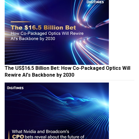
The US$16.5 Billion Bet: How Co-Packaged Optics Will
Rewire AI's Backbone by 2030