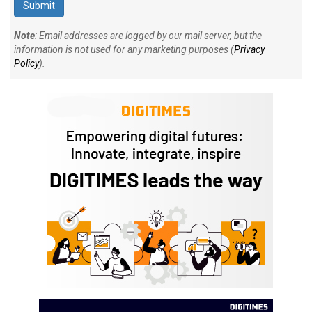
Note
: Email addresses are logged by our mail server, but the
information is not used for any marketing purposes (
Privacy
Policy
).