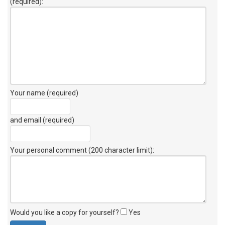
(required):
Your name (required)
and email (required)
Your personal comment (200 character limit)
:
Would you like a copy for yourself?
Yes