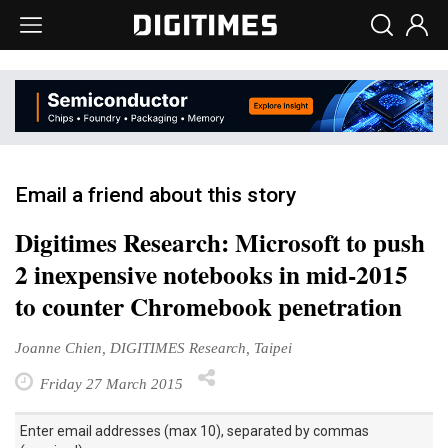
Email a friend about this story
Digitimes Research: Microsoft to push
2 inexpensive notebooks in mid-2015
to counter Chromebook penetration
Joanne Chien, DIGITIMES Research, Taipei
Friday 27 March 2015
Enter email addresses (max 10), separated by commas