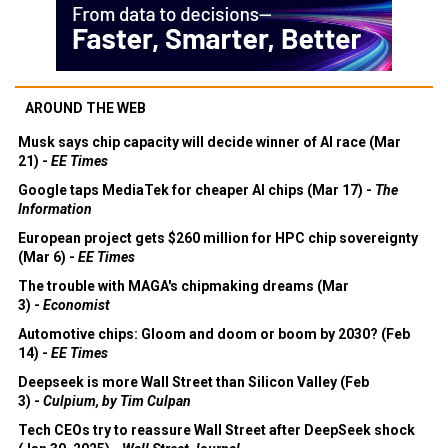
AROUND THE WEB
Musk says chip capacity will decide winner of AI race (Mar
21) -
EE Times
Google taps MediaTek for cheaper AI chips (Mar 17) -
The
Information
European project gets $260 million for HPC chip sovereignty
(Mar 6) -
EE Times
The trouble with MAGA's chipmaking dreams (Mar
3) -
Economist
Automotive chips: Gloom and doom or boom by 2030? (Feb
14) -
EE Times
Deepseek is more Wall Street than Silicon Valley (Feb
3) -
Culpium, by Tim Culpan
Tech CEOs try to reassure Wall Street after DeepSeek shock