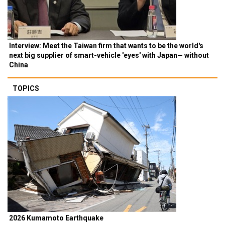
Interview: Meet the Taiwan firm that wants to be the world's
next big supplier of smart-vehicle 'eyes' with Japan— without
China
TOPICS
2026 Kumamoto Earthquake