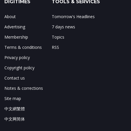
DIGITIMES
TOOLS & SERVICES
About
Tomorrow's Headlines
Advertising
7 days news
Membership
Topics
Terms & conditions
RSS
Privacy policy
Copyright policy
Contact us
Notes & corrections
Site map
中文網繁體
中文网简体