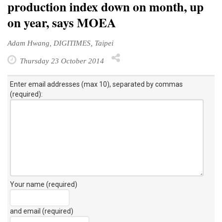
production index down on month, up
on year, says MOEA
Adam Hwang, DIGITIMES, Taipei
Thursday 23 October 2014
Enter email addresses (max 10), separated by commas
(required):
Your name (required)
and email (required)