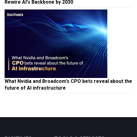
Rewire AI's Backbone by 2030
What Nvidia and Broadcom's CPO bets reveal about the
future of AI infrastructure