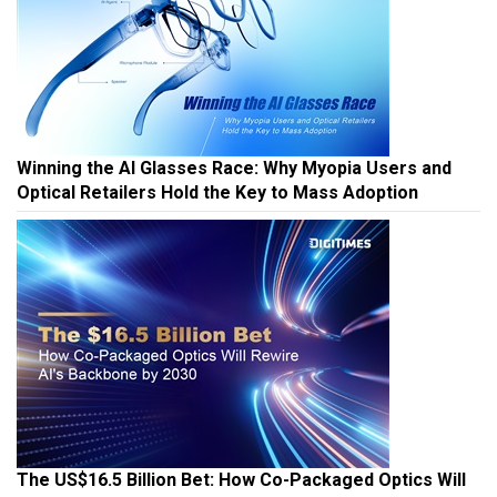
Winning the AI Glasses Race: Why Myopia Users and
Optical Retailers Hold the Key to Mass Adoption
The US$16.5 Billion Bet: How Co-Packaged Optics Will