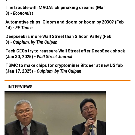
The trouble with MAGA's chipmaking dreams (Mar
3) -
Economist
Automotive chips: Gloom and doom or boom by 2030? (Feb
14) -
EE Times
Deepseek is more Wall Street than Silicon Valley (Feb
3) -
Culpium, by Tim Culpan
Tech CEOs try to reassure Wall Street after DeepSeek shock
(Jan 30, 2025) -
Wall Street Journal
TSMC to make chips for cryptominer Bitdeer at new US fab
(Jan 17, 2025) -
Culpium, by Tim Culpan
INTERVIEWS