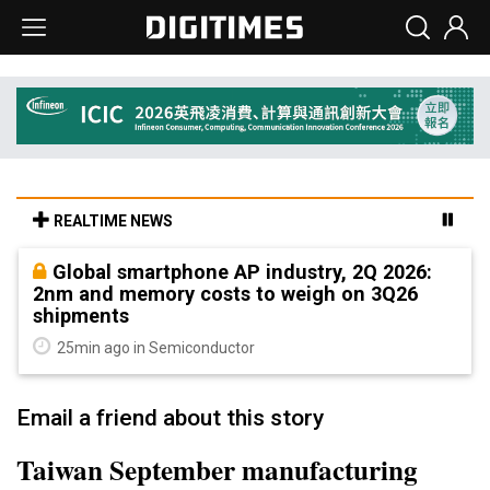
REALTIME NEWS
Global smartphone AP industry, 2Q 2026:
2nm and memory costs to weigh on 3Q26
shipments
25min ago in Semiconductor
Email a friend about this story
Taiwan September manufacturing