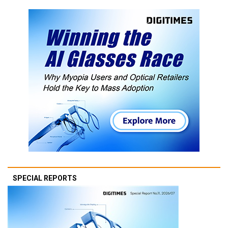
SPECIAL REPORTS