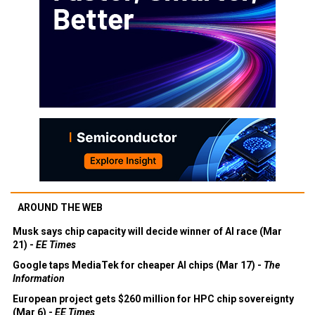
AROUND THE WEB
Musk says chip capacity will decide winner of AI race (Mar
21) -
EE Times
Google taps MediaTek for cheaper AI chips (Mar 17) -
The
Information
European project gets $260 million for HPC chip sovereignty
(Mar 6) -
EE Times