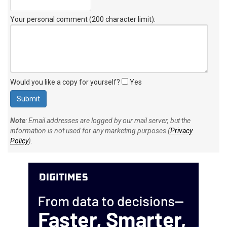
Your personal comment (200 character limit)
:
Would you like a copy for yourself?
Yes
Note
: Email addresses are logged by our mail server, but the
information is not used for any marketing purposes (
Privacy
Policy
).