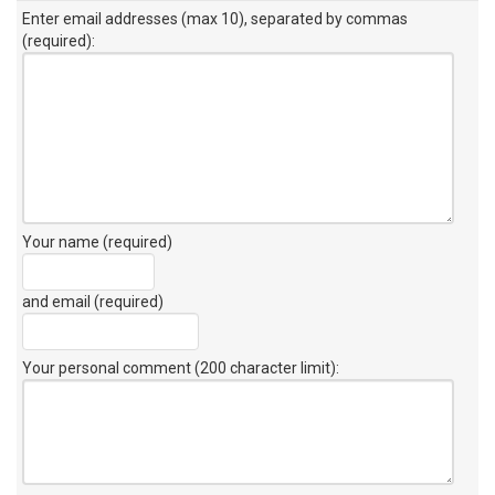
Enter email addresses (max 10), separated by commas
(required):
Your name (required)
and email (required)
Your personal comment (200 character limit)
: