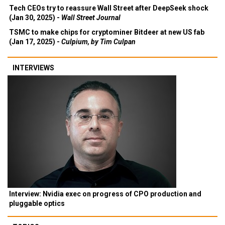
Tech CEOs try to reassure Wall Street after DeepSeek shock
(Jan 30, 2025) -
Wall Street Journal
TSMC to make chips for cryptominer Bitdeer at new US fab
(Jan 17, 2025) -
Culpium, by Tim Culpan
INTERVIEWS
Interview: Nvidia exec on progress of CPO production and
pluggable optics