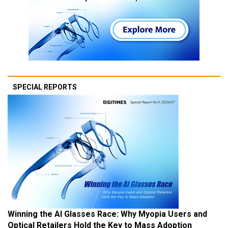
SPECIAL REPORTS
Winning the AI Glasses Race: Why Myopia Users and
Optical Retailers Hold the Key to Mass Adoption