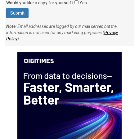
Would you like a copy for yourself?
Yes
Note
: Email addresses are logged by our mail server, but the
information is not used for any marketing purposes (
Privacy
Policy
).