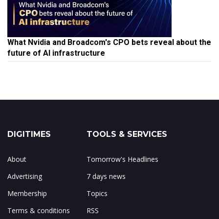
What Nvidia and Broadcom's CPO bets reveal about the
future of AI infrastructure
DIGITIMES
TOOLS & SERVICES
About
Tomorrow's Headlines
Advertising
7 days news
Membership
Topics
Terms & conditions
RSS