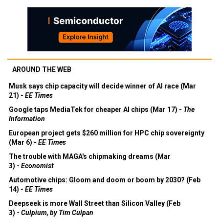
AROUND THE WEB
Musk says chip capacity will decide winner of AI race (Mar
21) -
EE Times
Google taps MediaTek for cheaper AI chips (Mar 17) -
The
Information
European project gets $260 million for HPC chip sovereignty
(Mar 6) -
EE Times
The trouble with MAGA's chipmaking dreams (Mar
3) -
Economist
Automotive chips: Gloom and doom or boom by 2030? (Feb
14) -
EE Times
Deepseek is more Wall Street than Silicon Valley (Feb
3) -
Culpium, by Tim Culpan