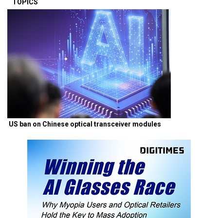
TOPICS
US ban on Chinese optical transceiver modules