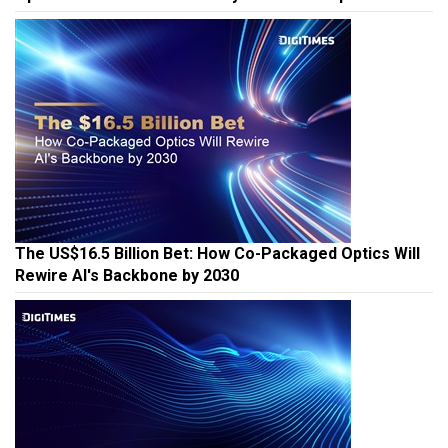
The US$16.5 Billion Bet: How Co-Packaged Optics Will
Rewire AI's Backbone by 2030