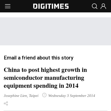
Email a friend about this story
China to post highest growth in
semiconductor manufacturing
equipment spending in 2014
Josephine Lien, Taipei
Wednesday 3 September 2014