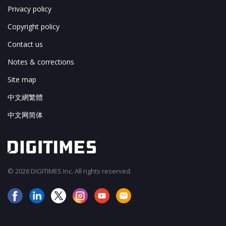
Privacy policy
Copyright policy
Contact us
Notes & corrections
Site map
中文網繁體
中文网简体
© 2026 DIGITIMES Inc. All rights reserved.