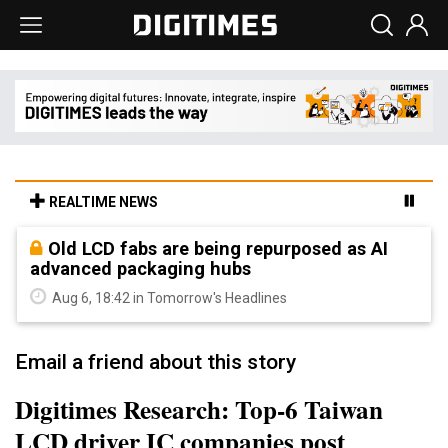
REALTIME NEWS
Old LCD fabs are being repurposed as AI
advanced packaging hubs
Aug 6, 18:42 in Tomorrow's Headlines
Email a friend about this story
Digitimes Research: Top-6 Taiwan
LCD driver IC companies post