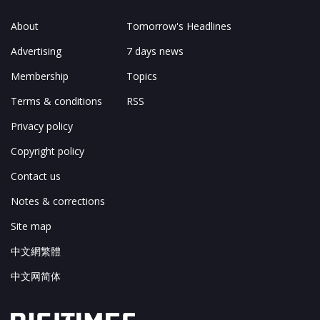
About
Tomorrow's Headlines
Advertising
7 days news
Membership
Topics
Terms & conditions
RSS
Privacy policy
Copyright policy
Contact us
Notes & corrections
Site map
中文網繁體
中文网简体