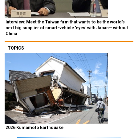
Interview: Meet the Taiwan firm that wants to be the world's
next big supplier of smart-vehicle 'eyes' with Japan— without
China
TOPICS
2026 Kumamoto Earthquake