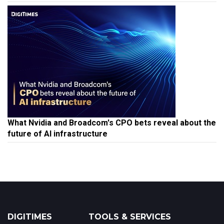
What Nvidia and Broadcom's CPO bets reveal about the
future of AI infrastructure
DIGITIMES
TOOLS & SERVICES