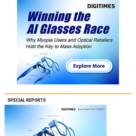
SPECIAL REPORTS