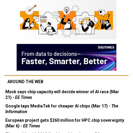
AROUND THE WEB
Musk says chip capacity will decide winner of AI race (Mar
21) -
EE Times
Google taps MediaTek for cheaper AI chips (Mar 17) -
The
Information
European project gets $260 million for HPC chip sovereignty
(Mar 6) -
EE Times