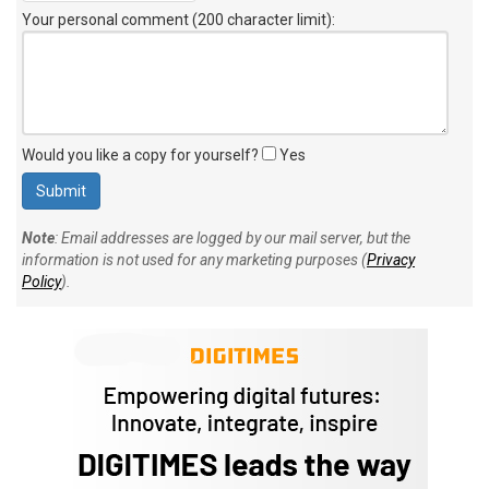
Your personal comment (200 character limit)
:
Would you like a copy for yourself?
Yes
Note
: Email addresses are logged by our mail server, but the
information is not used for any marketing purposes (
Privacy
Policy
).