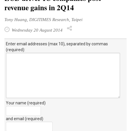
revenue gains in 2Q14
Tony Huang, DIGITIMES Research, Taipei
Wednesday 20 August 2014
Enter email addresses (max 10), separated by commas
(required):
Your name (required)
and email (required)