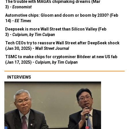
The trouble with MAGA's chipmaking dreams (Mar
3) -
Economist
Automotive chips: Gloom and doom or boom by 2030? (Feb
14) -
EE Times
Deepseek is more Wall Street than Silicon Valley (Feb
3) -
Culpium, by Tim Culpan
Tech CEOs try to reassure Wall Street after DeepSeek shock
(Jan 30, 2025) -
Wall Street Journal
TSMC to make chips for cryptominer Bitdeer at new US fab
(Jan 17, 2025) -
Culpium, by Tim Culpan
INTERVIEWS