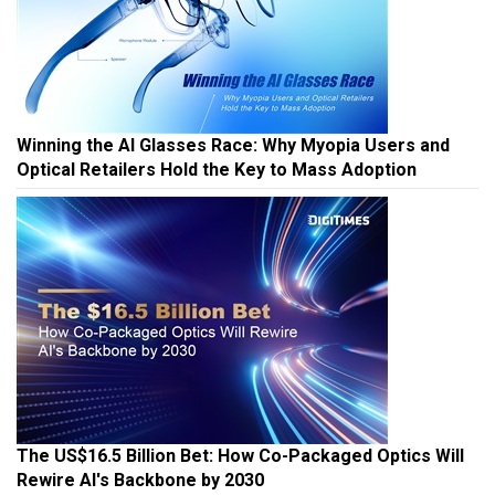
Winning the AI Glasses Race: Why Myopia Users and
Optical Retailers Hold the Key to Mass Adoption
The US$16.5 Billion Bet: How Co-Packaged Optics Will
Rewire AI's Backbone by 2030