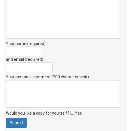
Your name (required)
and email (required)
Your personal comment (200 character limit)
:
Would you like a copy for yourself?
Yes