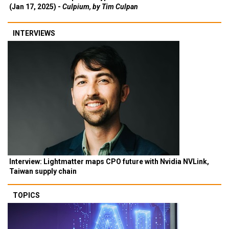
(Jan 17, 2025) -
Culpium, by Tim Culpan
INTERVIEWS
Interview: Lightmatter maps CPO future with Nvidia NVLink,
Taiwan supply chain
TOPICS