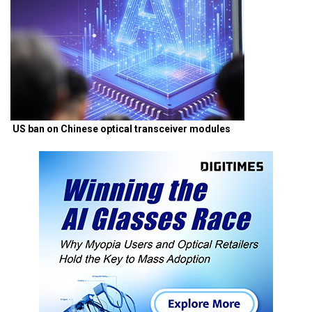
US ban on Chinese optical transceiver modules