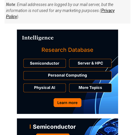
Note
: Email addresses are logged by our mail server, but the
information is not used for any marketing purposes (
Privacy
Policy
).