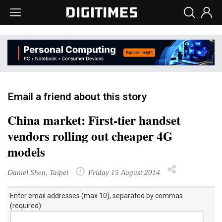
Email a friend about this story
China market: First-tier handset
vendors rolling out cheaper 4G
models
Daniel Shen, Taipei
Friday 15 August 2014
Enter email addresses (max 10), separated by commas
(required):