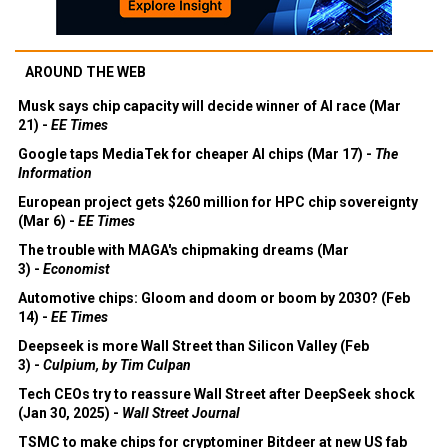
AROUND THE WEB
Musk says chip capacity will decide winner of AI race (Mar
21) -
EE Times
Google taps MediaTek for cheaper AI chips (Mar 17) -
The
Information
European project gets $260 million for HPC chip sovereignty
(Mar 6) -
EE Times
The trouble with MAGA's chipmaking dreams (Mar
3) -
Economist
Automotive chips: Gloom and doom or boom by 2030? (Feb
14) -
EE Times
Deepseek is more Wall Street than Silicon Valley (Feb
3) -
Culpium, by Tim Culpan
Tech CEOs try to reassure Wall Street after DeepSeek shock
(Jan 30, 2025) -
Wall Street Journal
TSMC to make chips for cryptominer Bitdeer at new US fab