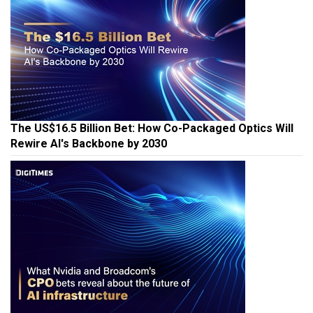
The US$16.5 Billion Bet: How Co-Packaged Optics Will
Rewire AI's Backbone by 2030