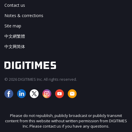
Contact us
Notes & corrections
Site map
中文網繁體
中文网简体
© 2026 DIGITIMES Inc. All rights reserved.
Please do not republish, publicly broadcast or publicly transmit
content from this website without written permission from DIGITIMES
Inc. Please contact us if you have any questions.