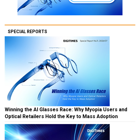
SPECIAL REPORTS
Winning the AI Glasses Race: Why Myopia Users and
Optical Retailers Hold the Key to Mass Adoption