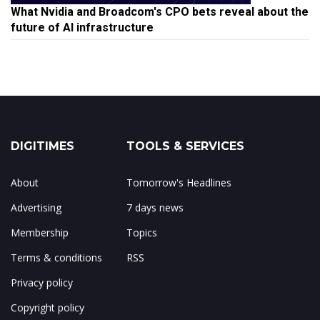
What Nvidia and Broadcom's CPO bets reveal about the
future of AI infrastructure
DIGITIMES
TOOLS & SERVICES
About
Tomorrow's Headlines
Advertising
7 days news
Membership
Topics
Terms & conditions
RSS
Privacy policy
Copyright policy