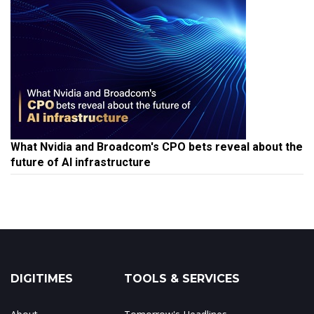
What Nvidia and Broadcom's CPO bets reveal about the
future of AI infrastructure
DIGITIMES
TOOLS & SERVICES