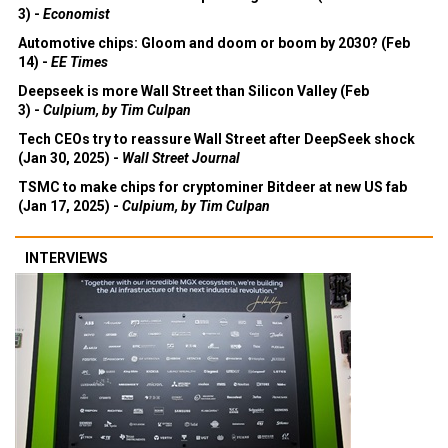
3) -
Economist
Automotive chips: Gloom and doom or boom by 2030? (Feb
14) -
EE Times
Deepseek is more Wall Street than Silicon Valley (Feb
3) -
Culpium, by Tim Culpan
Tech CEOs try to reassure Wall Street after DeepSeek shock
(Jan 30, 2025) -
Wall Street Journal
TSMC to make chips for cryptominer Bitdeer at new US fab
(Jan 17, 2025) -
Culpium, by Tim Culpan
INTERVIEWS