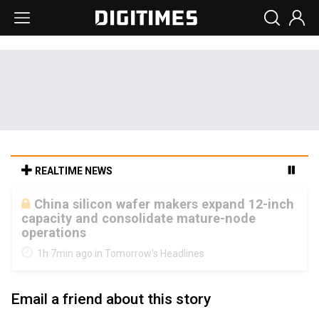
REALTIME NEWS
Cambricon and Moore Threads post
strong 1H26 growth as China AI chips move
to deployment
1h 7min ago in Tomorrow's Headlines
Email a friend about this story