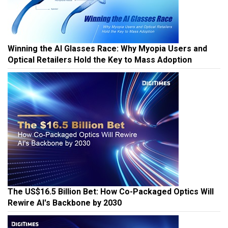
Winning the AI Glasses Race: Why Myopia Users and
Optical Retailers Hold the Key to Mass Adoption
The US$16.5 Billion Bet: How Co-Packaged Optics Will
Rewire AI's Backbone by 2030