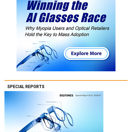
SPECIAL REPORTS