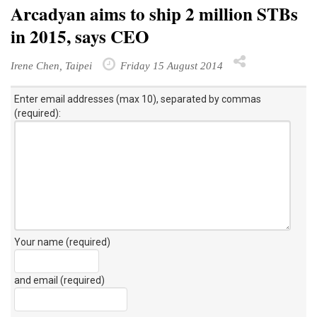
Arcadyan aims to ship 2 million STBs
in 2015, says CEO
Irene Chen, Taipei
Friday 15 August 2014
Enter email addresses (max 10), separated by commas
(required):
Your name (required)
and email (required)