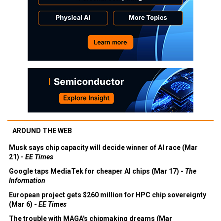
AROUND THE WEB
Musk says chip capacity will decide winner of AI race (Mar
21) -
EE Times
Google taps MediaTek for cheaper AI chips (Mar 17) -
The
Information
European project gets $260 million for HPC chip sovereignty
(Mar 6) -
EE Times
The trouble with MAGA's chipmaking dreams (Mar