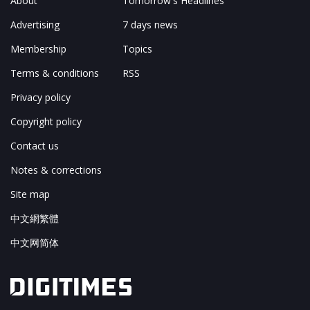
About
Tomorrow's Headlines
Advertising
7 days news
Membership
Topics
Terms & conditions
RSS
Privacy policy
Copyright policy
Contact us
Notes & corrections
Site map
中文網繁體
中文网简体