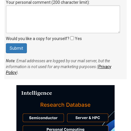
Your personal comment (200 character limit)
:
Would you like a copy for yourself?
Yes
Note
: Email addresses are logged by our mail server, but the
information is not used for any marketing purposes (
Privacy
Policy
).