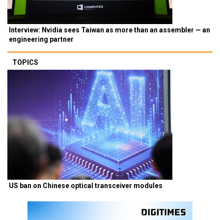
Interview: Nvidia sees Taiwan as more than an assembler — an
engineering partner
TOPICS
US ban on Chinese optical transceiver modules