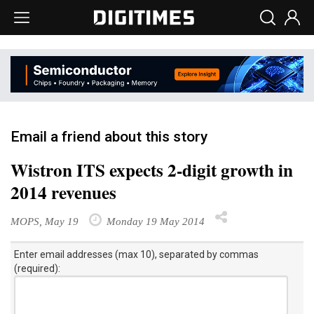
Email a friend about this story
Wistron ITS expects 2-digit growth in
2014 revenues
MOPS, May 19
Monday 19 May 2014
Enter email addresses (max 10), separated by commas
(required):