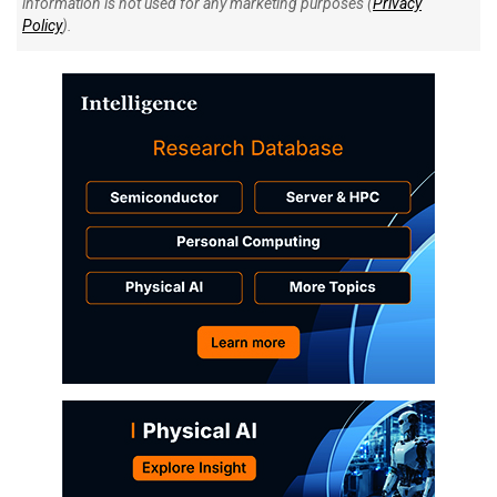
information is not used for any marketing purposes (
Privacy
Policy
).