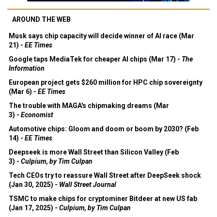
AROUND THE WEB
Musk says chip capacity will decide winner of AI race (Mar
21) -
EE Times
Google taps MediaTek for cheaper AI chips (Mar 17) -
The
Information
European project gets $260 million for HPC chip sovereignty
(Mar 6) -
EE Times
The trouble with MAGA's chipmaking dreams (Mar
3) -
Economist
Automotive chips: Gloom and doom or boom by 2030? (Feb
14) -
EE Times
Deepseek is more Wall Street than Silicon Valley (Feb
3) -
Culpium, by Tim Culpan
Tech CEOs try to reassure Wall Street after DeepSeek shock
(Jan 30, 2025) -
Wall Street Journal
TSMC to make chips for cryptominer Bitdeer at new US fab
(Jan 17, 2025) -
Culpium, by Tim Culpan