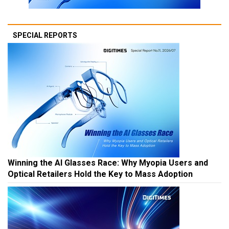
SPECIAL REPORTS
Winning the AI Glasses Race: Why Myopia Users and
Optical Retailers Hold the Key to Mass Adoption