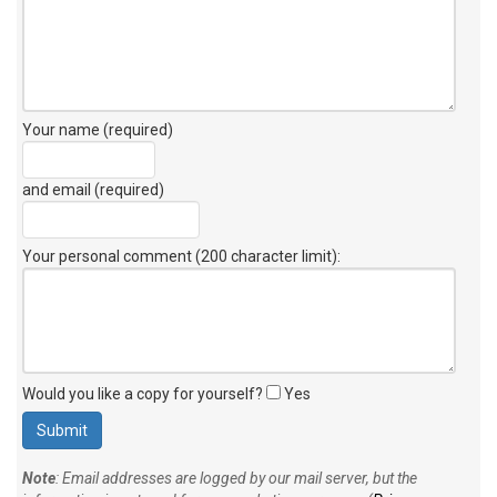
Your name (required)
and email (required)
Your personal comment (200 character limit)
:
Would you like a copy for yourself?
Yes
Note
: Email addresses are logged by our mail server, but the