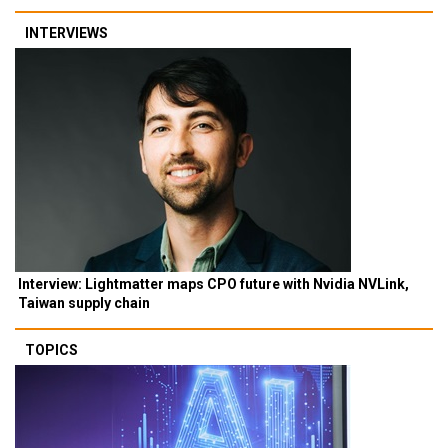
INTERVIEWS
Interview: Lightmatter maps CPO future with Nvidia NVLink,
Taiwan supply chain
TOPICS