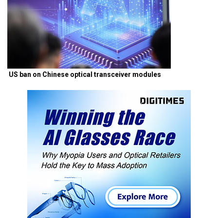
US ban on Chinese optical transceiver modules