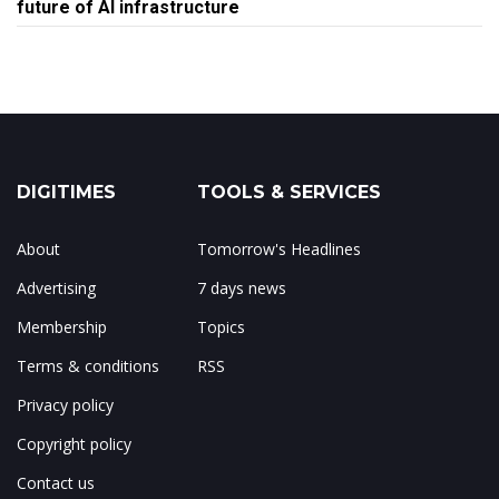
future of AI infrastructure
DIGITIMES
TOOLS & SERVICES
About
Tomorrow's Headlines
Advertising
7 days news
Membership
Topics
Terms & conditions
RSS
Privacy policy
Copyright policy
Contact us