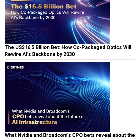
The US$16.5 Billion Bet: How Co-Packaged Optics Will
Rewire AI's Backbone by 2030
What Nvidia and Broadcom's CPO bets reveal about the