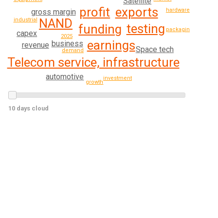
Satellite
exports
profit
hardware
gross margin
NAND
industrial
testing
funding
packaging
capex
2025
earnings
business
revenue
Space tech
demand
Telecom service, infrastructure
automotive
investment
growth
10 days cloud