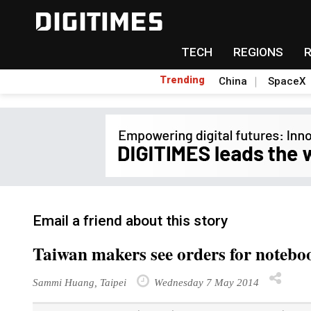
TECH
REGIONS
Trending
China
SpaceX
Email a friend about this story
Taiwan makers see orders for noteboo
Sammi Huang, Taipei
Wednesday 7 May 2014