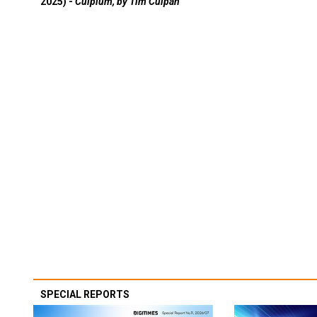
2025) -
Culpium, by Tim Culpan
SPECIAL REPORTS