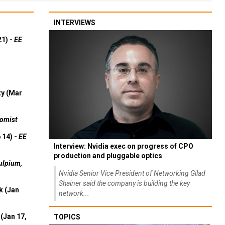
INTERVIEWS
21) -
EE
ty (Mar
omist
 14) -
EE
Interview: Nvidia exec on progress of CPO
production and pluggable optics
ulpium,
Nvidia Senior Vice President of Networking Gilad
Shainer said the company is building the key
k (Jan
network...
(Jan 17,
TOPICS