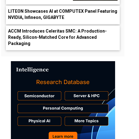
LITEON Showcases AI at COMPUTEX Panel Featuring
NVIDIA, Infineon, GIGABYTE
ACCM Introduces Celeritas SMC: A Production-
Ready, Silicon-Matched Core for Advanced
Packaging