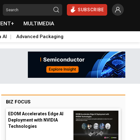
SUBSCRIBE
VENT+
MULTIMEDIA
a AI
Advanced Packaging
BIZ FOCUS
EDOM Accelerates Edge AI
Deployment with NVIDIA
Technologies