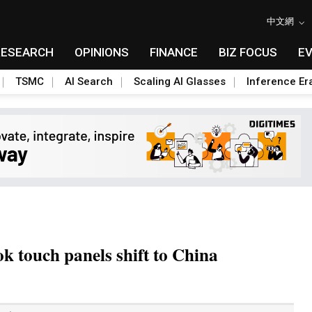
中文網
RESEARCH
OPINIONS
FINANCE
BIZ FOCUS
E
TSMC
AI Search
Scaling AI Glasses
Inference Er
k touch panels shift to China