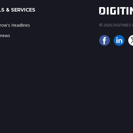
S & SERVICES
ow's Headlines
© 2026 DIGITIMES In
 news