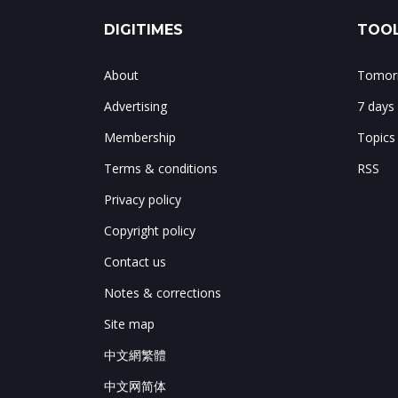
DIGITIMES
TOOL
About
Tomorr
Advertising
7 days
Membership
Topics
Terms & conditions
RSS
Privacy policy
Copyright policy
Contact us
Notes & corrections
Site map
中文網繁體
中文网简体