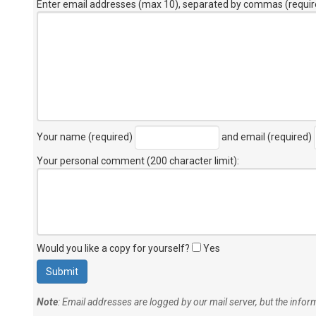
Enter email addresses (max 10), separated by commas (requir
Your name (required)
and email (required)
Your personal comment (200 character limit)
:
Would you like a copy for yourself?
Yes
Note
: Email addresses are logged by our mail server, but the info