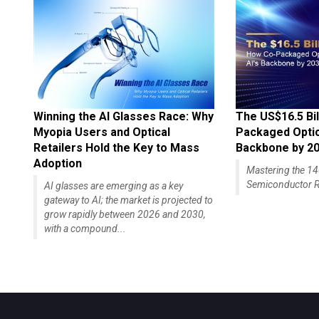
Winning the AI Glasses Race: Why
The US$16.5 Bil
Myopia Users and Optical
Packaged Optics
Retailers Hold the Key to Mass
Backbone by 2
Adoption
Mastering the 
Semiconductor R
AI glasses are emerging as a key
gateway to AI; the market is projected to
grow rapidly between 2026 and 2030,
with a compound...