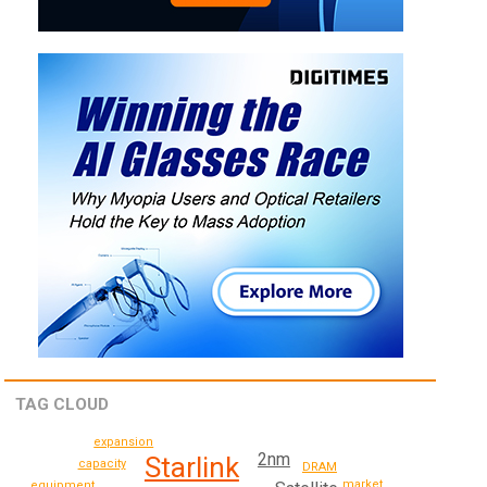
TAG CLOUD
expansion
2nm
Starlink
capacity
DRAM
market
equipment