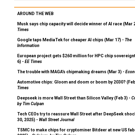
AROUND THE WEB
Musk says chip capacity will decide winner of AI race (Mar 
Times
Google taps MediaTek for cheaper AI chips (Mar 17) -
The
Information
European project gets $260 million for HPC chip sovereign
6) -
EE Times
The trouble with MAGA's chipmaking dreams (Mar 3) -
Econ
Automotive chips: Gloom and doom or boom by 2030? (Feb
Times
Deepseek is more Wall Street than Silicon Valley (Feb 3) -
C
by Tim Culpan
Tech CEOs try to reassure Wall Street after DeepSeek shoc
30, 2025) -
Wall Street Journal
TSMC to make chips for cryptominer Bitdeer at new US fab 