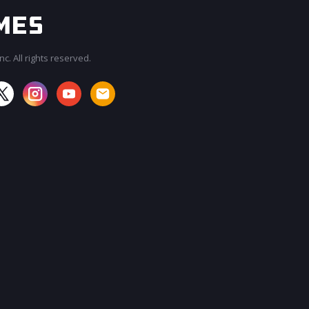
c. All rights reserved.