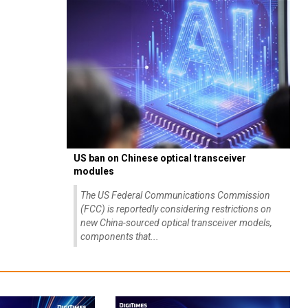
US ban on Chinese optical transceiver
modules
The US Federal Communications Commission
(FCC) is reportedly considering restrictions on
new China-sourced optical transceiver models,
components that...