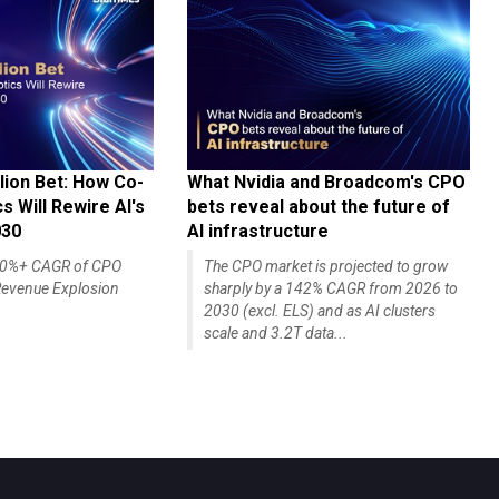
lion Bet: How Co-
What Nvidia and Broadcom's CPO
 Will Rewire AI's
bets reveal about the future of
030
AI infrastructure
140%+ CAGR of CPO
The CPO market is projected to grow
evenue Explosion
sharply by a 142% CAGR from 2026 to
2030 (excl. ELS) and as AI clusters
scale and 3.2T data...