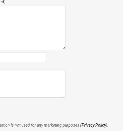
ed):
rmation is not used for any marketing purposes (
Privacy Policy
).