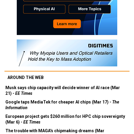
AROUND THE WEB
Musk says chip capacity will decide winner of AI race (Mar
21) -
EE Times
Google taps MediaTek for cheaper AI chips (Mar 17) -
The
Information
European project gets $260 million for HPC chip sovereignty
(Mar 6) -
EE Times
The trouble with MAGA's chipmaking dreams (Mar