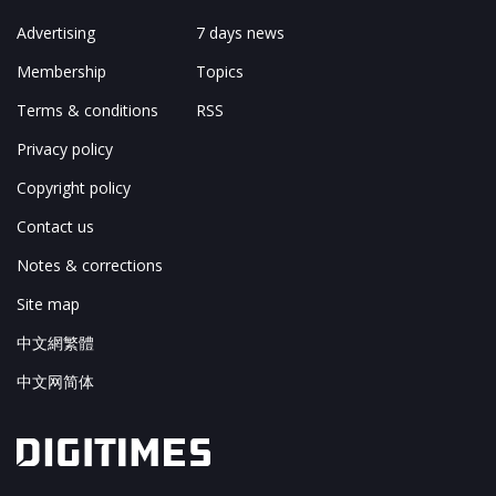
Advertising
7 days news
Membership
Topics
Terms & conditions
RSS
Privacy policy
Copyright policy
Contact us
Notes & corrections
Site map
中文網繁體
中文网简体