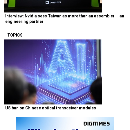
Interview: Nvidia sees Taiwan as more than an assembler — an
engineering partner
TOPICS
US ban on Chinese optical transceiver modules