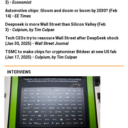
3) -
Economist
Automotive chips: Gloom and doom or boom by 2030? (Feb
14) -
EE Times
Deepseek is more Wall Street than Silicon Valley (Feb
3) -
Culpium, by Tim Culpan
Tech CEOs try to reassure Wall Street after DeepSeek shock
(Jan 30, 2025) -
Wall Street Journal
TSMC to make chips for cryptominer Bitdeer at new US fab
(Jan 17, 2025) -
Culpium, by Tim Culpan
INTERVIEWS