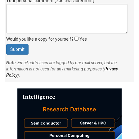
Your personal comment (200 character limit)
:
Would you like a copy for yourself?
Yes
Note
: Email addresses are logged by our mail server, but the
information is not used for any marketing purposes (
Privacy
Policy
).