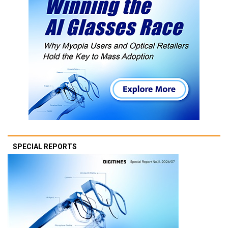
SPECIAL REPORTS