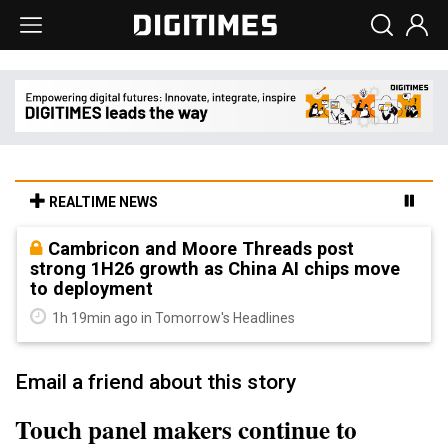
REALTIME NEWS
Cambricon and Moore Threads post
strong 1H26 growth as China AI chips move
to deployment
1h 19min ago in Tomorrow's Headlines
Email a friend about this story
Touch panel makers continue to