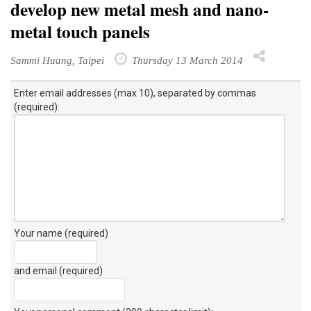
develop new metal mesh and nano-
metal touch panels
Sammi Huang, Taipei
Thursday 13 March 2014
Enter email addresses (max 10), separated by commas
(required):
Your name (required)
and email (required)