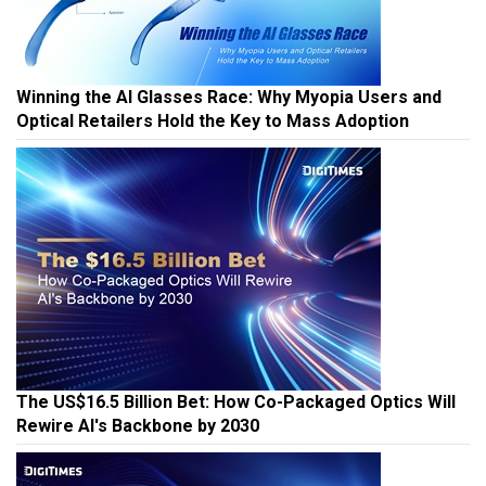
Winning the AI Glasses Race: Why Myopia Users and
Optical Retailers Hold the Key to Mass Adoption
The US$16.5 Billion Bet: How Co-Packaged Optics Will
Rewire AI's Backbone by 2030