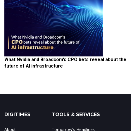
What Nvidia and Broadcom's CPO bets reveal about the
future of AI infrastructure
DIGITIMES
TOOLS & SERVICES
About
Tomorrow's Headlines