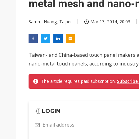
metal mesh and nano-m
Sammi Huang, Taipei
Mar 13, 2014, 20:03
Taiwan- and China-based touch panel makers a
nano-metal touch panels, according to industry
The article requires paid subscription.
Subscribe
LOGIN
Email address