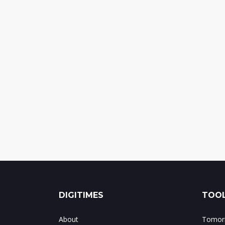
DIGITIMES
TOOL
About
Tomorr