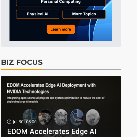
BIZ FOCUS
Jul 30, 08:00
EDOM Accelerates Edge AI