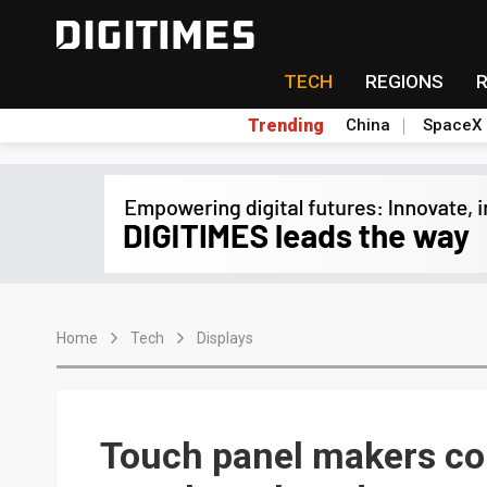
TECH
REGIONS
Trending
China
SpaceX
Home
Tech
Displays
Touch panel makers co