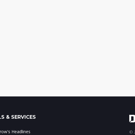
S & SERVICES
ow's Headlines
© 2