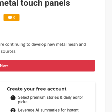
etal touch panels
0
re continuing to develop new metal mesh and
 sources.
 Now
Create your free account
Select premium stories & daily editor
picks.
Leverage AI summaries for instant