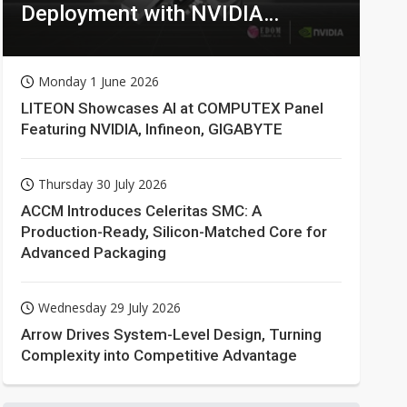
Deployment with NVIDIA
Technologies
Monday 1 June 2026
LITEON Showcases AI at COMPUTEX Panel
Featuring NVIDIA, Infineon, GIGABYTE
Thursday 30 July 2026
ACCM Introduces Celeritas SMC: A
Production-Ready, Silicon-Matched Core for
Advanced Packaging
Wednesday 29 July 2026
Arrow Drives System-Level Design, Turning
Complexity into Competitive Advantage