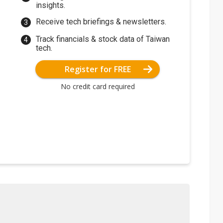
insights.
Receive tech briefings & newsletters.
Track financials & stock data of Taiwan
tech.
Register for FREE
No credit card required