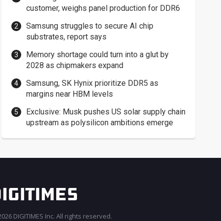
customer, weighs panel production for DDR6
Samsung struggles to secure AI chip
substrates, report says
Memory shortage could turn into a glut by
2028 as chipmakers expand
Samsung, SK Hynix prioritize DDR5 as
margins near HBM levels
Exclusive: Musk pushes US solar supply chain
upstream as polysilicon ambitions emerge
026 DIGITIMES Inc. All rights reserved.