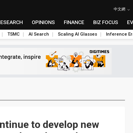
中文網
RESEARCH
OPINIONS
FINANCE
BIZ FOCUS
E
TSMC
AI Search
Scaling AI Glasses
Inference Er
ntinue to develop new