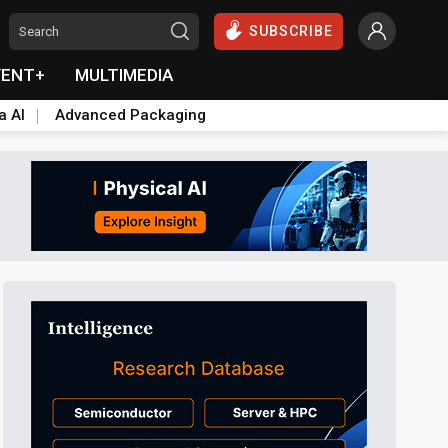
SUBSCRIBE
VENT+
MULTIMEDIA
a AI
Advanced Packaging