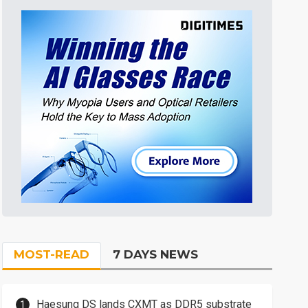
MOST-READ
7 DAYS NEWS
Haesung DS lands CXMT as DDR5 substrate