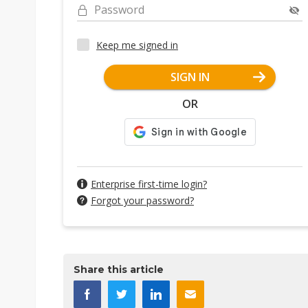
Password
Keep me signed in
SIGN IN
OR
Enterprise first-time login?
Forgot your password?
Share this article