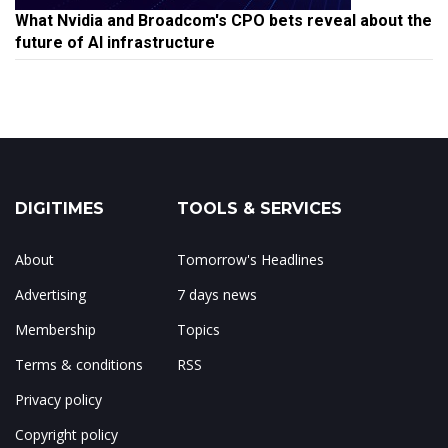
What Nvidia and Broadcom's CPO bets reveal about the
future of AI infrastructure
DIGITIMES
TOOLS & SERVICES
About
Tomorrow's Headlines
Advertising
7 days news
Membership
Topics
Terms & conditions
RSS
Privacy policy
Copyright policy