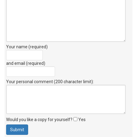
Your name (required)
and email (required)
Your personal comment (200 character limit)
:
Would you like a copy for yourself?
Yes