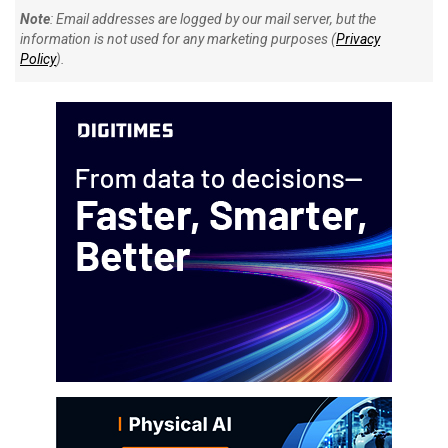
Note
: Email addresses are logged by our mail server, but the
information is not used for any marketing purposes (
Privacy
Policy
).