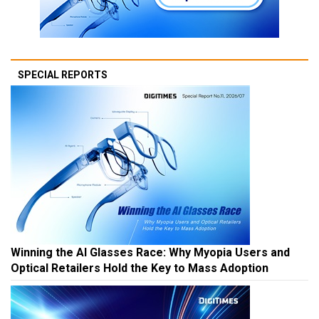
SPECIAL REPORTS
Winning the AI Glasses Race: Why Myopia Users and
Optical Retailers Hold the Key to Mass Adoption