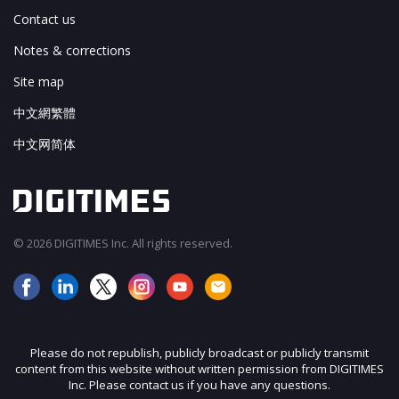
Contact us
Notes & corrections
Site map
中文網繁體
中文网简体
© 2026 DIGITIMES Inc. All rights reserved.
Please do not republish, publicly broadcast or publicly transmit
content from this website without written permission from DIGITIMES
Inc. Please contact us if you have any questions.