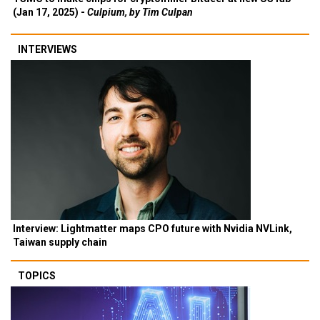
(Jan 17, 2025) -
Culpium, by Tim Culpan
INTERVIEWS
Interview: Lightmatter maps CPO future with Nvidia NVLink,
Taiwan supply chain
TOPICS