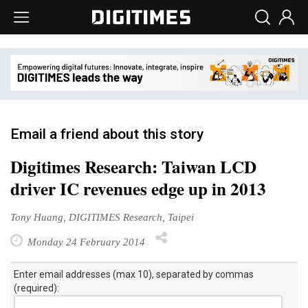
Email a friend about this story
Digitimes Research: Taiwan LCD
driver IC revenues edge up in 2013
Tony Huang, DIGITIMES Research, Taipei
Monday 24 February 2014
Enter email addresses (max 10), separated by commas
(required):