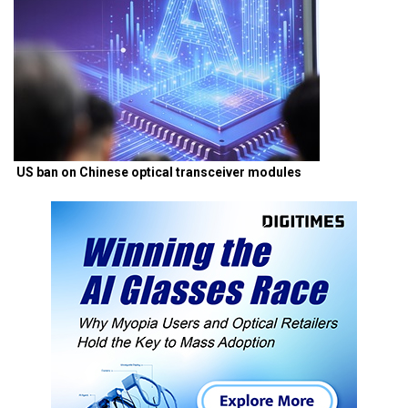
US ban on Chinese optical transceiver modules