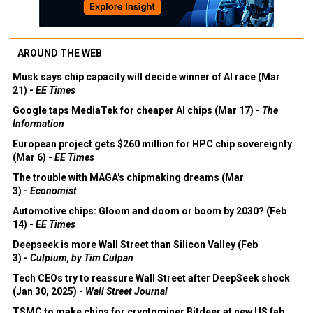
AROUND THE WEB
Musk says chip capacity will decide winner of AI race (Mar
21) -
EE Times
Google taps MediaTek for cheaper AI chips (Mar 17) -
The
Information
European project gets $260 million for HPC chip sovereignty
(Mar 6) -
EE Times
The trouble with MAGA's chipmaking dreams (Mar
3) -
Economist
Automotive chips: Gloom and doom or boom by 2030? (Feb
14) -
EE Times
Deepseek is more Wall Street than Silicon Valley (Feb
3) -
Culpium, by Tim Culpan
Tech CEOs try to reassure Wall Street after DeepSeek shock
(Jan 30, 2025) -
Wall Street Journal
TSMC to make chips for cryptominer Bitdeer at new US fab