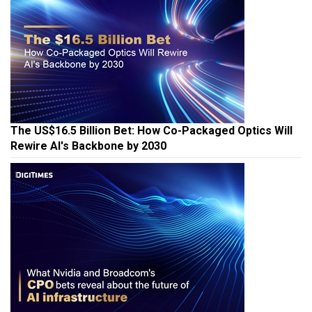
The US$16.5 Billion Bet: How Co-Packaged Optics Will
Rewire AI's Backbone by 2030