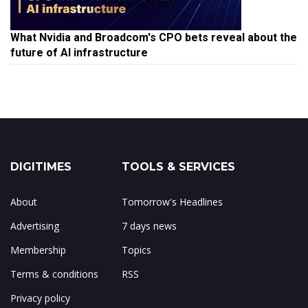
What Nvidia and Broadcom's CPO bets reveal about the
future of AI infrastructure
DIGITIMES
TOOLS & SERVICES
About
Tomorrow's Headlines
Advertising
7 days news
Membership
Topics
Terms & conditions
RSS
Privacy policy