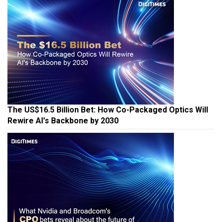
The US$16.5 Billion Bet: How Co-Packaged Optics Will
Rewire AI's Backbone by 2030