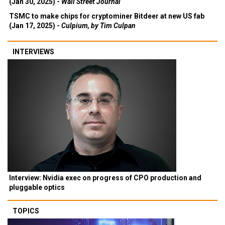
(Jan 30, 2025) -
Wall Street Journal
TSMC to make chips for cryptominer Bitdeer at new US fab
(Jan 17, 2025) -
Culpium, by Tim Culpan
INTERVIEWS
Interview: Nvidia exec on progress of CPO production and
pluggable optics
TOPICS