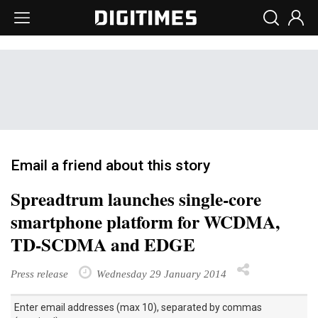
Email a friend about this story
Spreadtrum launches single-core
smartphone platform for WCDMA,
TD-SCDMA and EDGE
Press release
Wednesday 29 January 2014
Enter email addresses (max 10), separated by commas