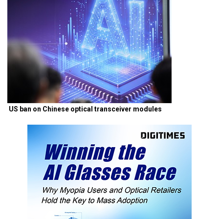
US ban on Chinese optical transceiver modules