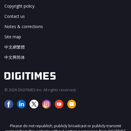
Copyright policy
Contact us
Notes & corrections
Site map
中文網繁體
中文网简体
© 2026 DIGITIMES Inc. All rights reserved.
Please do not republish, publicly broadcast or publicly transmit