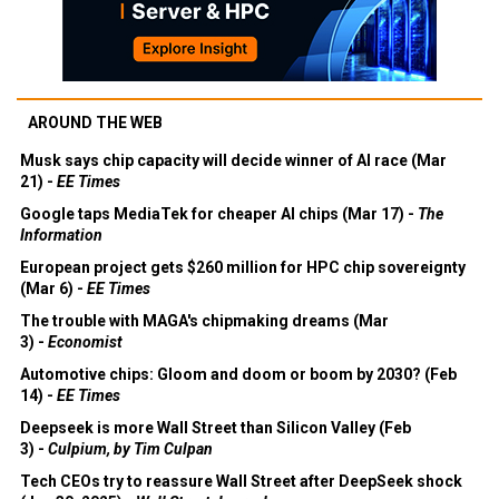
AROUND THE WEB
Musk says chip capacity will decide winner of AI race (Mar
21) -
EE Times
Google taps MediaTek for cheaper AI chips (Mar 17) -
The
Information
European project gets $260 million for HPC chip sovereignty
(Mar 6) -
EE Times
The trouble with MAGA's chipmaking dreams (Mar
3) -
Economist
Automotive chips: Gloom and doom or boom by 2030? (Feb
14) -
EE Times
Deepseek is more Wall Street than Silicon Valley (Feb
3) -
Culpium, by Tim Culpan
Tech CEOs try to reassure Wall Street after DeepSeek shock