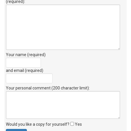
(required):
Your name (required)
and email (required)
Your personal comment (200 character limit)
:
Would you like a copy for yourself?
Yes