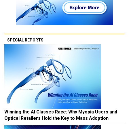
SPECIAL REPORTS
Winning the AI Glasses Race: Why Myopia Users and
Optical Retailers Hold the Key to Mass Adoption