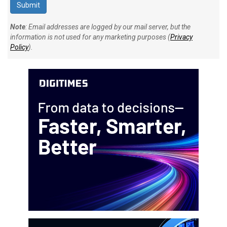
Note
: Email addresses are logged by our mail server, but the
information is not used for any marketing purposes (
Privacy
Policy
).