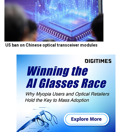
US ban on Chinese optical transceiver modules