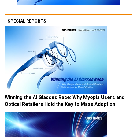
SPECIAL REPORTS
Winning the AI Glasses Race: Why Myopia Users and
Optical Retailers Hold the Key to Mass Adoption