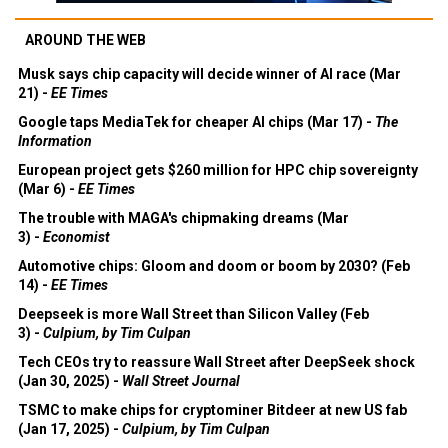
AROUND THE WEB
Musk says chip capacity will decide winner of AI race (Mar
21) -
EE Times
Google taps MediaTek for cheaper AI chips (Mar 17) -
The
Information
European project gets $260 million for HPC chip sovereignty
(Mar 6) -
EE Times
The trouble with MAGA's chipmaking dreams (Mar
3) -
Economist
Automotive chips: Gloom and doom or boom by 2030? (Feb
14) -
EE Times
Deepseek is more Wall Street than Silicon Valley (Feb
3) -
Culpium, by Tim Culpan
Tech CEOs try to reassure Wall Street after DeepSeek shock
(Jan 30, 2025) -
Wall Street Journal
TSMC to make chips for cryptominer Bitdeer at new US fab
(Jan 17, 2025) -
Culpium, by Tim Culpan