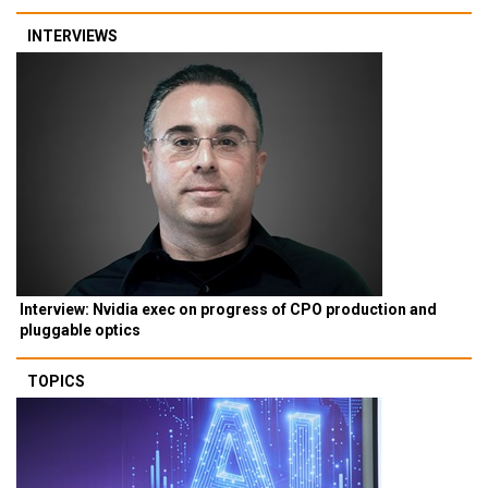
INTERVIEWS
Interview: Nvidia exec on progress of CPO production and
pluggable optics
TOPICS