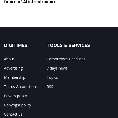
future of AI infrastructure
DIGITIMES
TOOLS & SERVICES
About
Tomorrow's Headlines
Advertising
7 days news
Membership
Topics
Terms & conditions
RSS
Privacy policy
Copyright policy
Contact us