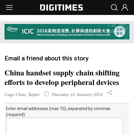
Email a friend about this story
China handset supply chain shifting
efforts to develop peripheral devices
Cage Chao, Taipei
Thursday 16 January 2014
Enter email addresses (max 10), separated by commas
(required):