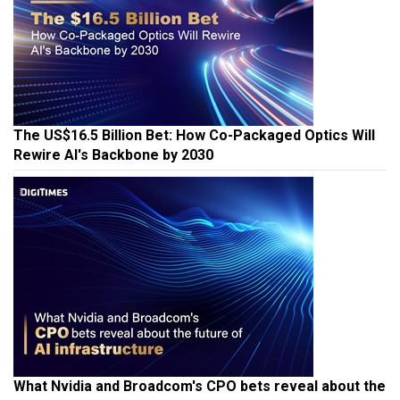
The US$16.5 Billion Bet: How Co-Packaged Optics Will
Rewire AI's Backbone by 2030
What Nvidia and Broadcom's CPO bets reveal about the