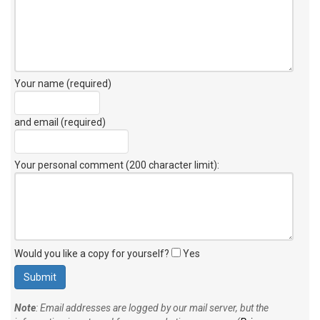
Your name (required)
and email (required)
Your personal comment (200 character limit)
:
Would you like a copy for yourself?
Yes
Note
: Email addresses are logged by our mail server, but the