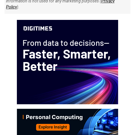
information is not used for any marketing purposes (
Privacy
Policy
).