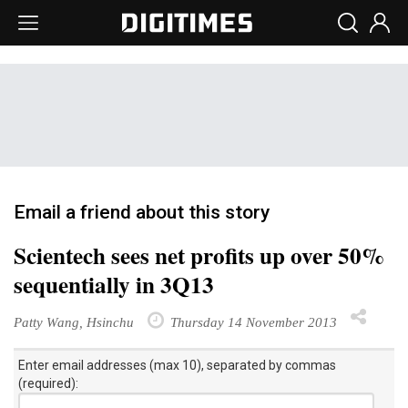
Email a friend about this story
Scientech sees net profits up over 50%
sequentially in 3Q13
Patty Wang, Hsinchu
Thursday 14 November 2013
Enter email addresses (max 10), separated by commas
(required):