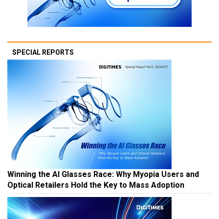
SPECIAL REPORTS
Winning the AI Glasses Race: Why Myopia Users and
Optical Retailers Hold the Key to Mass Adoption