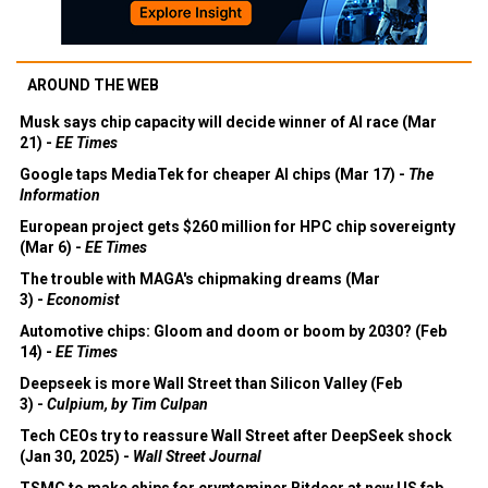
AROUND THE WEB
Musk says chip capacity will decide winner of AI race (Mar
21) -
EE Times
Google taps MediaTek for cheaper AI chips (Mar 17) -
The
Information
European project gets $260 million for HPC chip sovereignty
(Mar 6) -
EE Times
The trouble with MAGA's chipmaking dreams (Mar
3) -
Economist
Automotive chips: Gloom and doom or boom by 2030? (Feb
14) -
EE Times
Deepseek is more Wall Street than Silicon Valley (Feb
3) -
Culpium, by Tim Culpan
Tech CEOs try to reassure Wall Street after DeepSeek shock
(Jan 30, 2025) -
Wall Street Journal