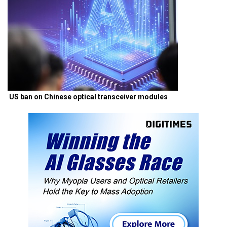
US ban on Chinese optical transceiver modules