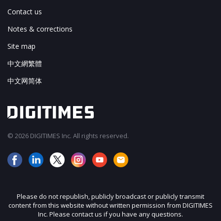
Contact us
Notes & corrections
Site map
中文網繁體
中文网简体
© 2026 DIGITIMES Inc. All rights reserved.
Please do not republish, publicly broadcast or publicly transmit
content from this website without written permission from DIGITIMES
Inc. Please contact us if you have any questions.