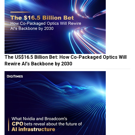
The US$16.5 Billion Bet: How Co-Packaged Optics Will
Rewire AI's Backbone by 2030