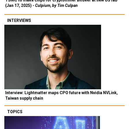
TSMC to make chips for cryptominer Bitdeer at new US fab
(Jan 17, 2025) -
Culpium, by Tim Culpan
INTERVIEWS
Interview: Lightmatter maps CPO future with Nvidia NVLink,
Taiwan supply chain
TOPICS