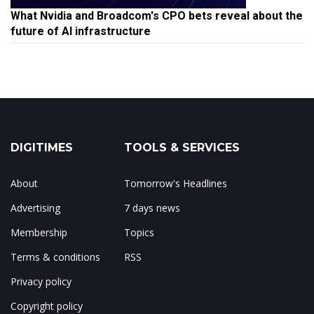
What Nvidia and Broadcom's CPO bets reveal about the
future of AI infrastructure
DIGITIMES
TOOLS & SERVICES
About
Tomorrow's Headlines
Advertising
7 days news
Membership
Topics
Terms & conditions
RSS
Privacy policy
Copyright policy