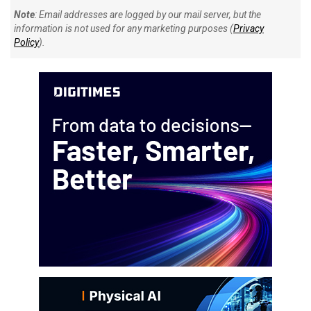
Note
: Email addresses are logged by our mail server, but the
information is not used for any marketing purposes (
Privacy
Policy
).