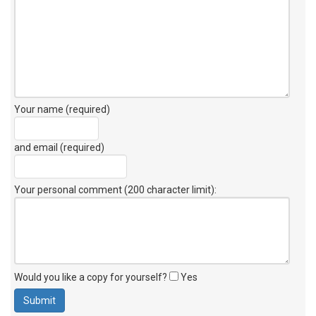
Your name (required)
and email (required)
Your personal comment (200 character limit)
:
Would you like a copy for yourself?
Yes