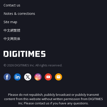
Contact us
Notes & corrections
Site map
中文網繁體
中文网简体
© 2026 DIGITIMES Inc. All rights reserved.
Please do not republish, publicly broadcast or publicly transmit
content from this website without written permission from DIGITIMES
Inc. Please contact us if you have any questions.