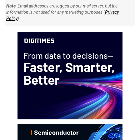
Note
: Email addresses are logged by our mail server, but the
information is not used for any marketing purposes (
Privacy
Policy
).