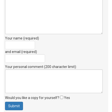
Your name (required)
and email (required)
Your personal comment (200 character limit)
:
Would you like a copy for yourself?
Yes