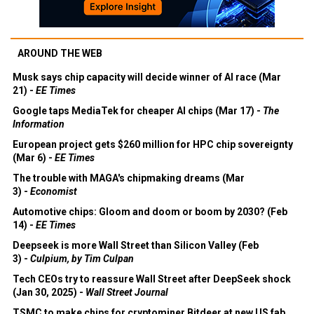
AROUND THE WEB
Musk says chip capacity will decide winner of AI race (Mar
21) -
EE Times
Google taps MediaTek for cheaper AI chips (Mar 17) -
The
Information
European project gets $260 million for HPC chip sovereignty
(Mar 6) -
EE Times
The trouble with MAGA's chipmaking dreams (Mar
3) -
Economist
Automotive chips: Gloom and doom or boom by 2030? (Feb
14) -
EE Times
Deepseek is more Wall Street than Silicon Valley (Feb
3) -
Culpium, by Tim Culpan
Tech CEOs try to reassure Wall Street after DeepSeek shock
(Jan 30, 2025) -
Wall Street Journal
TSMC to make chips for cryptominer Bitdeer at new US fab