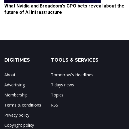
What Nvidia and Broadcom's CPO bets reveal about the
future of AI infrastructure
DIGITIMES
TOOLS & SERVICES
About
Tomorrow's Headlines
Advertising
7 days news
Membership
Topics
Terms & conditions
RSS
Privacy policy
Copyright policy