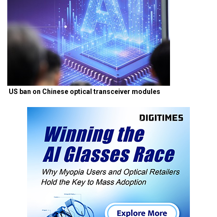
US ban on Chinese optical transceiver modules