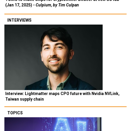
(Jan 17, 2025) -
Culpium, by Tim Culpan
INTERVIEWS
Interview: Lightmatter maps CPO future with Nvidia NVLink,
Taiwan supply chain
TOPICS