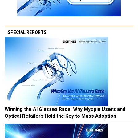
SPECIAL REPORTS
Winning the AI Glasses Race: Why Myopia Users and
Optical Retailers Hold the Key to Mass Adoption