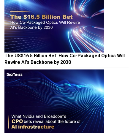
The US$16.5 Billion Bet: How Co-Packaged Optics Will
Rewire AI's Backbone by 2030