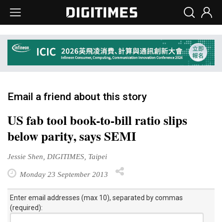
Email a friend about this story
US fab tool book-to-bill ratio slips
below parity, says SEMI
Jessie Shen, DIGITIMES, Taipei
Monday 23 September 2013
Enter email addresses (max 10), separated by commas
(required):