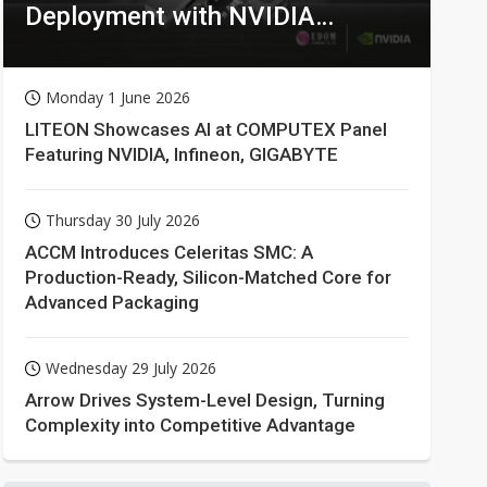
Deployment with NVIDIA
Technologies
Monday 1 June 2026
LITEON Showcases AI at COMPUTEX Panel
Featuring NVIDIA, Infineon, GIGABYTE
Thursday 30 July 2026
ACCM Introduces Celeritas SMC: A
Production-Ready, Silicon-Matched Core for
Advanced Packaging
Wednesday 29 July 2026
Arrow Drives System-Level Design, Turning
Complexity into Competitive Advantage