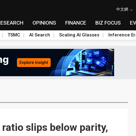
中文網
RESEARCH
OPINIONS
FINANCE
BIZ FOCUS
E
TSMC
AI Search
Scaling AI Glasses
Inference Er
ratio slips below parity,