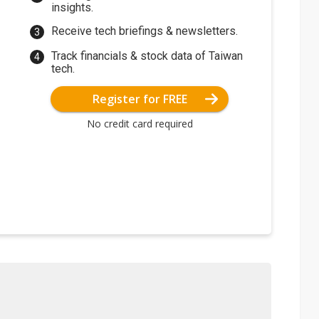
insights.
Receive tech briefings & newsletters.
Track financials & stock data of Taiwan
tech.
Register for FREE
No credit card required