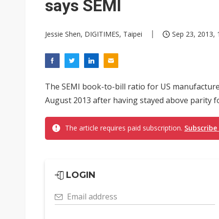
says SEMI
Jessie Shen, DIGITIMES, Taipei
Sep 23, 2013, 
The SEMI book-to-bill ratio for US manufacture
August 2013 after having stayed above parity 
The article requires paid subscription.
Subscribe
LOGIN
Email address