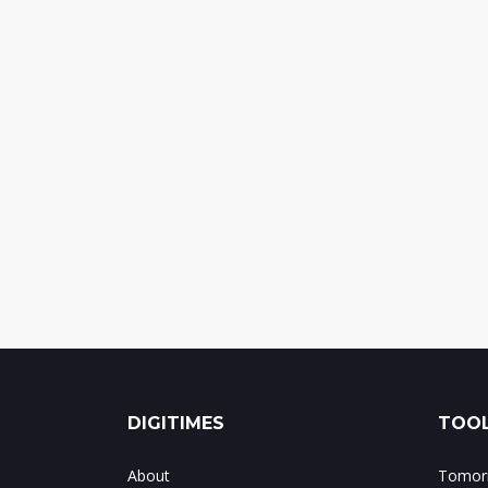
DIGITIMES
TOOL
About
Tomorr