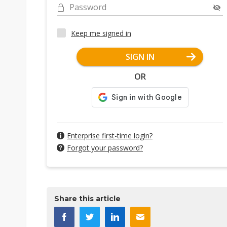
Password
Keep me signed in
SIGN IN
OR
Enterprise first-time login?
Forgot your password?
Share this article