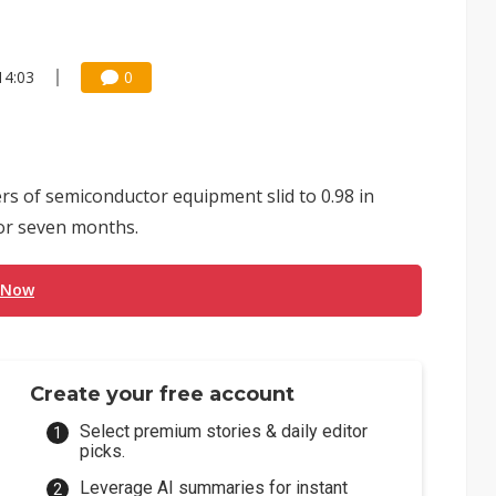
14:03
0
rs of semiconductor equipment slid to 0.98 in
for seven months.
 Now
Create your free account
Select premium stories & daily editor
picks.
Leverage AI summaries for instant