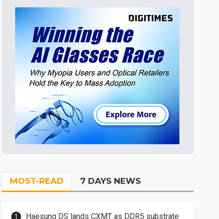
MOST-READ
7 DAYS NEWS
Haesung DS lands CXMT as DDR5 substrate