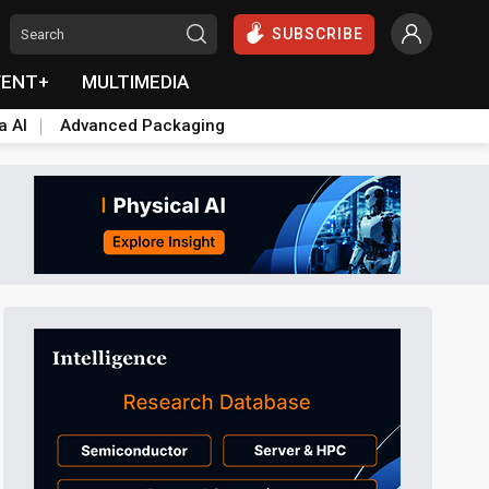
SUBSCRIBE
VENT+
MULTIMEDIA
a AI
Advanced Packaging