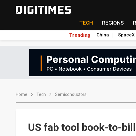
TECH
REGIONS
Trending
China
SpaceX
Home
Tech
Semiconductors
US fab tool book-to-bill 