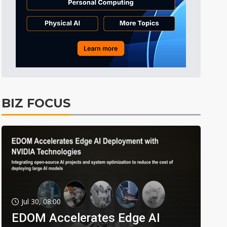
BIZ FOCUS
Jul 30, 08:00
EDOM Accelerates Edge AI