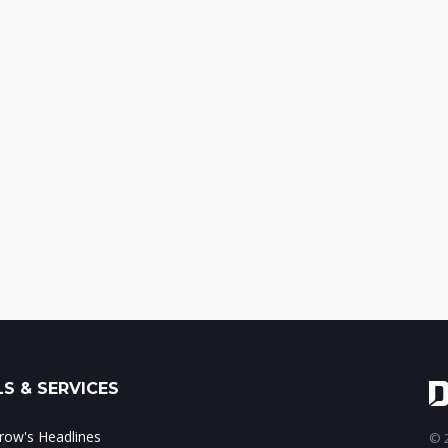
S & SERVICES
ow's Headlines
© 2