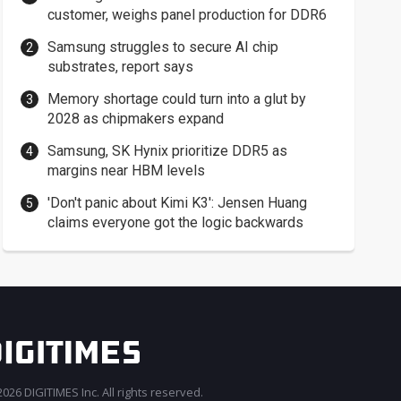
customer, weighs panel production for DDR6
Samsung struggles to secure AI chip
substrates, report says
Memory shortage could turn into a glut by
2028 as chipmakers expand
Samsung, SK Hynix prioritize DDR5 as
margins near HBM levels
'Don't panic about Kimi K3': Jensen Huang
claims everyone got the logic backwards
026 DIGITIMES Inc. All rights reserved.