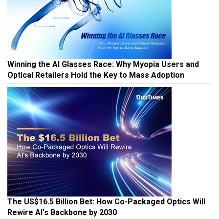
Winning the AI Glasses Race: Why Myopia Users and
Optical Retailers Hold the Key to Mass Adoption
The US$16.5 Billion Bet: How Co-Packaged Optics Will
Rewire AI's Backbone by 2030