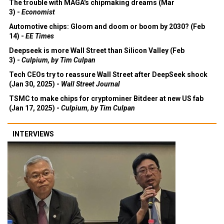
The trouble with MAGA's chipmaking dreams (Mar
3) -
Economist
Automotive chips: Gloom and doom or boom by 2030? (Feb
14) -
EE Times
Deepseek is more Wall Street than Silicon Valley (Feb
3) -
Culpium, by Tim Culpan
Tech CEOs try to reassure Wall Street after DeepSeek shock
(Jan 30, 2025) -
Wall Street Journal
TSMC to make chips for cryptominer Bitdeer at new US fab
(Jan 17, 2025) -
Culpium, by Tim Culpan
INTERVIEWS