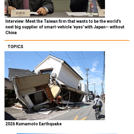
Interview: Meet the Taiwan firm that wants to be the world's
next big supplier of smart-vehicle 'eyes' with Japan— without
China
TOPICS
2026 Kumamoto Earthquake