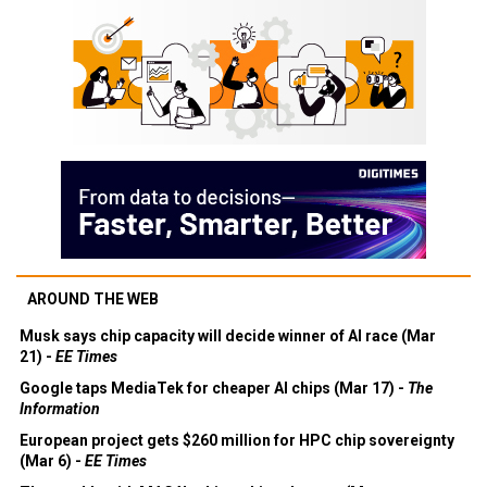
AROUND THE WEB
Musk says chip capacity will decide winner of AI race (Mar
21) -
EE Times
Google taps MediaTek for cheaper AI chips (Mar 17) -
The
Information
European project gets $260 million for HPC chip sovereignty
(Mar 6) -
EE Times