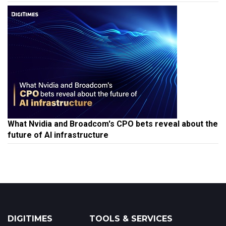
What Nvidia and Broadcom's CPO bets reveal about the
future of AI infrastructure
DIGITIMES
TOOLS & SERVICES