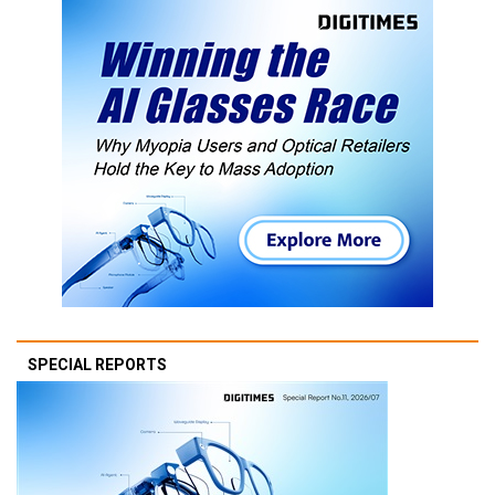
SPECIAL REPORTS