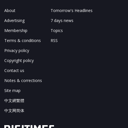
About
Tomorrow's Headlines
Advertising
7 days news
Membership
Topics
Terms & conditions
RSS
Privacy policy
Copyright policy
Contact us
Notes & corrections
Site map
中文網繁體
中文网简体