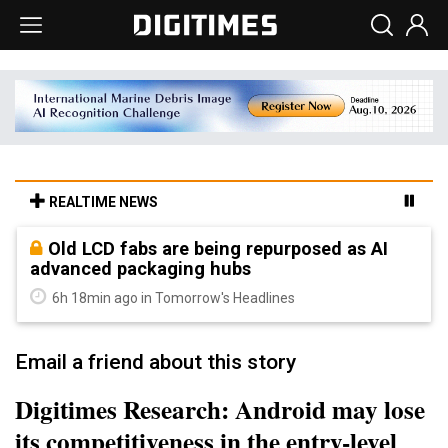
REALTIME NEWS
Old LCD fabs are being repurposed as AI
advanced packaging hubs
6h 18min ago in Tomorrow's Headlines
Email a friend about this story
Digitimes Research: Android may lose
its competitiveness in the entry-level