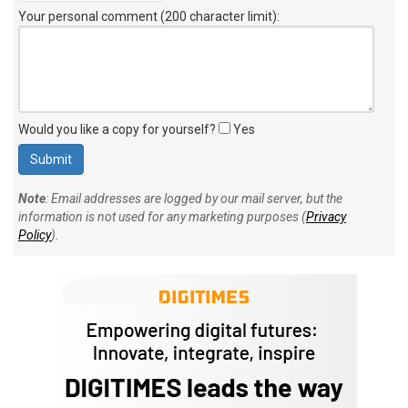
Your personal comment (200 character limit)
:
Would you like a copy for yourself?
Yes
Note
: Email addresses are logged by our mail server, but the
information is not used for any marketing purposes (
Privacy
Policy
).