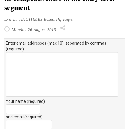
segment
Eric Lin, DIGITIMES Research, Taipei
Monday 26 August 2013
Enter email addresses (max 10), separated by commas
(required):
Your name (required)
and email (required)