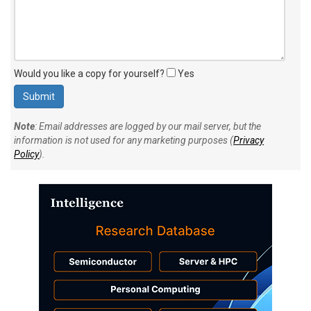
Would you like a copy for yourself?
Yes
Note
: Email addresses are logged by our mail server, but the
information is not used for any marketing purposes (
Privacy
Policy
).