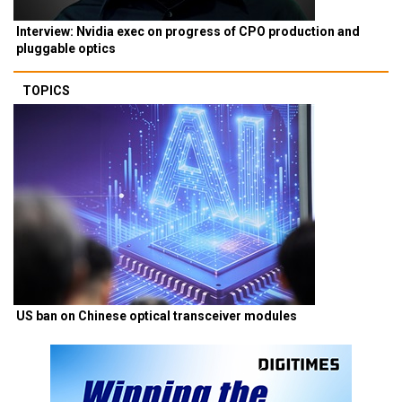
Interview: Nvidia exec on progress of CPO production and
pluggable optics
TOPICS
US ban on Chinese optical transceiver modules