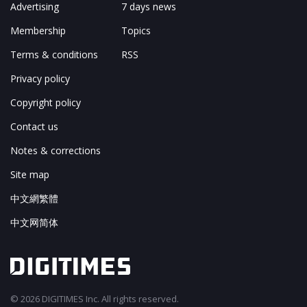
Advertising
7 days news
Membership
Topics
Terms & conditions
RSS
Privacy policy
Copyright policy
Contact us
Notes & corrections
Site map
中文網繁體
中文网简体
© 2026 DIGITIMES Inc. All rights reserved.