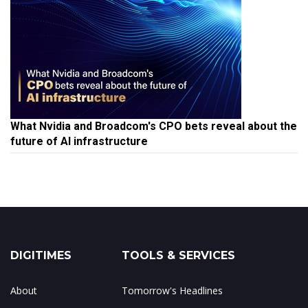
What Nvidia and Broadcom's CPO bets reveal about the
future of AI infrastructure
DIGITIMES
TOOLS & SERVICES
About
Tomorrow's Headlines