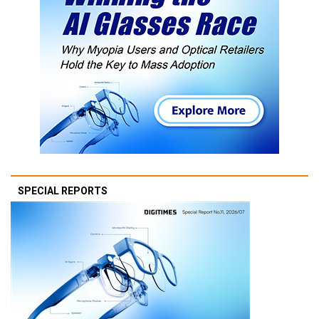
SPECIAL REPORTS