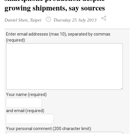
growing shipments, say sources
Daniel Shen, Taipei
Thursday 25 July 2013
Enter email addresses (max 10), separated by commas
(required):
Your name (required)
and email (required)
Your personal comment (200 character limit)
: