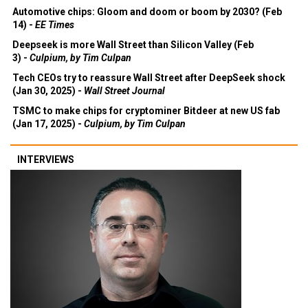
Automotive chips: Gloom and doom or boom by 2030? (Feb
14) -
EE Times
Deepseek is more Wall Street than Silicon Valley (Feb
3) -
Culpium, by Tim Culpan
Tech CEOs try to reassure Wall Street after DeepSeek shock
(Jan 30, 2025) -
Wall Street Journal
TSMC to make chips for cryptominer Bitdeer at new US fab
(Jan 17, 2025) -
Culpium, by Tim Culpan
INTERVIEWS