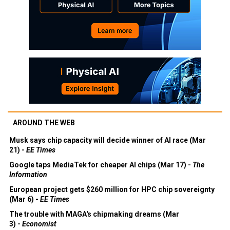
AROUND THE WEB
Musk says chip capacity will decide winner of AI race (Mar
21) -
EE Times
Google taps MediaTek for cheaper AI chips (Mar 17) -
The
Information
European project gets $260 million for HPC chip sovereignty
(Mar 6) -
EE Times
The trouble with MAGA's chipmaking dreams (Mar
3) -
Economist