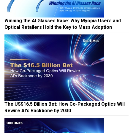
Winning the AI Glasses Race: Why Myopia Users and
Optical Retailers Hold the Key to Mass Adoption
The US$16.5 Billion Bet: How Co-Packaged Optics Will
Rewire AI's Backbone by 2030