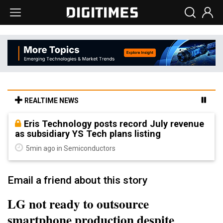
REALTIME NEWS
Eris Technology posts record July revenue
as subsidiary YS Tech plans listing
5min ago in Semiconductors
Email a friend about this story
LG not ready to outsource
smartphone production despite