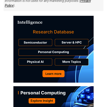
information is not used for any marketing purposes (
Privacy
Policy
).