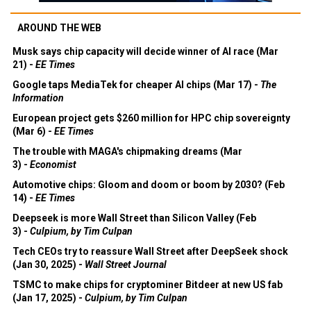
AROUND THE WEB
Musk says chip capacity will decide winner of AI race (Mar
21) -
EE Times
Google taps MediaTek for cheaper AI chips (Mar 17) -
The
Information
European project gets $260 million for HPC chip sovereignty
(Mar 6) -
EE Times
The trouble with MAGA's chipmaking dreams (Mar
3) -
Economist
Automotive chips: Gloom and doom or boom by 2030? (Feb
14) -
EE Times
Deepseek is more Wall Street than Silicon Valley (Feb
3) -
Culpium, by Tim Culpan
Tech CEOs try to reassure Wall Street after DeepSeek shock
(Jan 30, 2025) -
Wall Street Journal
TSMC to make chips for cryptominer Bitdeer at new US fab
(Jan 17, 2025) -
Culpium, by Tim Culpan