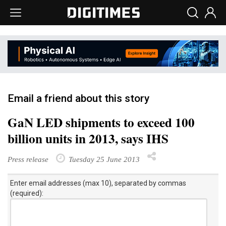
Email a friend about this story
GaN LED shipments to exceed 100
billion units in 2013, says IHS
Press release
Tuesday 25 June 2013
Enter email addresses (max 10), separated by commas
(required):