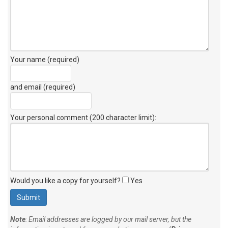
Your name (required)
and email (required)
Your personal comment (200 character limit)
:
Would you like a copy for yourself?
Yes
Note
: Email addresses are logged by our mail server, but the