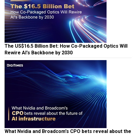
The US$16.5 Billion Bet: How Co-Packaged Optics Will
Rewire AI's Backbone by 2030
What Nvidia and Broadcom's CPO bets reveal about the