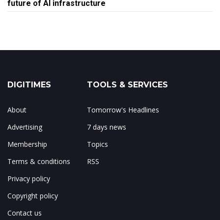
future of AI infrastructure
DIGITIMES
TOOLS & SERVICES
About
Tomorrow's Headlines
Advertising
7 days news
Membership
Topics
Terms & conditions
RSS
Privacy policy
Copyright policy
Contact us