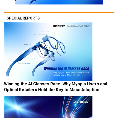
SPECIAL REPORTS
Winning the AI Glasses Race: Why Myopia Users and
Optical Retailers Hold the Key to Mass Adoption