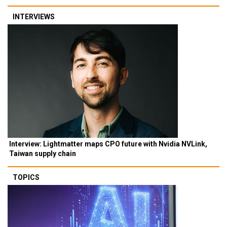
INTERVIEWS
Interview: Lightmatter maps CPO future with Nvidia NVLink,
Taiwan supply chain
TOPICS