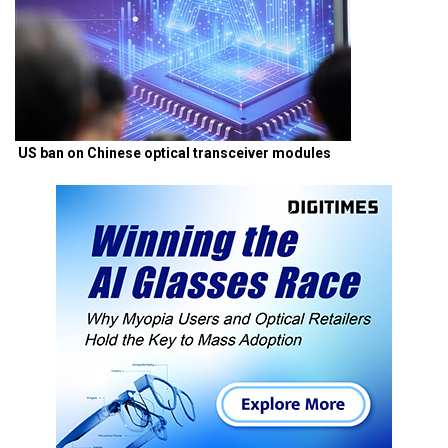
US ban on Chinese optical transceiver modules