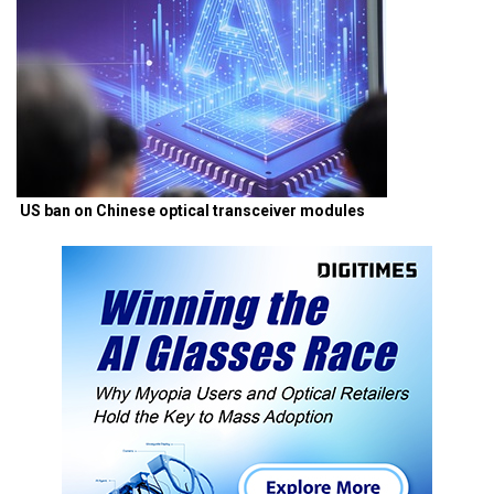
US ban on Chinese optical transceiver modules