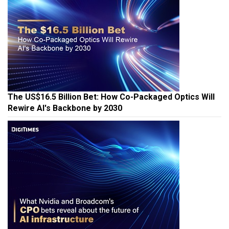
The US$16.5 Billion Bet: How Co-Packaged Optics Will
Rewire AI's Backbone by 2030