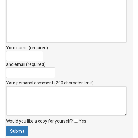
Your name (required)
and email (required)
Your personal comment (200 character limit)
:
Would you like a copy for yourself?
Yes