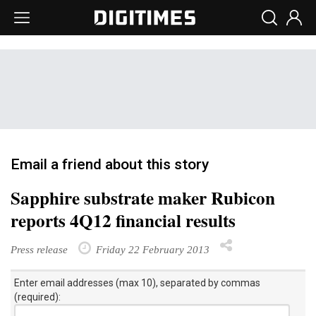
Email a friend about this story
Sapphire substrate maker Rubicon
reports 4Q12 financial results
Press release
Friday 22 February 2013
Enter email addresses (max 10), separated by commas
(required):