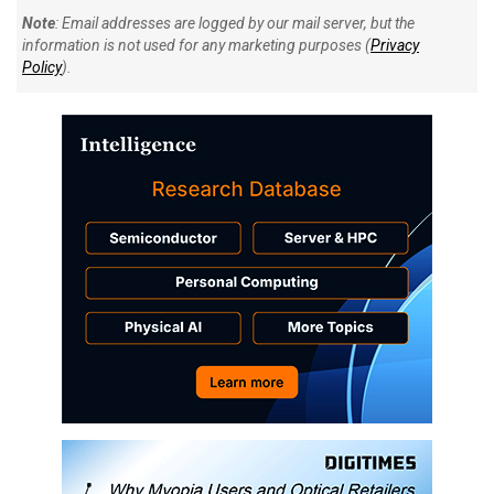
Note
: Email addresses are logged by our mail server, but the
information is not used for any marketing purposes (
Privacy
Policy
).