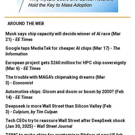
AROUND THE WEB
Musk says chip capacity will decide winner of AI race (Mar
21) -
EE Times
Google taps MediaTek for cheaper AI chips (Mar 17) -
The
Information
European project gets $260 million for HPC chip sovereignty
(Mar 6) -
EE Times
The trouble with MAGA's chipmaking dreams (Mar
3) -
Economist
Automotive chips: Gloom and doom or boom by 2030? (Feb
14) -
EE Times
Deepseek is more Wall Street than Silicon Valley (Feb
3) -
Culpium, by Tim Culpan
Tech CEOs try to reassure Wall Street after DeepSeek shock
(Jan 30, 2025) -
Wall Street Journal