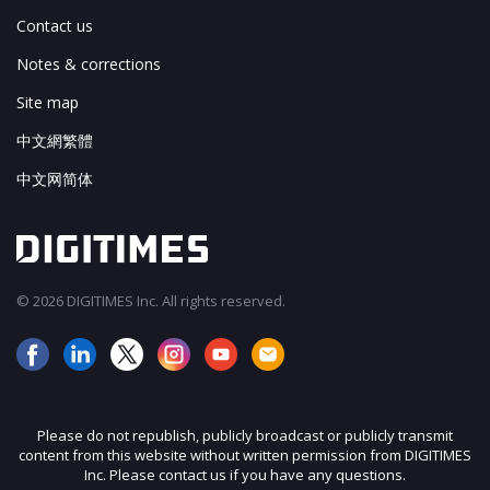
Contact us
Notes & corrections
Site map
中文網繁體
中文网简体
© 2026 DIGITIMES Inc. All rights reserved.
Please do not republish, publicly broadcast or publicly transmit
content from this website without written permission from DIGITIMES
Inc. Please contact us if you have any questions.