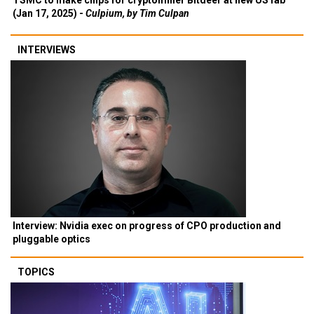
TSMC to make chips for cryptominer Bitdeer at new US fab
(Jan 17, 2025) -
Culpium, by Tim Culpan
INTERVIEWS
Interview: Nvidia exec on progress of CPO production and
pluggable optics
TOPICS