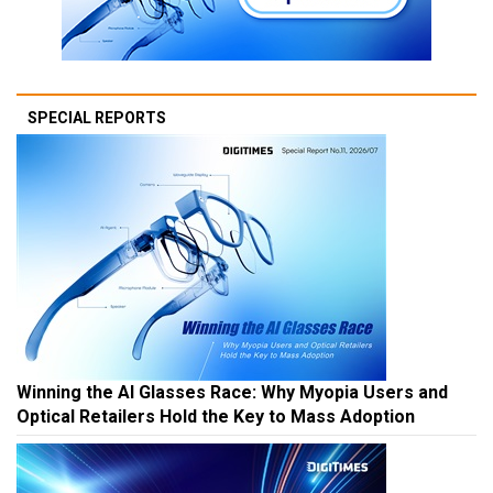
SPECIAL REPORTS
Winning the AI Glasses Race: Why Myopia Users and
Optical Retailers Hold the Key to Mass Adoption