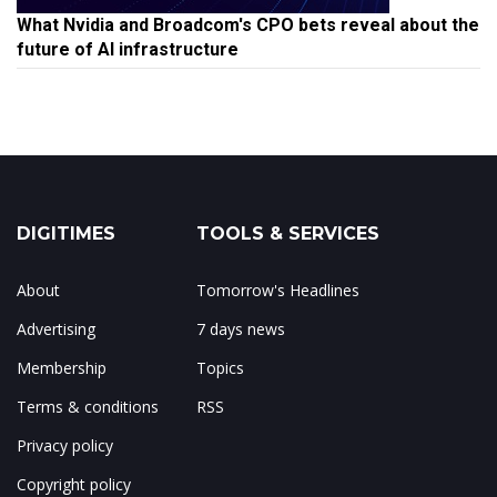
What Nvidia and Broadcom's CPO bets reveal about the
future of AI infrastructure
DIGITIMES
TOOLS & SERVICES
About
Tomorrow's Headlines
Advertising
7 days news
Membership
Topics
Terms & conditions
RSS
Privacy policy
Copyright policy