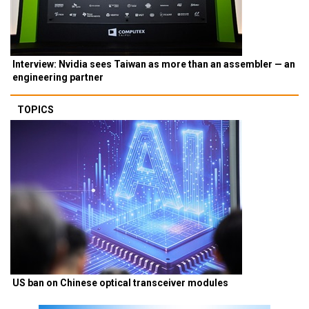
Interview: Nvidia sees Taiwan as more than an assembler — an
engineering partner
TOPICS
US ban on Chinese optical transceiver modules