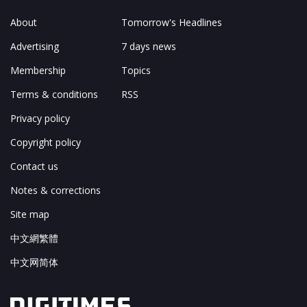
About
Tomorrow's Headlines
Advertising
7 days news
Membership
Topics
Terms & conditions
RSS
Privacy policy
Copyright policy
Contact us
Notes & corrections
Site map
中文網繁體
中文网简体