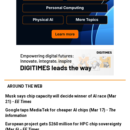
AROUND THE WEB
Musk says chip capacity will decide winner of AI race (Mar
21) -
EE Times
Google taps MediaTek for cheaper AI chips (Mar 17) -
The
Information
European project gets $260 million for HPC chip sovereignty
(Mar 6) -
EE Times