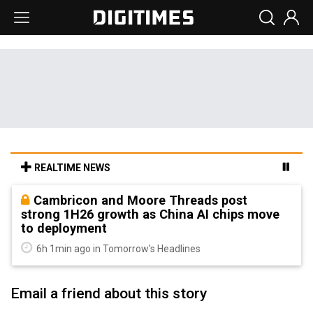
REALTIME NEWS
Cambricon and Moore Threads post
strong 1H26 growth as China AI chips move
to deployment
6h 1min ago in Tomorrow's Headlines
Email a friend about this story