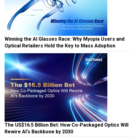
Winning the AI Glasses Race: Why Myopia Users and
Optical Retailers Hold the Key to Mass Adoption
The US$16.5 Billion Bet: How Co-Packaged Optics Will
Rewire AI's Backbone by 2030