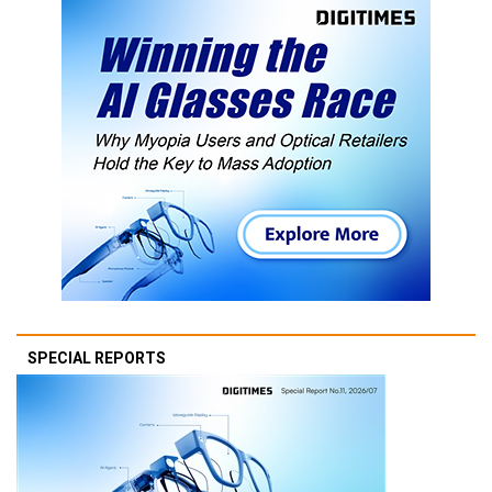
SPECIAL REPORTS