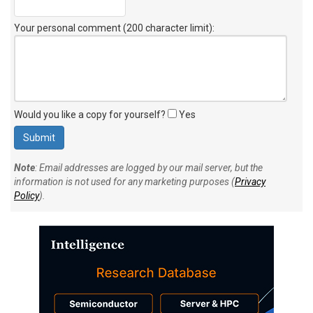
Your personal comment (200 character limit)
:
Would you like a copy for yourself?
Yes
Note
: Email addresses are logged by our mail server, but the
information is not used for any marketing purposes (
Privacy
Policy
).