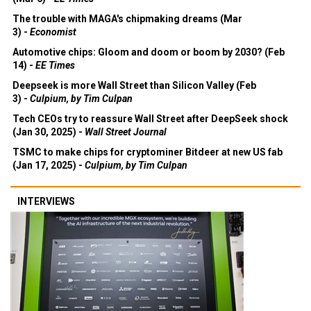
The trouble with MAGA's chipmaking dreams (Mar
3) -
Economist
Automotive chips: Gloom and doom or boom by 2030? (Feb
14) -
EE Times
Deepseek is more Wall Street than Silicon Valley (Feb
3) -
Culpium, by Tim Culpan
Tech CEOs try to reassure Wall Street after DeepSeek shock
(Jan 30, 2025) -
Wall Street Journal
TSMC to make chips for cryptominer Bitdeer at new US fab
(Jan 17, 2025) -
Culpium, by Tim Culpan
INTERVIEWS