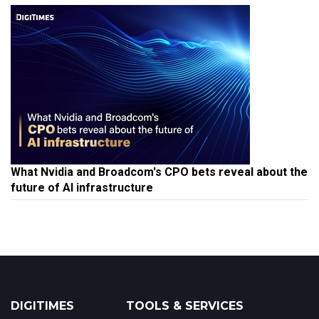
What Nvidia and Broadcom's CPO bets reveal about the
future of AI infrastructure
DIGITIMES
TOOLS & SERVICES