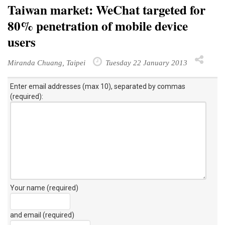
Taiwan market: WeChat targeted for
80% penetration of mobile device
users
Miranda Chuang, Taipei
Tuesday 22 January 2013
Enter email addresses (max 10), separated by commas
(required):
Your name (required)
and email (required)