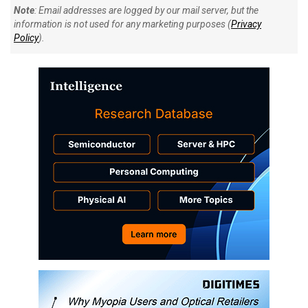
Note
: Email addresses are logged by our mail server, but the
information is not used for any marketing purposes (
Privacy
Policy
).