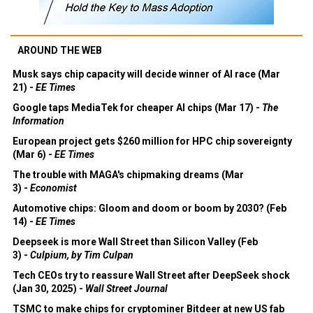
AROUND THE WEB
Musk says chip capacity will decide winner of AI race (Mar
21) -
EE Times
Google taps MediaTek for cheaper AI chips (Mar 17) -
The
Information
European project gets $260 million for HPC chip sovereignty
(Mar 6) -
EE Times
The trouble with MAGA's chipmaking dreams (Mar
3) -
Economist
Automotive chips: Gloom and doom or boom by 2030? (Feb
14) -
EE Times
Deepseek is more Wall Street than Silicon Valley (Feb
3) -
Culpium, by Tim Culpan
Tech CEOs try to reassure Wall Street after DeepSeek shock
(Jan 30, 2025) -
Wall Street Journal
TSMC to make chips for cryptominer Bitdeer at new US fab