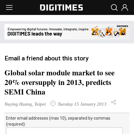
Email a friend about this story
Global solar module market to see
20% oversupply in 2013, predicts
SEMI China
Nuying Huang, Taipei
Tuesday 15 January 2013
Enter email addresses (max 10), separated by commas
(required):