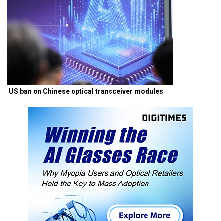
US ban on Chinese optical transceiver modules