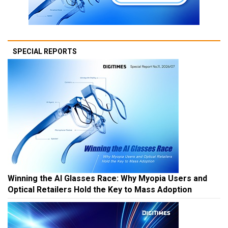
SPECIAL REPORTS
Winning the AI Glasses Race: Why Myopia Users and
Optical Retailers Hold the Key to Mass Adoption