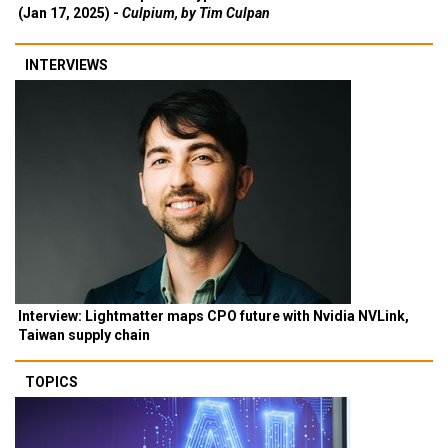
(Jan 17, 2025) -
Culpium, by Tim Culpan
INTERVIEWS
Interview: Lightmatter maps CPO future with Nvidia NVLink,
Taiwan supply chain
TOPICS