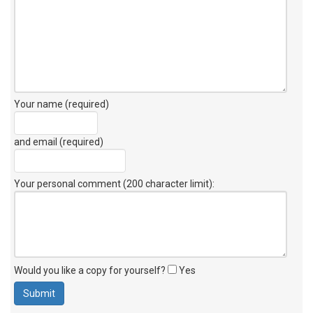
Your name (required)
and email (required)
Your personal comment (200 character limit)
:
Would you like a copy for yourself?
Yes