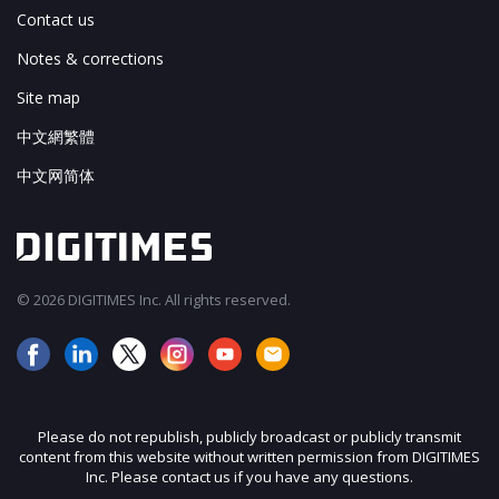
Contact us
Notes & corrections
Site map
中文網繁體
中文网简体
© 2026 DIGITIMES Inc. All rights reserved.
Please do not republish, publicly broadcast or publicly transmit
content from this website without written permission from DIGITIMES
Inc. Please contact us if you have any questions.