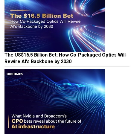
The US$16.5 Billion Bet: How Co-Packaged Optics Will
Rewire AI's Backbone by 2030