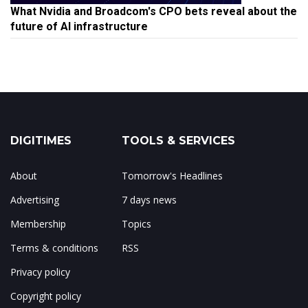
What Nvidia and Broadcom's CPO bets reveal about the
future of AI infrastructure
DIGITIMES
TOOLS & SERVICES
About
Tomorrow's Headlines
Advertising
7 days news
Membership
Topics
Terms & conditions
RSS
Privacy policy
Copyright policy