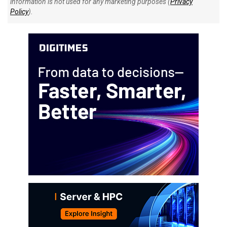
information is not used for any marketing purposes (
Privacy
Policy
).