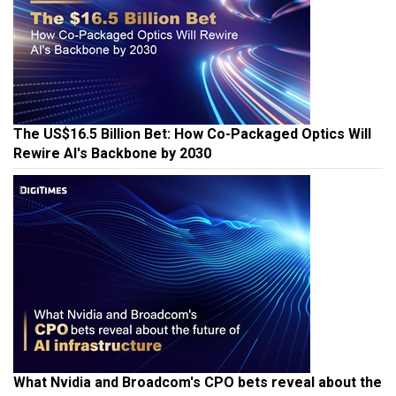
The US$16.5 Billion Bet: How Co-Packaged Optics Will
Rewire AI's Backbone by 2030
What Nvidia and Broadcom's CPO bets reveal about the