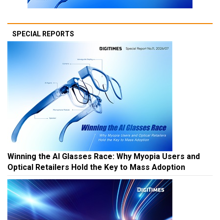
SPECIAL REPORTS
Winning the AI Glasses Race: Why Myopia Users and
Optical Retailers Hold the Key to Mass Adoption