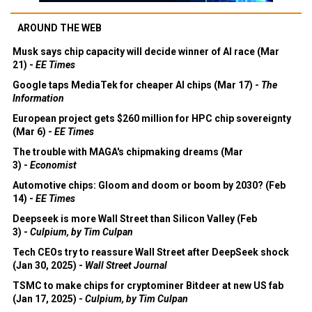
AROUND THE WEB
Musk says chip capacity will decide winner of AI race (Mar
21) -
EE Times
Google taps MediaTek for cheaper AI chips (Mar 17) -
The
Information
European project gets $260 million for HPC chip sovereignty
(Mar 6) -
EE Times
The trouble with MAGA's chipmaking dreams (Mar
3) -
Economist
Automotive chips: Gloom and doom or boom by 2030? (Feb
14) -
EE Times
Deepseek is more Wall Street than Silicon Valley (Feb
3) -
Culpium, by Tim Culpan
Tech CEOs try to reassure Wall Street after DeepSeek shock
(Jan 30, 2025) -
Wall Street Journal
TSMC to make chips for cryptominer Bitdeer at new US fab
(Jan 17, 2025) -
Culpium, by Tim Culpan