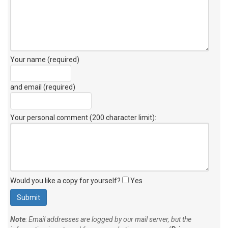
Your name (required)
and email (required)
Your personal comment (200 character limit)
:
Would you like a copy for yourself?
Yes
Note
: Email addresses are logged by our mail server, but the