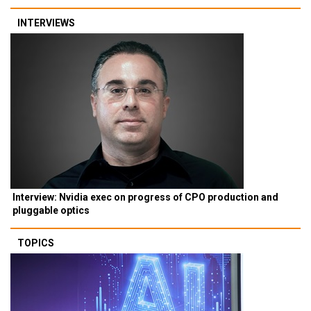
INTERVIEWS
Interview: Nvidia exec on progress of CPO production and
pluggable optics
TOPICS