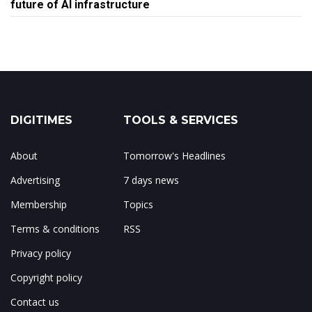
future of AI infrastructure
DIGITIMES
TOOLS & SERVICES
About
Tomorrow's Headlines
Advertising
7 days news
Membership
Topics
Terms & conditions
RSS
Privacy policy
Copyright policy
Contact us