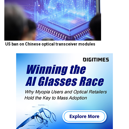
US ban on Chinese optical transceiver modules