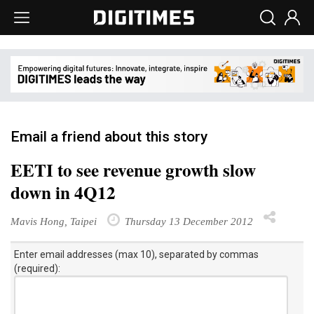
Email a friend about this story
EETI to see revenue growth slow
down in 4Q12
Mavis Hong, Taipei
Thursday 13 December 2012
Enter email addresses (max 10), separated by commas
(required):