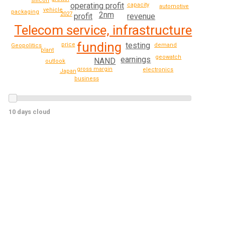
silicon
operating profit
capacity
automotive
vehicle
packaging
2nm
2027
profit
revenue
Telecom service, infrastructure
funding
testing
price
demand
Geopolitics
plant
geowatch
earnings
NAND
outlook
gross margin
electronics
Japan
business
10 days cloud