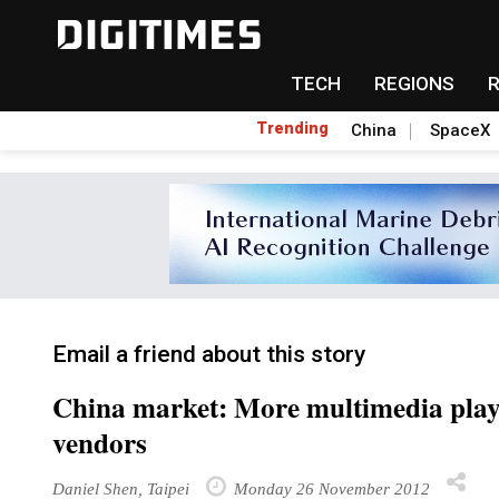
TECH
REGIONS
Trending
China
SpaceX
Email a friend about this story
China market: More multimedia pla
vendors
Daniel Shen, Taipei
Monday 26 November 2012