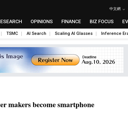
中文網
RESEARCH
OPINIONS
FINANCE
BIZ FOCUS
E
TSMC
AI Search
Scaling AI Glasses
Inference Er
yer makers become smartphone