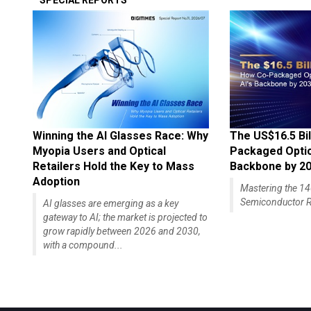
SPECIAL REPORTS
Winning the AI Glasses Race: Why
The US$16.5 Bil
Myopia Users and Optical
Packaged Optics
Retailers Hold the Key to Mass
Backbone by 2
Adoption
Mastering the 
Semiconductor R
AI glasses are emerging as a key
gateway to AI; the market is projected to
grow rapidly between 2026 and 2030,
with a compound...