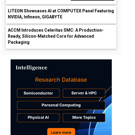
LITEON Showcases AI at COMPUTEX Panel Featuring
NVIDIA, Infineon, GIGABYTE
ACCM Introduces Celeritas SMC: A Production-
Ready, Silicon-Matched Core for Advanced
Packaging