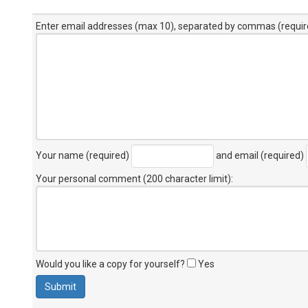
Enter email addresses (max 10), separated by commas (requir
Your name (required)
and email (required)
Your personal comment (200 character limit)
:
Would you like a copy for yourself?
Yes