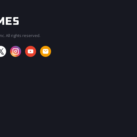
c. All rights reserved.