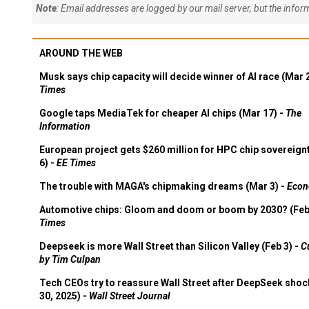
Note
: Email addresses are logged by our mail server, but the info
AROUND THE WEB
Musk says chip capacity will decide winner of AI race (Mar 
Times
Google taps MediaTek for cheaper AI chips (Mar 17) -
The
Information
European project gets $260 million for HPC chip sovereign
6) -
EE Times
The trouble with MAGA's chipmaking dreams (Mar 3) -
Econ
Automotive chips: Gloom and doom or boom by 2030? (Feb
Times
Deepseek is more Wall Street than Silicon Valley (Feb 3) -
C
by Tim Culpan
Tech CEOs try to reassure Wall Street after DeepSeek shoc
30, 2025) -
Wall Street Journal