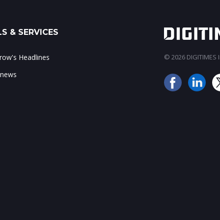
S & SERVICES
ow's Headlines
© 2026 DIGITIMES In
 news