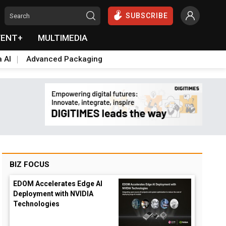
SUBSCRIBE
VENT+
MULTIMEDIA
a AI
Advanced Packaging
BIZ FOCUS
EDOM Accelerates Edge AI
Deployment with NVIDIA
Technologies