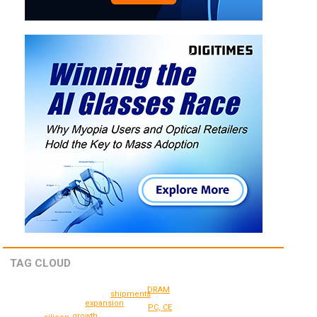
TAG CLOUD
DRAM
shipments
expansion
PC, CE
growth