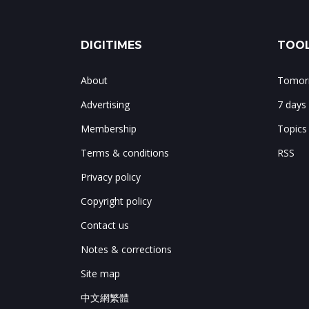
DIGITIMES
TOOL
About
Tomorr
Advertising
7 days
Membership
Topics
Terms & conditions
RSS
Privacy policy
Copyright policy
Contact us
Notes & corrections
Site map
中文網繁體