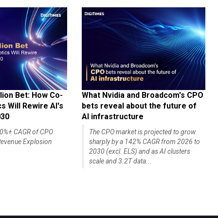
lion Bet: How Co-
What Nvidia and Broadcom's CPO
 Will Rewire AI's
bets reveal about the future of
030
AI infrastructure
140%+ CAGR of CPO
The CPO market is projected to grow
evenue Explosion
sharply by a 142% CAGR from 2026 to
2030 (excl. ELS) and as AI clusters
scale and 3.2T data...