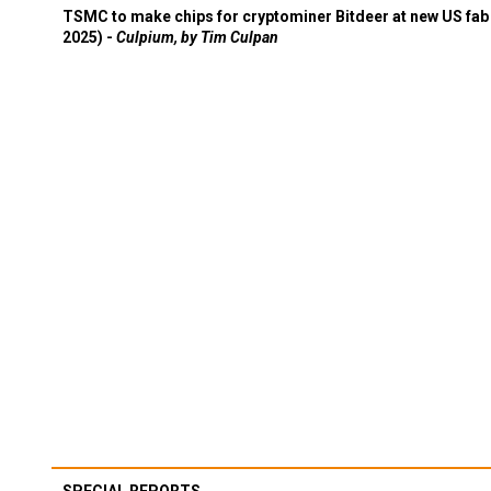
TSMC to make chips for cryptominer Bitdeer at new US fab 
2025) -
Culpium, by Tim Culpan