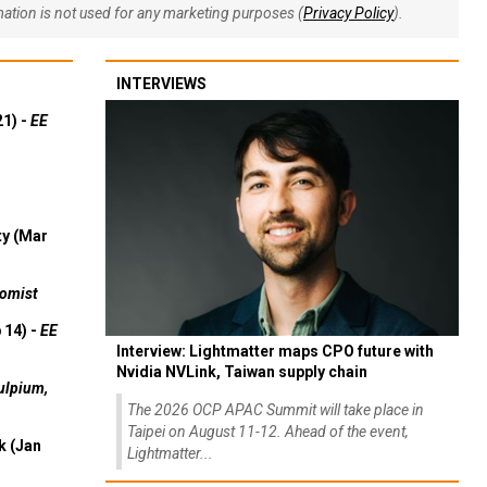
rmation is not used for any marketing purposes (
Privacy Policy
).
INTERVIEWS
21) -
EE
ty (Mar
omist
 14) -
EE
Interview: Lightmatter maps CPO future with
Nvidia NVLink, Taiwan supply chain
ulpium,
The 2026 OCP APAC Summit will take place in
Taipei on August 11-12. Ahead of the event,
k (Jan
Lightmatter...