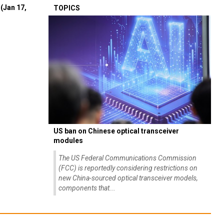
(Jan 17,
TOPICS
US ban on Chinese optical transceiver
modules
The US Federal Communications Commission
(FCC) is reportedly considering restrictions on
new China-sourced optical transceiver models,
components that...